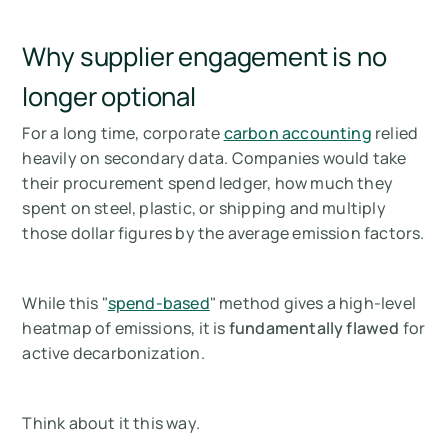
Why supplier engagement is no
longer optional
For a long time, corporate
carbon accounting
relied
heavily on secondary data. Companies would take
their procurement spend ledger, how much they
spent on steel, plastic, or shipping and multiply
those dollar figures by the average emission factors.
While this "
spend-based
" method gives a high-level
heatmap of emissions, it is
fundamentally flawed
for
active decarbonization.
Think about it this way.