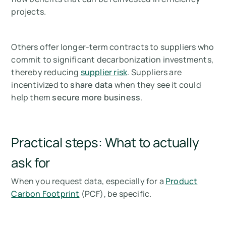
projects.
Others offer longer-term contracts to suppliers who
commit to significant decarbonization investments,
thereby reducing
supplier risk
. Suppliers are
incentivized to
share data
when they see it could
help them
secure more business
.
Practical steps: What to actually
ask for
When you request data, especially for a
Product
Carbon Footprint
(PCF), be specific.