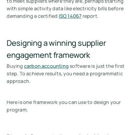
to meet suppliers where they are, perhaps starting
with simple activity data like electricity bills before
demanding a certified
ISO 14067
report.
Designing a winning supplier
engagement framework
Buying
carbon accounting
software is just the first
step. To achieve results, you need a programmatic
approach.
Here is one framework you can use to design your
program.