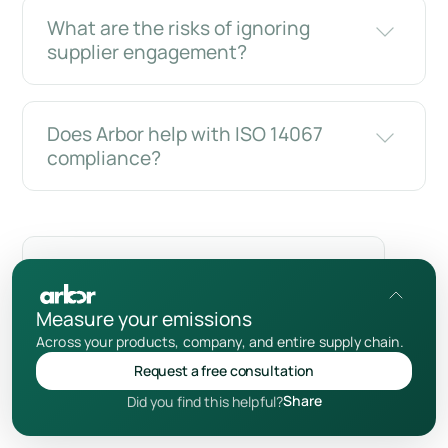
What are the risks of ignoring
supplier engagement?
Does Arbor help with ISO 14067
compliance?
Merci de m'avoir lu !
Supplier Engagement Strategy
Measure your emissions
Add us as a preferred source
Across your products, company, and entire supply chain.
Request a free consultation
Share
Did you find this helpful?
Avertissement relatif au contenu