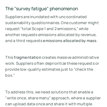
The "survey fatigue" phenomenon
Suppliers are inundated with uncoordinated
sustainability questionnaires. One customer might
request "total Scope 1 and 2 emissions," while
another requests emissions allocated by revenue,
and a third requests
emissions allocated by mass
.
This
fragmentation
creates massive administrative
work. Suppliers often deprioritize these requests or
provide low-quality estimates just to "check the
box."
To address this, we need solutions that enable a
"write once, share many" approach, where a supplier
can upload data once and share it with multiple