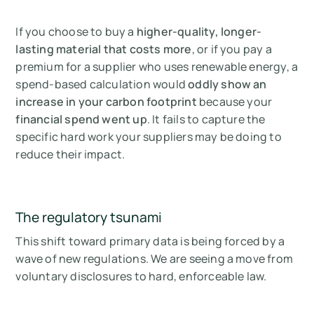
If you choose to buy a
higher-quality, longer-
lasting material that costs more
, or if you pay a
premium for a supplier who uses renewable energy, a
spend-based calculation would
oddly show an
increase in your carbon footprint
because your
financial spend went up
. It fails to capture the
specific hard work your suppliers may be doing to
reduce their impact.
The regulatory tsunami
This shift toward primary data is being forced by a
wave of new regulations. We are seeing a move from
voluntary disclosures to hard, enforceable law.