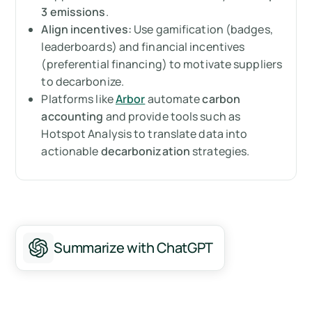
3 emissions
.
Summary
Align incentives:
Use gamification (badges,
leaderboards) and financial incentives
Mesurez vos émissions de carbone avec
(preferential financing) to motivate suppliers
Arbor
to decarbonize.
Platforms like
Arbor
automate
carbon
FAQ about supplier engagement
accounting
and provide tools such as
Hotspot Analysis to translate data into
actionable
decarbonization
strategies.
Summarize with ChatGPT