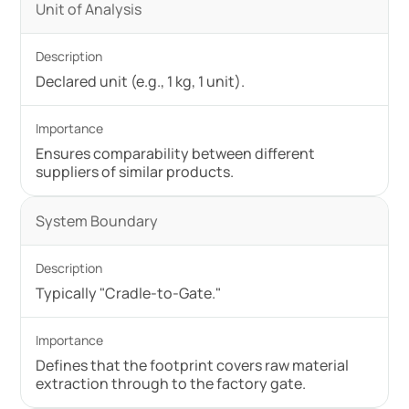
Unit of Analysis
Declared unit (e.g., 1 kg, 1 unit).
Ensures comparability between different
suppliers of similar products.
System Boundary
Typically "Cradle-to-Gate."
Defines that the footprint covers raw material
extraction through to the factory gate.