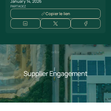
January 14, 2026
PARTAGEZ
Copier le lien