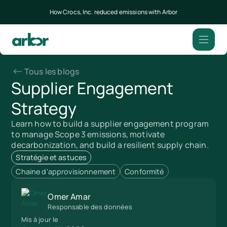
How Crocs, Inc. reduced emissions with Arbor
Tous les blogs
Supplier Engagement
Strategy
Learn how to build a supplier engagement program
to manage Scope 3 emissions, motivate
decarbonization, and build a resilient supply chain.
Stratégie et astuces
Chaine d'approvisionnement
Conformité
Omer Amar
Responsable des données
Mis à jour le