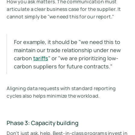
How you ask matters. The communication must
articulate a clear business case for the supplier. It
cannot simply be "we need this for our report."
For example, it should be "
we need this to
maintain our trade relationship under new
carbon
tariffs
" or "
we are prioritizing low-
carbon suppliers for future contracts
."
Aligning data requests with standard reporting
cycles also helps minimize the workload.
Phase 3: Capacity building
Don't just ask, help. Best-in-class programs invest in