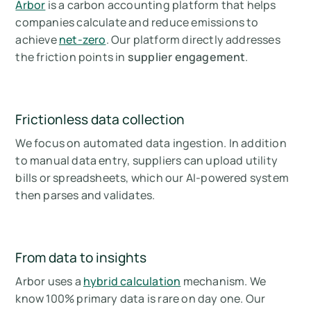
Arbor
is a carbon accounting platform that helps
companies calculate and reduce emissions to
achieve
net-zero
. Our platform directly addresses
the friction points in
supplier engagement
.
Frictionless data collection
We focus on automated data ingestion. In addition
to manual data entry, suppliers can upload utility
bills or spreadsheets, which our AI-powered system
then parses and validates.
From data to insights
Arbor uses a
hybrid calculation
mechanism. We
know 100% primary data is rare on day one. Our