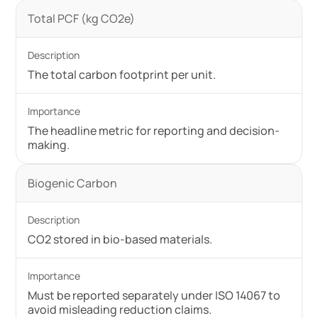
Total PCF (kg CO2e)
The total carbon footprint per unit.
The headline metric for reporting and decision-
making.
Biogenic Carbon
CO2 stored in bio-based materials.
Must be reported separately under ISO 14067 to
avoid misleading reduction claims.