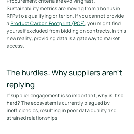
Procurement criteria are evolving fast.
Sustainability metrics are moving from a bonus in
RFPs to a qualifying criterion. If you cannot provide
a
Product Carbon Footprint (PCF)
, you might find
yourself excluded from bidding on contracts. In this
new reality, providing data is a gateway to market
access.
The hurdles: Why suppliers aren't
replying
If supplier engagement is so important,
why is it so
hard?
The ecosystem is currently plagued by
inefficiencies, resulting in poor data quality and
strained relationships.