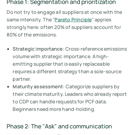
Phase 1: Segmentation and prioritization
Do not try to engage all suppliers at once with the
same intensity. The "
Pareto Principle
" applies
strongly here: often 20% of suppliers account for
80% of the emissions.
Strategic importance
: Cross-reference emissions
volume with strategic importance. A high-
emitting supplier that is easily replaceable
requires a different strategy than a sole-source
partner.
Maturity assessment
: Categorize suppliers by
their climate maturity. Leaders who already report
to CDP can handle requests for PCF data.
Beginners need more hand-holding.
Phase 2: The "Ask" and communication