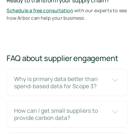
Ready to transform your supply chain?
Schedule a free consultation
with our experts to see
how Arbor can help your business.
FAQ about supplier engagement
Why is primary data better than
spend-based data for Scope 3?
How can I get small suppliers to
provide carbon data?