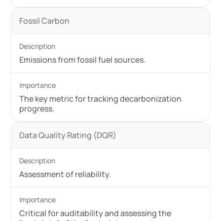
Fossil Carbon
Emissions from fossil fuel sources.
The key metric for tracking decarbonization
progress.
Data Quality Rating (DQR)
Assessment of reliability.
Critical for auditability and assessing the