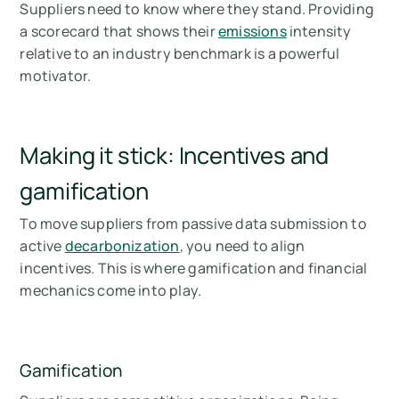
Suppliers need to know where they stand. Providing
a scorecard that shows their
emissions
intensity
relative to an industry benchmark is a powerful
motivator.
Making it stick: Incentives and
gamification
To move suppliers from passive data submission to
active
decarbonization
, you need to align
incentives. This is where gamification and financial
mechanics come into play.
Gamification