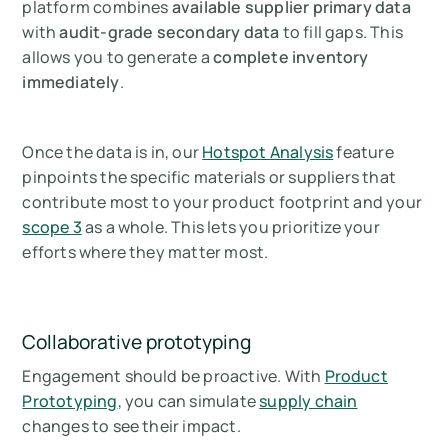
platform combines
available supplier primary data
with
audit-grade secondary data
to fill gaps. This
allows you to generate a
complete inventory
immediately
.
Once the data is in, our
Hotspot Analysis
feature
pinpoints the specific materials or suppliers that
contribute most to your product footprint and your
scope 3
as a whole. This lets you prioritize your
efforts where they matter most.
Collaborative prototyping
Engagement should be proactive. With
Product
Prototyping
, you can simulate
supply chain
changes to see their impact.