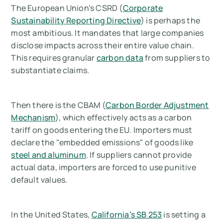
The European Union’s CSRD (
Corporate
Sustainability Reporting Directive
) is perhaps the
most ambitious. It mandates that large companies
disclose impacts across their entire value chain.
This requires granular
carbon data
from suppliers to
substantiate claims.
Then there is the CBAM (
Carbon Border Adjustment
Mechanism
), which effectively acts as a carbon
tariff on goods entering the EU. Importers must
declare the "embedded emissions" of goods like
steel and aluminum
. If suppliers cannot provide
actual data, importers are forced to use punitive
default values.
In the United States,
California’s SB 253
is setting a