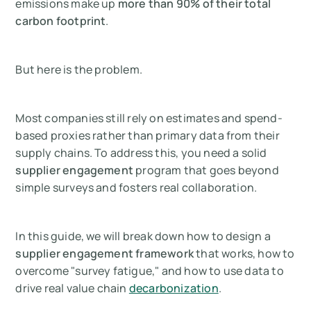
emissions make up
more than 90% of their total
carbon footprint
.
But here is the problem.
Most companies still rely on estimates and spend-
based proxies rather than primary data from their
supply chains. To address this, you need a solid
supplier engagement
program that goes beyond
simple surveys and fosters real collaboration.
In this guide, we will break down how to design a
supplier engagement framework
that works, how to
overcome "survey fatigue," and how to use data to
drive real value chain
decarbonization
.