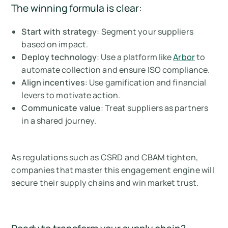
The winning formula is clear:
Start with strategy
: Segment your suppliers
based on impact.
Deploy technology
: Use a platform like
Arbor
to
automate collection and ensure ISO compliance.
Align incentives
: Use gamification and financial
levers to motivate action.
Communicate value
: Treat suppliers as partners
in a shared journey.
As regulations such as CSRD and CBAM tighten,
companies that master this engagement engine will
secure their supply chains and win market trust.