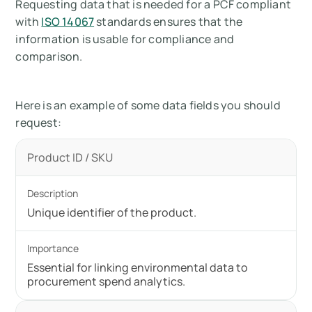
Requesting data that is needed for a PCF compliant
with
ISO 14067
standards ensures that the
information is usable for compliance and
comparison.
Here is an example of some data fields you should
request:
Product ID / SKU
Unique identifier of the product.
Essential for linking environmental data to
procurement spend analytics.