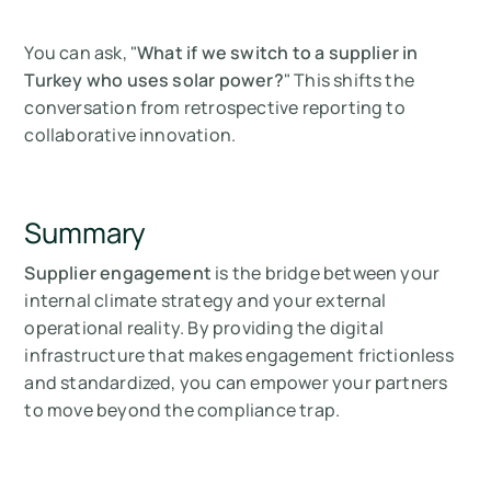
You can ask, "
What if we switch to a supplier in
Turkey who uses solar power?
" This shifts the
conversation from retrospective reporting to
collaborative innovation.
Summary
Supplier engagement
is the bridge between your
internal climate strategy and your external
operational reality. By providing the digital
infrastructure that makes engagement frictionless
and standardized, you can empower your partners
to move beyond the compliance trap.