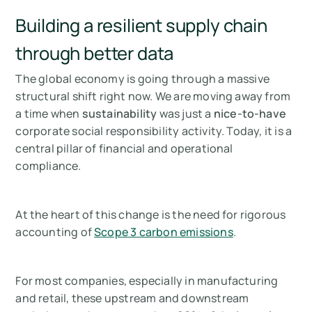
Building a resilient supply chain
through better data
The global economy is going through a massive
structural shift right now. We are moving away from
a time when
sustainability
was just a
nice-to-have
corporate social responsibility activity. Today, it is a
central pillar of financial and operational
compliance.
At the heart of this change is the need for rigorous
accounting of
Scope 3 carbon emissions
.
For most companies, especially in manufacturing
and retail, these upstream and downstream