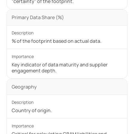
"certainty" of the footprint.
Primary Data Share (%)
% of the footprint based on actual data.
Key indicator of data maturity and supplier
engagement depth.
Geography
Country of origin.