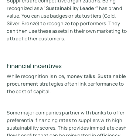
Suppliers are competitive organizations. Being
recognized as a "
Sustainability Leader
" has brand
value. You can use badges or status tiers (Gold,
Silver, Bronze) to recognize top performers. They
can then use these assets in their own marketing to
attract other customers.
Financial incentives
While recognition is nice,
money talks
.
Sustainable
procurement
strategies often link performance to
the cost of capital.
Some major companies partner with banks to offer
preferential financing rates to suppliers with high
sustainability scores. This provides immediate cash
flow benefits that can be reinvested in efficiency