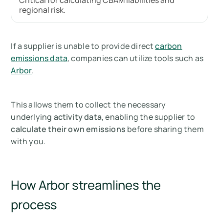
Critical for calculating CBAM liabilities and
regional risk.
If a supplier is unable to provide direct
carbon
emissions data
, companies can utilize tools such as
Arbor
.
This allows them to collect the necessary
underlying
activity data
, enabling the supplier to
calculate their own emissions
before sharing them
with you.
How Arbor streamlines the
process