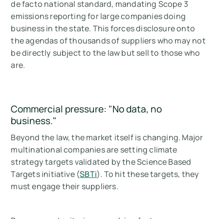
de facto national standard, mandating Scope 3
emissions reporting for large companies doing
business in the state. This forces disclosure onto
the agendas of thousands of suppliers who may not
be directly subject to the law but sell to those who
are.
Commercial pressure: "No data, no
business."
Beyond the law, the market itself is changing. Major
multinational companies are setting climate
strategy targets validated by the Science Based
Targets initiative (
SBTi
). To hit these targets, they
must engage their suppliers.