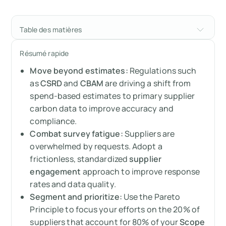
Table des matières
Building a resilient supply chain through
Résumé rapide
better data
Move beyond estimates:
Regulations such
Why supplier engagement is no longer
as
CSRD
and
CBAM
are driving a shift from
optional
spend-based estimates to primary supplier
carbon data to improve accuracy and
The hurdles: Why suppliers aren't replying
compliance.
Combat survey fatigue:
Suppliers are
Designing a winning supplier engagement
overwhelmed by requests. Adopt a
framework
frictionless, standardized
supplier
engagement
approach to improve response
Making it stick: Incentives and gamification
rates and data quality.
Segment and prioritize:
Use the Pareto
Practical steps: What to actually ask for
Principle to focus your efforts on the 20% of
suppliers that account for 80% of your
Scope
How Arbor streamlines the process