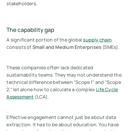
stakeholders.
The capability gap
A significant portion of the global
supply chain
consists of
Small and Medium Enterprises
(SMEs).
These companies often lack dedicated
sustainability teams. They may not understand the
technical difference between "Scope 1" and "Scope
2," let alone how to calculate a complex
Life Cycle
Assessment
(LCA).
Effective engagement cannot just be about data
extraction. It has to be about education. You have