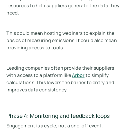
resources to help suppliers generate the data they
need.
This could mean hosting webinars to explain the
basics of measuring emissions. It could also mean
providing access to tools.
Leading companies often provide their suppliers
with access to a platform like
Arbor
to simplify
calculations. This lowers the barrier to entry and
improves data consistency.
Phase 4: Monitoring and feedback loops
Engagement is a cycle, not a one-off event.