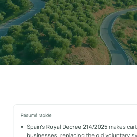
Résumé rapide
Spain's
Royal Decree 214/2025
makes carb
businesses, replacing the old voluntary s