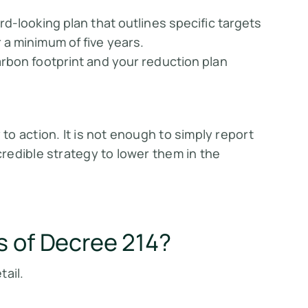
rd-looking plan that outlines specific targets
a minimum of five years.
rbon footprint and your reduction plan
o action. It is not enough to simply report
redible strategy to lower them in the
s of Decree 214?
tail.