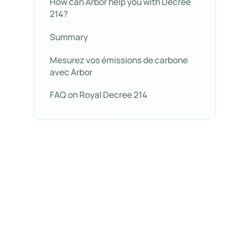
How can Arbor help you with Decree
214?
Summary
Mesurez vos émissions de carbone
avec Arbor
FAQ on Royal Decree 214