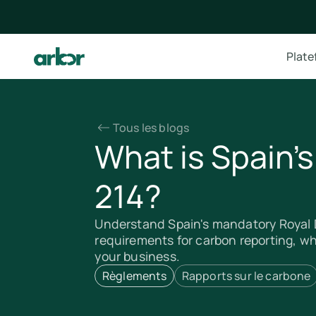
Plat
Tous les blogs
What is Spain'
214?
Understand Spain's mandatory Royal D
requirements for carbon reporting, w
your business.
Règlements
Rapports sur le carbone