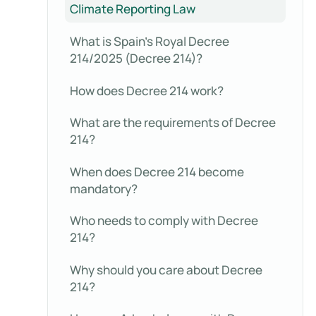
Climate Reporting Law
What is Spain’s Royal Decree
214/2025 (Decree 214)?
How does Decree 214 work?
What are the requirements of Decree
214?
When does Decree 214 become
mandatory?
Who needs to comply with Decree
214?
Why should you care about Decree
214?