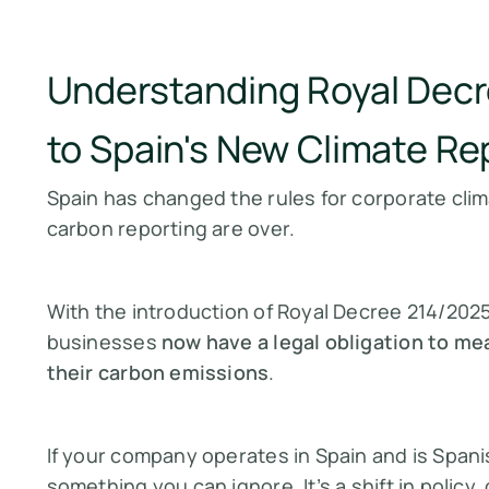
Understanding Royal Decr
to Spain's New Climate Re
Spain has changed the rules for corporate clim
carbon reporting are over.
With the introduction of Royal Decree 214/2025
businesses
now have a legal obligation to mea
their carbon emissions
.
If your company operates in Spain and is Spani
something you can ignore. It’s a shift in polic