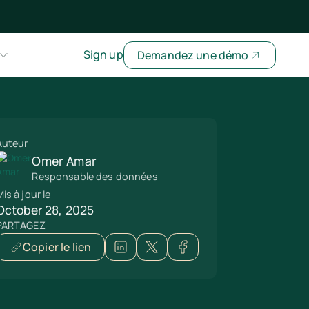
Sign up
Demandez une démo
Auteur
Omer Amar
Responsable des données
is à jour le
October 28, 2025
PARTAGEZ
Copier le lien