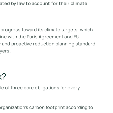
ed by law to account for their climate
 progress toward its climate targets, which
 line with the Paris Agreement and EU
y and proactive reduction planning standard
yers.
k?
le of three core obligations for every
organization’s carbon footprint according to