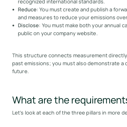
recognized international standards.
Reduce
: You must create and publish a forwa
and measures to reduce your emissions over 
Disclose
: You must make both your annual ca
public on your company website.
This structure connects measurement directly t
past emissions; you must also demonstrate a c
future.
What are the requirement
Let's look at each of the three pillars in more de