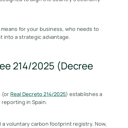
 means for your business, who needs to
 into a strategic advantage.
cree 214/2025 (Decree
5
(or
Real Decreto 214/2025
) establishes a
 reporting in Spain.
 a voluntary carbon footprint registry. Now,