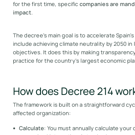
for the first time, specific
companies are mandat
impact
.
The decree’s main goal is to accelerate Spain's
include achieving climate neutrality by 2050 in
objectives. It does this by making transparenc
practice for the country's largest economic pla
How does Decree 214 wor
The framework is built on a straightforward cyc
affected organization:
Calculate
: You must annually calculate your 