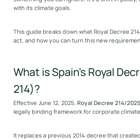
with its climate goals.
This guide breaks down what Royal Decree 214
act, and how you can turn this new requirement
What is Spain’s Royal De
214)?
Effective June 12, 2025,
Royal Decree 214/202
legally binding framework for corporate climate
It replaces a previous 2014 decree that created