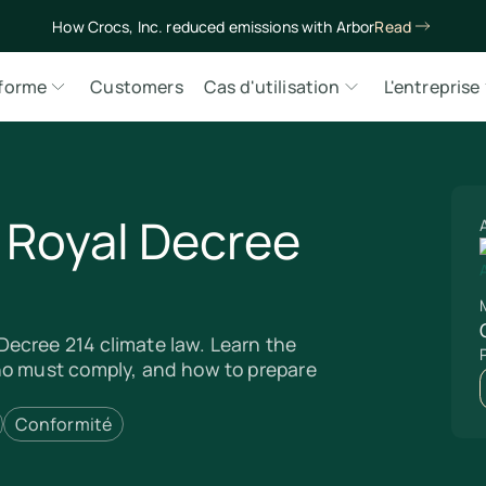
How Crocs, Inc. reduced emissions with Arbor
Read
eforme
Customers
Cas d'utilisation
L'entreprise
s Royal Decree
M
ecree 214 climate law. Learn the
ho must comply, and how to prepare
Conformité