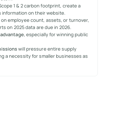
Scope 1 & 2 carbon footprint, create a
s information on their website.
on employee count, assets, or turnover,
orts on 2025 data are due in 2026.
 advantage
, especially for winning public
.
issions
will pressure entire supply
g a necessity for smaller businesses as