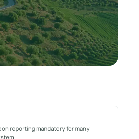
on reporting mandatory for many
ystem.