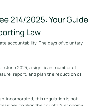
ee 214/2025: Your Guide
porting Law
ate accountability. The days of
voluntary
 in June 2025, a significant number of
sure, report, and plan the reduction of
sh-incorporated, this regulation is not
y, designed to align the country’s economy