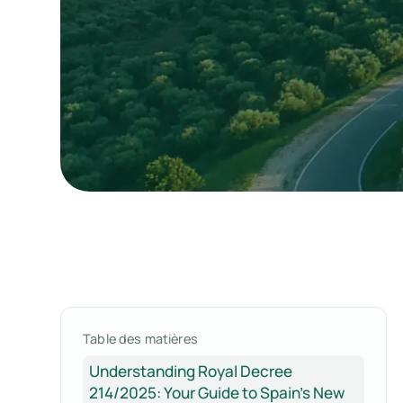
Table des matières
Understanding Royal Decree
214/2025: Your Guide to Spain's New