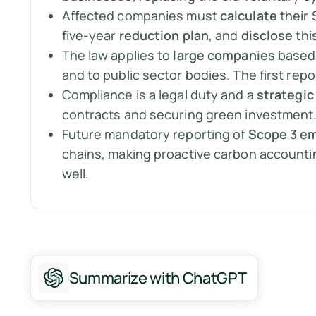
Affected companies must
calculate
their 
five-year
reduction plan
, and
disclose
thi
The law applies to
large companies
based 
and to public sector bodies. The first rep
Compliance is a legal duty and a
strategic
contracts and securing green investment
Future mandatory reporting of
Scope 3 em
chains, making proactive carbon accountin
well.
Summarize with ChatGPT