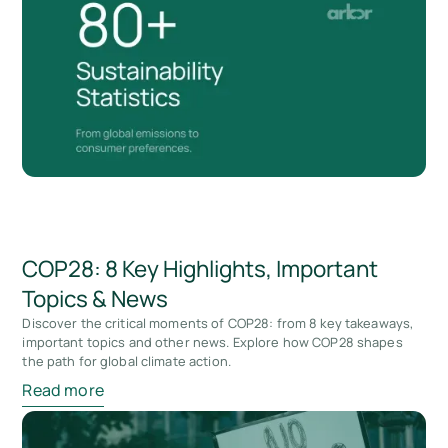
COP28: 8 Key Highlights, Important
Topics & News
Discover the critical moments of COP28: from 8 key takeaways,
important topics and other news. Explore how COP28 shapes
the path for global climate action.
Read more