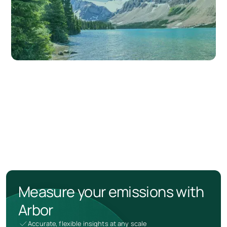
Measure your emissions with
Arbor
Accurate, flexible insights at any scale