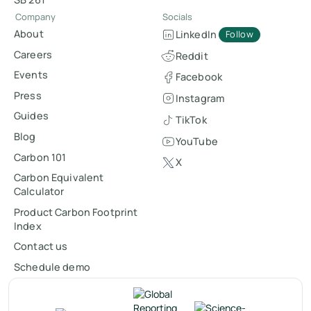
Company
Socials
About
LinkedIn
Follow
Careers
Reddit
Events
Facebook
Press
Instagram
Guides
TikTok
Blog
YouTube
Carbon 101
X
Carbon Equivalent
Calculator
Product Carbon Footprint
Index
Contact us
Schedule demo