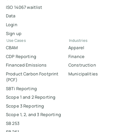
ISO 14067 waitlist
Data
Login
Sign up
Use Cases
Industries
CBAM
Apparel
CDP Reporting
Finance
Financed Emissions
Construction
Product Carbon Footprint
Municipalities
(PCF)
SBTi Reporting
Scope 1 and 2 Reporting
Scope 3 Reporting
Scope 1, 2, and 3 Reporting
SB 253
SB 261