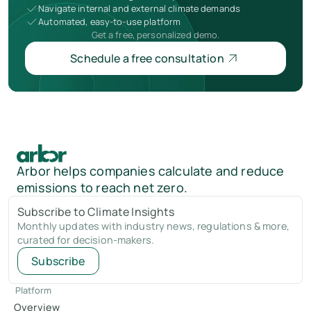
Navigate internal and external climate demands
Automated, easy-to-use platform
Get a free, personalized demo.
Schedule a free consultation
Arbor helps companies calculate and reduce
emissions to reach net zero.
Subscribe to Climate Insights
Monthly updates with industry news, regulations & more,
curated for decision-makers.
Subscribe
Platform
Overview