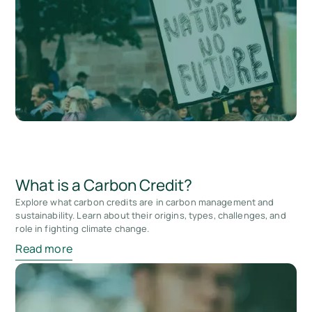
What is a Carbon Credit?
Explore what carbon credits are in carbon management and
sustainability. Learn about their origins, types, challenges, and
role in fighting climate change.
Read more