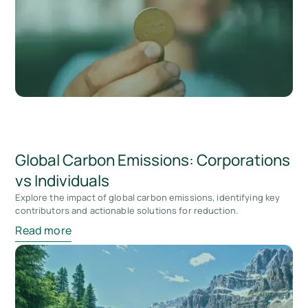
Global Carbon Emissions: Corporations
vs Individuals
Explore the impact of global carbon emissions, identifying key
contributors and actionable solutions for reduction.
Read more