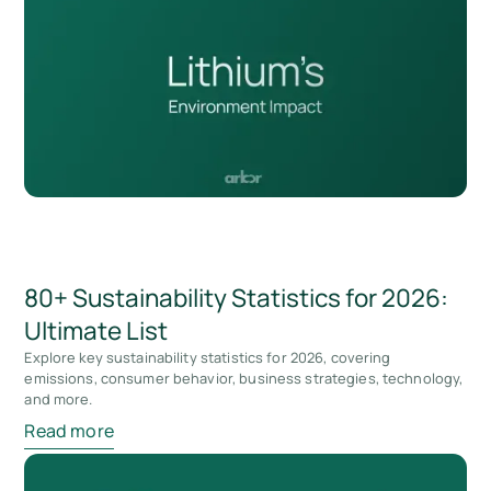
80+ Sustainability Statistics for 2026:
Ultimate List
Explore key sustainability statistics for 2026, covering
emissions, consumer behavior, business strategies, technology,
and more.
Read more