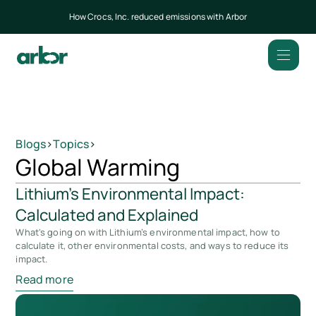
How Crocs, Inc. reduced emissions with Arbor
Blogs
>
Topics
>
Global Warming
Lithium’s Environmental Impact:
Calculated and Explained
What's going on with Lithium’s environmental impact, how to
calculate it, other environmental costs, and ways to reduce its
impact.
Read more