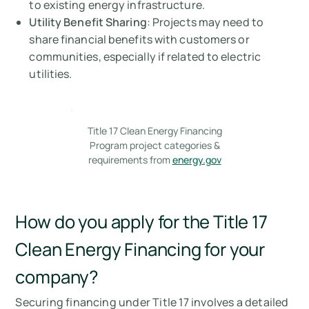
to existing energy infrastructure.
Utility Benefit Sharing
: Projects may need to
share financial benefits with customers or
communities, especially if related to electric
utilities.
Title 17 Clean Energy Financing
Program project categories &
requirements from
energy.gov
How do you apply for the Title 17
Clean Energy Financing for your
company?
Securing financing under Title 17 involves a detailed