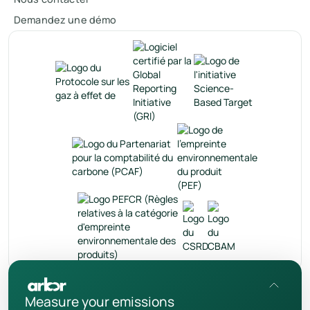
Demandez une démo
fr
Measure your emissions