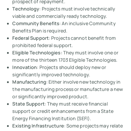
prospect of repayment.
Technology
: Projects must involve technically
viable and commercially ready technology.
Community Benefits
: An inclusive Community
Benefits Plan is required.
Federal Support
: Projects cannot benefit from
prohibited federal support.
Eligible Technologies:
They must involve one or
more of the thirteen 1703 Eligible Technologies.
Innovation
: Projects should deploy new or
significantly improved technology.
Manufacturing
: Either involve new technology in
the manufacturing process or manufacture a new
or significantly improved product.
State Support
: They must receive financial
support or credit enhancements from a State
Energy Financing Institution (SEFI).
Existing Infrastructure
: Some projects may relate