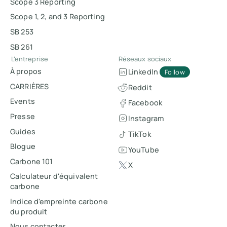
Scope 3 Reporting
Scope 1, 2, and 3 Reporting
SB 253
SB 261
L'entreprise
Réseaux sociaux
À propos
LinkedIn
Follow
CARRIÈRES
Reddit
Events
Facebook
Presse
Instagram
Guides
TikTok
Blogue
YouTube
Carbone 101
X
Calculateur d'équivalent
carbone
Indice d'empreinte carbone
du produit
Nous contacter