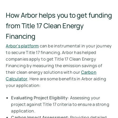
How Arbor helps you to get funding
from Title 17 Clean Energy
Financing
Arbor's platform
can be instrumental in your journey
to secure Title 17 financing. Arbor has helped
companies apply to get Title 17 Clean Energy
Financing by measuring the emission savings of
their clean energy solutions with our
Carbon
Calculator
. Here are some benefits in Arbor aiding
your application:
Evaluating Project Eligibility
: Assessing your
project against Title 17 criteria to ensure a strong
application.
Carbon Impact Assessment
: Providing detailed