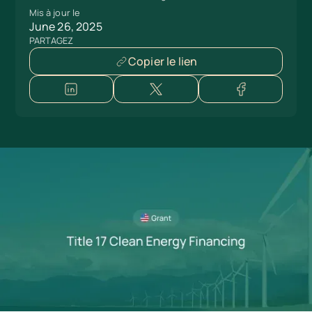
Mis à jour le
June 26, 2025
PARTAGEZ
Copier le lien