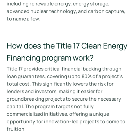
including renewable energy, energy storage,
advanced nuclear technology, and carbon capture,
to name a few.
How does the Title 17 Clean Energy
Financing program work?
Title 17 provides critical financial backing through
loan guarantees, covering up to 80% of a project's
total cost. This significantly lowers the risk for
lenders and investors, making it easier for
groundbreaking projects to secure the necessary
capital. The program targets not fully
commercialized initiatives, offering a unique
opportunity for innovation-led projects to come to
fruition.