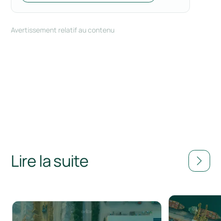
Avertissement relatif au contenu
Lire la suite