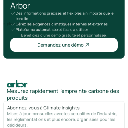
Arbor
Des informations précises et flexibles à n'importe quelle
échelle
Gérez les exigences climatiques internes et externes
Plateforme automatisée et facile à utiliser
Bénéficiez d'une démo gratuite et personnalisée.
Demandez une démo
Mesurez rapidement l'empreinte carbone des
produits
Abonnez-vous à Climate Insights
Mises à jour mensuelles avec les actualités de l'industrie,
les réglementations et plus encore, organisées pour les
décideurs.