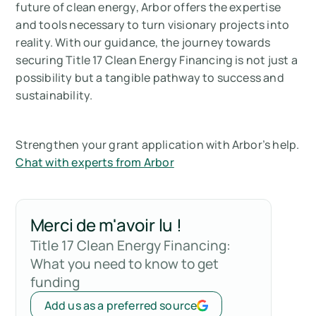
future of clean energy, Arbor offers the expertise
and tools necessary to turn visionary projects into
reality. With our guidance, the journey towards
securing Title 17 Clean Energy Financing is not just a
possibility but a tangible pathway to success and
sustainability.
Strengthen your grant application with Arbor’s help.
Chat with experts from Arbor
Merci de m'avoir lu !
Title 17 Clean Energy Financing:
What you need to know to get
funding
Add us as a preferred source