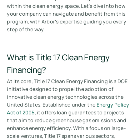
When to apply & the deadline for Title 17
within the clean energy space. Let's dive into how
Clean Energy Financing
your company can navigate and benefit from this
program, with Arbor's expertise guiding you every
What are the benefits of Title 17 Clean Energy
step of the way.
Financing for your company?
Summary of Title 17 Clean Energy Financing
What is Title 17 Clean Energy
Mesurez vos émissions de carbone avec
Arbor
Financing?
At its core, Title 17 Clean Energy Financing is a DOE
initiative designed to propel the adoption of
innovative clean energy technologies across the
United States. Established under the
Energy Policy
Act of 2005
, it offers loan guarantees to projects
that aim to reduce greenhouse gas emissions and
enhance energy efficiency. With a focus on large-
scale ventures, Title 17 spans various sectors,