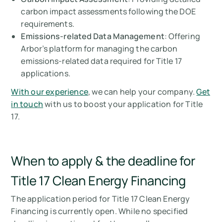
carbon impact assessments following the DOE
requirements.
Emissions-related Data Management
: Offering
Arbor’s platform for managing the carbon
emissions-related data required for Title 17
applications.
With our experience
, we can help your company.
Get
in touch
with us to boost your application for Title
17.
When to apply & the deadline for
Title 17 Clean Energy Financing
The application period for Title 17 Clean Energy
Financing is currently open. While no specified