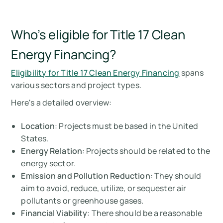
Who’s eligible for Title 17 Clean
Energy Financing?
Eligibility for Title 17 Clean Energy Financing
spans
various sectors and project types.
Here's a detailed overview:
Location
: Projects must be based in the United
States.
Energy Relation
: Projects should be related to the
energy sector.
Emission and Pollution Reduction
: They should
aim to avoid, reduce, utilize, or sequester air
pollutants or greenhouse gases.
Financial Viability
: There should be a reasonable