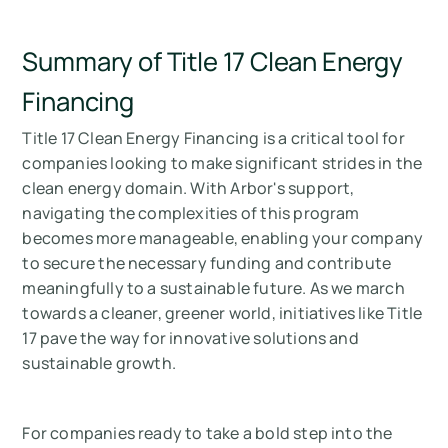
Summary of Title 17 Clean Energy
Financing
Title 17 Clean Energy Financing is a critical tool for
companies looking to make significant strides in the
clean energy domain. With Arbor's support,
navigating the complexities of this program
becomes more manageable, enabling your company
to secure the necessary funding and contribute
meaningfully to a sustainable future. As we march
towards a cleaner, greener world, initiatives like Title
17 pave the way for innovative solutions and
sustainable growth.
For companies ready to take a bold step into the