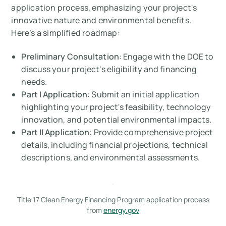
application process, emphasizing your project's
innovative nature and environmental benefits.
Here’s a simplified roadmap:
Preliminary Consultation
: Engage with the DOE to
discuss your project's eligibility and financing
needs.
Part I Application
: Submit an initial application
highlighting your project's feasibility, technology
innovation, and potential environmental impacts.
Part II Application
: Provide comprehensive project
details, including financial projections, technical
descriptions, and environmental assessments.
Title 17 Clean Energy Financing Program application process
from
energy.gov