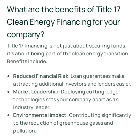
What are the benefits of Title 17
Clean Energy Financing for your
company?
Title 17 financing is not just about securing funds;
it's about being part of the clean energy transition.
Benefits include:
Reduced Financial Risk
: Loan guarantees make
attracting additional investors and lenders easier.
Market Leadership
: Deploying cutting-edge
technologies sets your company apart as an
industry leader.
Environmental Impact
: Contributing significantly
to the reduction of greenhouse gases and
pollution.