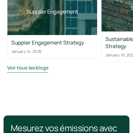
Sustainable
Supplier Engagement Strategy
Strategy
January 14, 2026
January 16, 20
Voir tous les blogs
Mesurez vos émissions avec