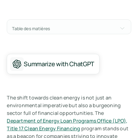
Table des matières
What is Title 17 Clean Energy Financing?
How does the Title 17 Clean Energy Financing
program work?
Summarize with ChatGPT
Who’s eligible for Title 17 Clean Energy
Financing?
How do you apply for the Title 17 Clean Energy
The shift towards clean energy is not just an
Financing for your company?
environmental imperative but also a burgeoning
sector full of financial opportunities. The
How Arbor helps you to get funding from Title
Department of Energy Loan Programs Office (LPO),
17 Clean Energy Financing
Title 17 Clean Energy Financing
program stands out
as a beacon for companies striving to innovate