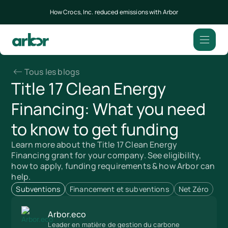
How Crocs, Inc. reduced emissions with Arbor
Tous les blogs
Title 17 Clean Energy
Financing: What you need
to know to get funding
Learn more about the Title 17 Clean Energy
Financing grant for your company. See eligibility,
how to apply, funding requirements & how Arbor can
help.
Subventions
Financement et subventions
Net Zéro
Arbor.eco
Leader en matière de gestion du carbone