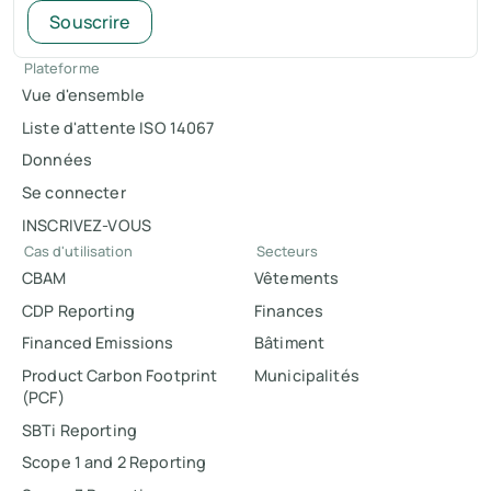
Souscrire
Plateforme
Vue d'ensemble
Liste d'attente ISO 14067
Données
Se connecter
INSCRIVEZ-VOUS
Cas d'utilisation
Secteurs
CBAM
Vêtements
CDP Reporting
Finances
Financed Emissions
Bâtiment
Product Carbon Footprint
Municipalités
(PCF)
SBTi Reporting
Scope 1 and 2 Reporting