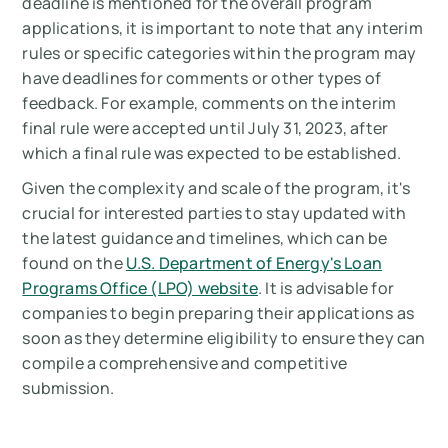
deadline is mentioned for the overall program
applications, it is important to note that any interim
rules or specific categories within the program may
have deadlines for comments or other types of
feedback. For example, comments on the interim
final rule were accepted until July 31, 2023, after
which a final rule was expected to be established​​.
Given the complexity and scale of the program, it's
crucial for interested parties to stay updated with
the latest guidance and timelines, which can be
found on the
U.S. Department of Energy's Loan
Programs Office (LPO) website
. It is advisable for
companies to begin preparing their applications as
soon as they determine eligibility to ensure they can
compile a comprehensive and competitive
submission.