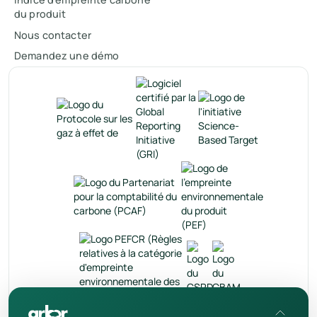
du produit
Nous contacter
Demandez une démo