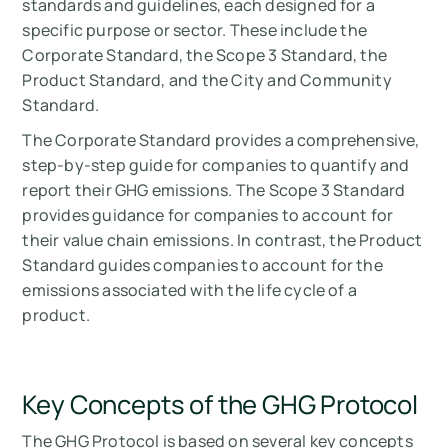
standards and guidelines, each designed for a
specific purpose or sector. These include the
Corporate Standard, the Scope 3 Standard, the
Product Standard, and the City and Community
Standard.
The Corporate Standard provides a comprehensive,
step-by-step guide for companies to quantify and
report their GHG emissions. The Scope 3 Standard
provides guidance for companies to account for
their value chain emissions. In contrast, the Product
Standard guides companies to account for the
emissions associated with the life cycle of a
product.
Key Concepts of the GHG Protocol
The GHG Protocol is based on several key concepts