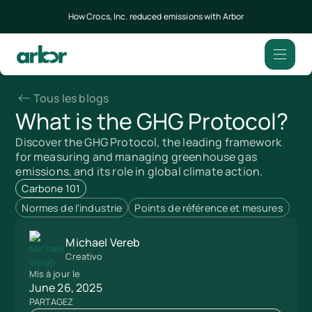
How Crocs, Inc. reduced emissions with Arbor
Tous les blogs
What is the GHG Protocol?
Discover the GHG Protocol, the leading framework
for measuring and managing greenhouse gas
emissions, and its role in global climate action.
Carbone 101
Normes de l'industrie
Points de référence et mesures
Michael Vereb
Creativo
Mis à jour le
June 26, 2025
PARTAGEZ