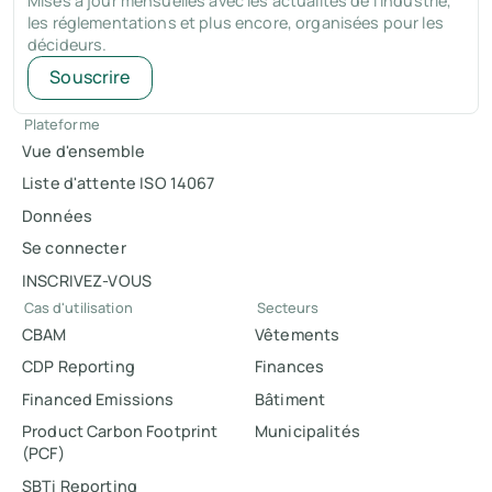
Mises à jour mensuelles avec les actualités de l'industrie,
les réglementations et plus encore, organisées pour les
décideurs.
Souscrire
Plateforme
Vue d'ensemble
Liste d'attente ISO 14067
Données
Se connecter
INSCRIVEZ-VOUS
Cas d'utilisation
Secteurs
CBAM
Vêtements
CDP Reporting
Finances
Financed Emissions
Bâtiment
Product Carbon Footprint
Municipalités
(PCF)
SBTi Reporting