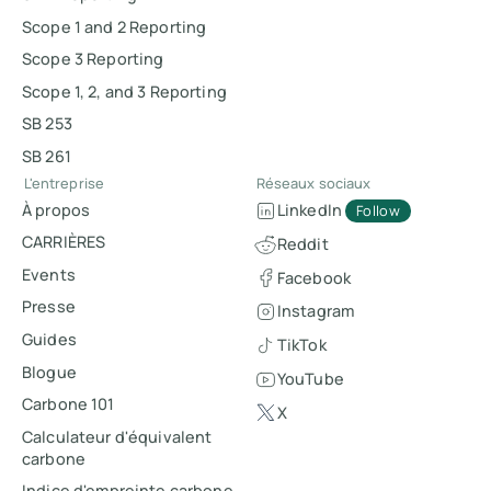
Scope 1 and 2 Reporting
Scope 3 Reporting
Scope 1, 2, and 3 Reporting
SB 253
SB 261
L'entreprise
Réseaux sociaux
À propos
LinkedIn
Follow
CARRIÈRES
Reddit
Events
Facebook
Presse
Instagram
Guides
TikTok
Blogue
YouTube
Carbone 101
X
Calculateur d'équivalent
carbone
Indice d'empreinte carbone