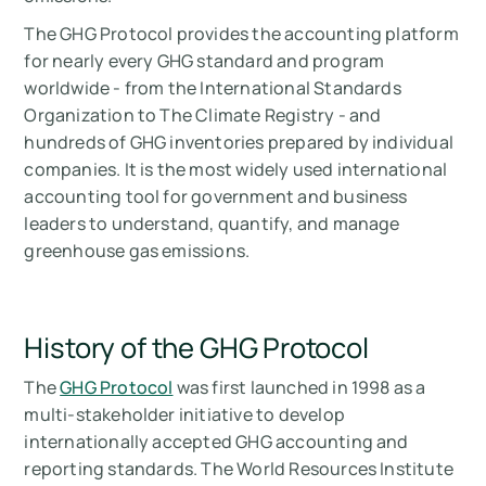
The GHG Protocol provides the accounting platform
for nearly every GHG standard and program
worldwide - from the International Standards
Organization to The Climate Registry - and
hundreds of GHG inventories prepared by individual
companies. It is the most widely used international
accounting tool for government and business
leaders to understand, quantify, and manage
greenhouse gas emissions.
History of the GHG Protocol
The
GHG Protocol
was first launched in 1998 as a
multi-stakeholder initiative to develop
internationally accepted GHG accounting and
reporting standards. The World Resources Institute