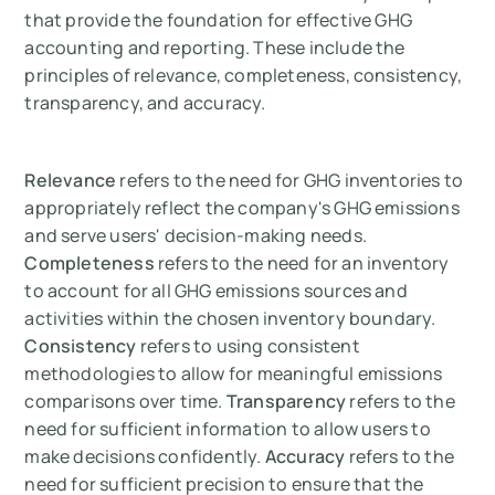
that provide the foundation for effective GHG
accounting and reporting. These include the
principles of relevance, completeness, consistency,
transparency, and accuracy.
Relevance
refers to the need for GHG inventories to
appropriately reflect the company's GHG emissions
and serve users' decision-making needs.
Completeness
refers to the need for an inventory
to account for all GHG emissions sources and
activities within the chosen inventory boundary.
Consistency
refers to using consistent
methodologies to allow for meaningful emissions
comparisons over time.
Transparency
refers to the
need for sufficient information to allow users to
make decisions confidently.
Accuracy
refers to the
need for sufficient precision to ensure that the