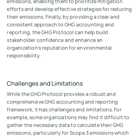
emissions, enabling them to prioritize mitigation
efforts and develop effective strategies for reducing
their emissions. Finally, by providing a clear and
consistent approach to GHG accounting and
reporting, the GHG Protocol can help build
stakeholder confidence and enhance an
organization's reputation for environmental
responsibility.
Challenges and Limitations
While the GHG Protocol provides a robust and
comprehensive GHG accounting and reporting
framework, it has challenges and limitations. For
example, some organizations may find it difficult to
gather the necessary data to calculate their GHG
emissions, particularly for Scope 3 emissions which