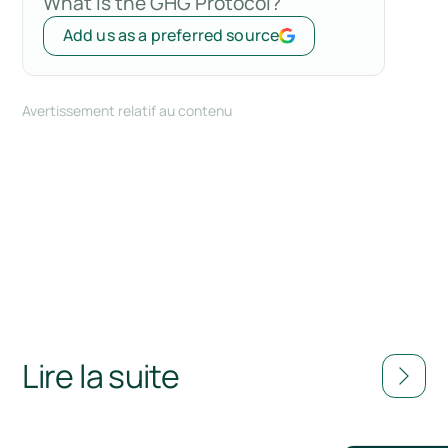
What is the GHG Protocol?
Add us as a preferred source
Avertissement relatif au contenu
Lire la suite