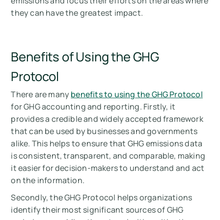
emissions and focus their efforts on the areas where
they can have the greatest impact.
Benefits of Using the GHG
Protocol
There are many
benefits to using the GHG Protocol
for GHG accounting and reporting. Firstly, it
provides a credible and widely accepted framework
that can be used by businesses and governments
alike. This helps to ensure that GHG emissions data
is consistent, transparent, and comparable, making
it easier for decision-makers to understand and act
on the information.
Secondly, the GHG Protocol helps organizations
identify their most significant sources of GHG