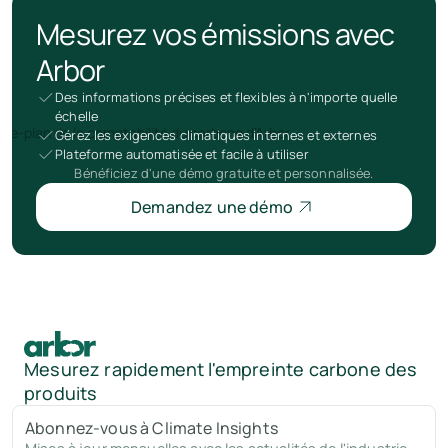
Mesurez vos émissions avec
Arbor
Des informations précises et flexibles à n'importe quelle
échelle
Gérez les exigences climatiques internes et externes
Plateforme automatisée et facile à utiliser
Bénéficiez d'une démo gratuite et personnalisée.
Demandez une démo
Mesurez rapidement l'empreinte carbone des
produits
Abonnez-vous à Climate Insights