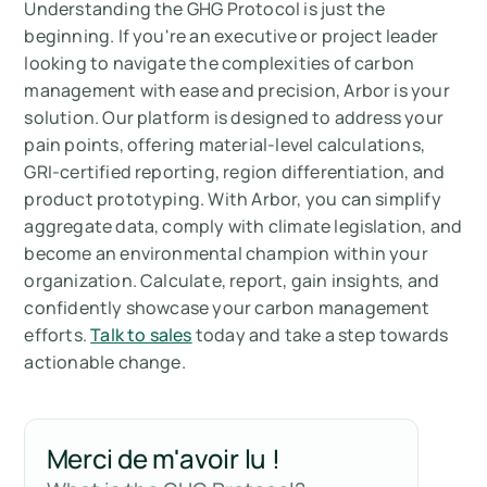
Understanding the GHG Protocol is just the
beginning. If you're an executive or project leader
looking to navigate the complexities of carbon
management with ease and precision, Arbor is your
solution. Our platform is designed to address your
pain points, offering material-level calculations,
GRI-certified reporting, region differentiation, and
product prototyping. With Arbor, you can simplify
aggregate data, comply with climate legislation, and
become an environmental champion within your
organization. Calculate, report, gain insights, and
confidently showcase your carbon management
efforts.
Talk to sales
today and take a step towards
actionable change.
Merci de m'avoir lu !