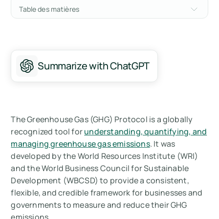
Table des matières
History of the GHG Protocol
Key Concepts of the GHG Protocol
Summarize with ChatGPT
Benefits of Using the GHG Protocol
Future of the GHG Protocol
Summary
The Greenhouse Gas (GHG) Protocol is a globally
recognized tool for
understanding, quantifying, and
Mesurez vos émissions de carbone avec
managing greenhouse gas emissions
. It was
Arbor
developed by the World Resources Institute (WRI)
and the World Business Council for Sustainable
Development (WBCSD) to provide a consistent,
flexible, and credible framework for businesses and
governments to measure and reduce their GHG
emissions.