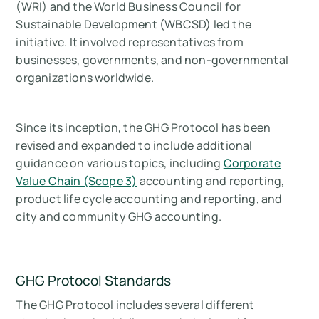
(WRI) and the World Business Council for
Sustainable Development (WBCSD) led the
initiative. It involved representatives from
businesses, governments, and non-governmental
organizations worldwide.
Since its inception, the GHG Protocol has been
revised and expanded to include additional
guidance on various topics, including
Corporate
Value Chain (Scope 3)
accounting and reporting,
product life cycle accounting and reporting, and
city and community GHG accounting.
GHG Protocol Standards
The GHG Protocol includes several different