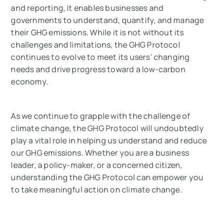
and reporting, it enables businesses and
governments to understand, quantify, and manage
their GHG emissions. While it is not without its
challenges and limitations, the GHG Protocol
continues to evolve to meet its users' changing
needs and drive progress toward a low-carbon
economy.
As we continue to grapple with the challenge of
climate change, the GHG Protocol will undoubtedly
play a vital role in helping us understand and reduce
our GHG emissions. Whether you are a business
leader, a policy-maker, or a concerned citizen,
understanding the GHG Protocol can empower you
to take meaningful action on climate change.