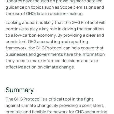
updates have focused on providing more detailed
guidance on topics such as Scope 3 emissions and
the use of GHG data in decision-making.
Looking ahead, it is likely that the GHG Protocol will
continue to play a key role in driving the transition
to a low-carbon economy. By providing a clear and
consistent GHG accounting and reporting
framework, the GHG Protocol can help ensure that
businesses and governments have the information
they need to make informed decisions and take
effective action on climate change.
Summary
The GHG Protocol is a critical tool in the fight
against climate change. By providing a consistent,
credible, and flexible framework for GHG accounting