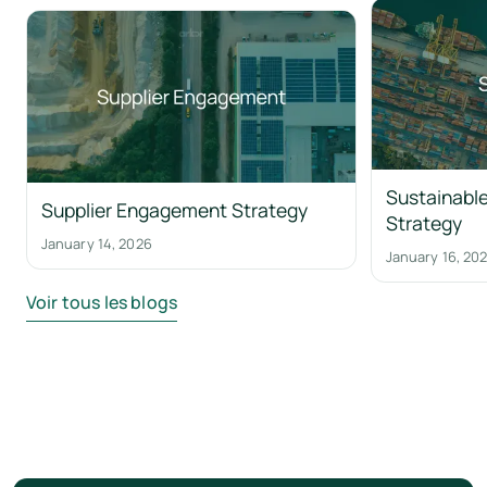
Sustainable
Supplier Engagement Strategy
Strategy
January 14, 2026
January 16, 20
Voir tous les blogs