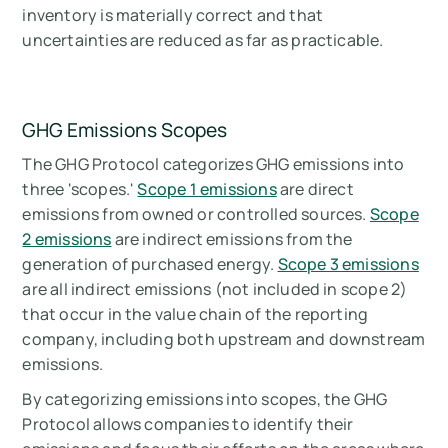
inventory is materially correct and that
uncertainties are reduced as far as practicable.
GHG Emissions Scopes
The GHG Protocol categorizes GHG emissions into
three 'scopes.'
Scope 1 emissions
are direct
emissions from owned or controlled sources.
Scope
2 emissions
are indirect emissions from the
generation of purchased energy.
Scope 3 emissions
are all indirect emissions (not included in scope 2)
that occur in the value chain of the reporting
company, including both upstream and downstream
emissions.
By categorizing emissions into scopes, the GHG
Protocol allows companies to identify their