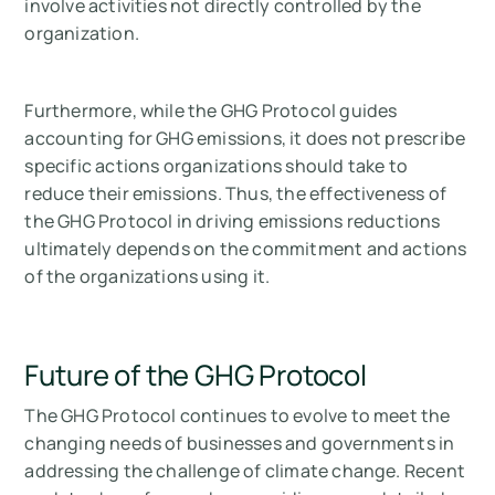
involve activities not directly controlled by the
organization.
Furthermore, while the GHG Protocol guides
accounting for GHG emissions, it does not prescribe
specific actions organizations should take to
reduce their emissions. Thus, the effectiveness of
the GHG Protocol in driving emissions reductions
ultimately depends on the commitment and actions
of the organizations using it.
Future of the GHG Protocol
The GHG Protocol continues to evolve to meet the
changing needs of businesses and governments in
addressing the challenge of climate change. Recent