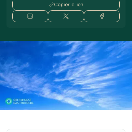
Copier le lien