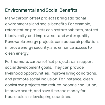
Environmental and Social Benefits
Many carbon offset projects bring additional
environmental and social benefits. For example,
reforestation projects can restore habitats, protect
biodiversity, and improve soil and water quality.
Renewable energy projects can reduce air pollution,
improve energy security, and enhance access to
clean energy.
Furthermore, carbon offset projects can support
social development goals. They can provide
livelihood opportunities, improve living conditions,
and promote social inclusion. For instance, clean
cookstove projects can reduce indoor air pollution,
improve health, and save time and money for
households in developing countries.