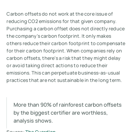
Carbon offsets do not work at the core issue of
reducing CO2 emissions for that given company.
Purchasing a carbon offset does not directly reduce
the company's carbon footprint. It only makes
others reduce their carbon footprint to compensate
for their carbon footprint. When companies rely on
carbon offsets, there's a risk that they might delay
or avoid taking direct actions to reduce their
emissions. This can perpetuate business-as-usual
practices that are not sustainable in the long term.
More than 90% of rainforest carbon offsets
by the biggest certifier are worthless,
analysis shows.