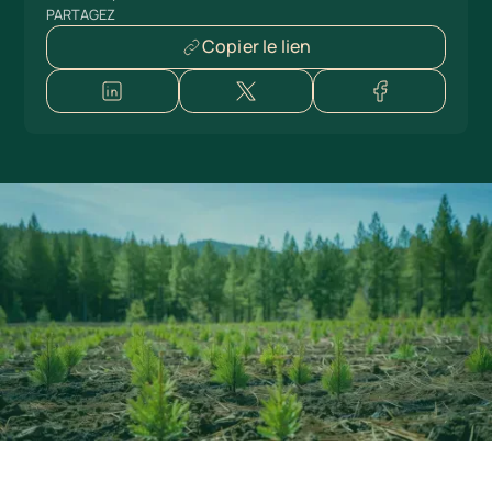
PARTAGEZ
Copier le lien