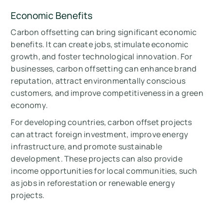
Economic Benefits
Carbon offsetting can bring significant economic
benefits. It can create jobs, stimulate economic
growth, and foster technological innovation. For
businesses, carbon offsetting can enhance brand
reputation, attract environmentally conscious
customers, and improve competitiveness in a green
economy.
For developing countries, carbon offset projects
can attract foreign investment, improve energy
infrastructure, and promote sustainable
development. These projects can also provide
income opportunities for local communities, such
as jobs in reforestation or renewable energy
projects.