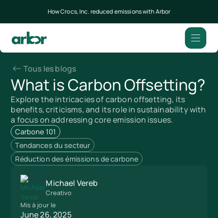
How Crocs, Inc. reduced emissions with Arbor
Tous les blogs
What is Carbon Offsetting?
Explore the intricacies of carbon offsetting, its
benefits, criticisms, and its role in sustainability with
a focus on addressing core emission issues.
Carbone 101
Tendances du secteur
Réduction des émissions de carbone
Michael Vereb
Creativo
Mis à jour le
June 26, 2025