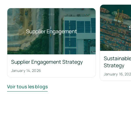
Sustainable
Supplier Engagement Strategy
Strategy
January 14, 2026
January 16, 20
Voir tous les blogs