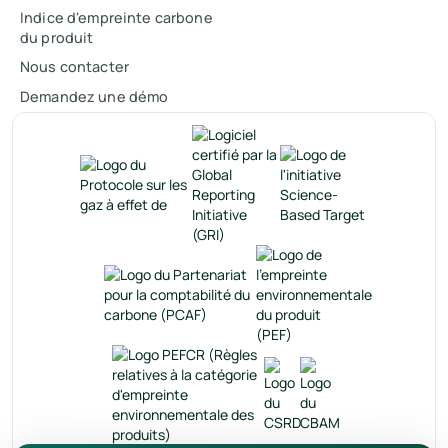
Indice d'empreinte carbone
du produit
Nous contacter
Demandez une démo