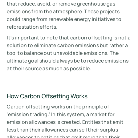
that reduce, avoid, or remove greenhouse gas
emissions from the atmosphere. These projects
could range from renewable energy initiatives to
reforestation efforts.
It's important to note that carbon offsetting is not a
solution to eliminate carbon emissions but rather a
tool to balance out unavoidable emissions. The
ultimate goal should always be to reduce emissions
at their source as much as possible.
How Carbon Offsetting Works
Carbon offsetting works on the principle of
'emission trading.' In this system, a market for
emission allowances is created. Entities that emit
less than their allowances can sell their surplus
allowances to entities that emit more than their