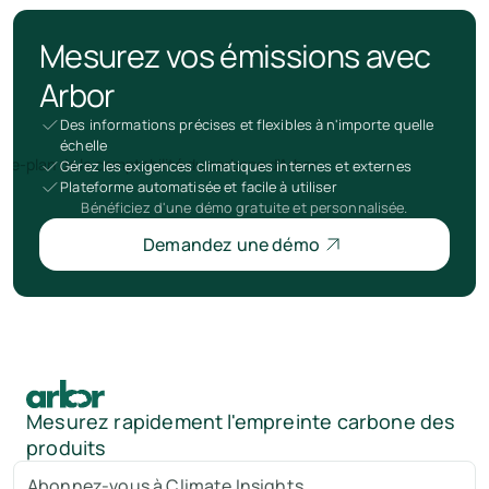
Mesurez vos émissions avec
Arbor
Des informations précises et flexibles à n'importe quelle
échelle
Gérez les exigences climatiques internes et externes
Plateforme automatisée et facile à utiliser
Bénéficiez d'une démo gratuite et personnalisée.
Demandez une démo
Mesurez rapidement l'empreinte carbone des
produits
Abonnez-vous à Climate Insights