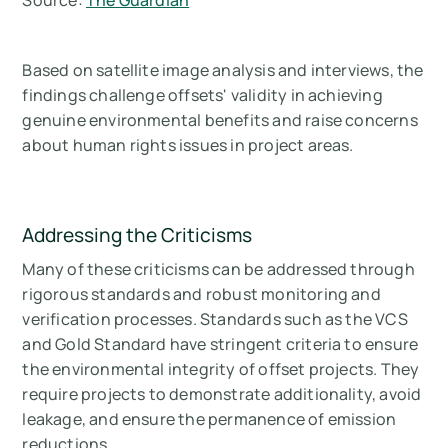
Source:
The Guardian
Based on satellite image analysis and interviews, the
findings challenge offsets' validity in achieving
genuine environmental benefits and raise concerns
about human rights issues in project areas.
Addressing the Criticisms
Many of these criticisms can be addressed through
rigorous standards and robust monitoring and
verification processes. Standards such as the VCS
and Gold Standard have stringent criteria to ensure
the environmental integrity of offset projects. They
require projects to demonstrate additionality, avoid
leakage, and ensure the permanence of emission
reductions.