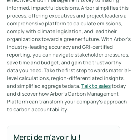
effective carbon management is key to making
informed, impactful decisions. Arbor simplifies this
process, offering executives and project leaders a
comprehensive platform to calculate emissions,
comply with climate legislation, and lead their
organizations toward a greener future. With Arbor's
industry-leading accuracy and GRI-certified
reporting, you can navigate stakeholder pressures,
save time and budget, and gain the trustworthy
data you need. Take the first step towards material-
level calculations, region-differentiated insights,
and simplified aggregate data.
Talk to sales
today
and discover how Arbor's Carbon Management
Platform can transform your company's approach
to carbon accountability.
Merci de m'avoir lu !