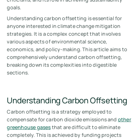
goals.
Understanding carbon offsetting is essential for
anyone interested in climate change mitigation
strategies. It is a complex concept that involves
various aspects of environmental science,
economics, and policy-making. This article aims to
comprehensively understand carbon offsetting,
breaking down its complexities into digestible
sections.
Understanding Carbon Offsetting
Carbon offsetting is a strategy employed to
compensate for carbon dioxide emissions and
other
greenhouse gases
that are difficult to eliminate
completely. This is achieved by funding projects