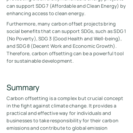
can support SDG 7 (Affordable and Clean Energy) by
enhancing access to clean energy.
Furthermore, many carbon offset projects bring
social benefits that can support SDGs, such as SDG 1
(No Poverty), SDG 3 (Good Health and Well-being),
and SDG 8 (Decent Work and Economic Growth).
Therefore, carbon offsetting can be a powerful tool
for sustainable development.
Summary
Carbon offsetting is a complex but crucial concept
in the fight against climate change. It provides a
practical and effective way for individuals and
businesses to take responsibility for their carbon
emissions and contribute to global emission