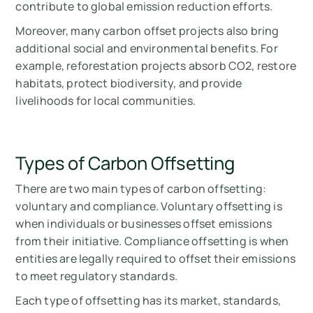
contribute to global emission reduction efforts.
Moreover, many carbon offset projects also bring
additional social and environmental benefits. For
example, reforestation projects absorb CO2, restore
habitats, protect biodiversity, and provide
livelihoods for local communities.
Types of Carbon Offsetting
There are two main types of carbon offsetting:
voluntary and compliance. Voluntary offsetting is
when individuals or businesses offset emissions
from their initiative. Compliance offsetting is when
entities are legally required to offset their emissions
to meet regulatory standards.
Each type of offsetting has its market, standards,