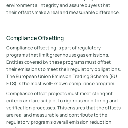
environmental integrity and assure buyers that
their offsets make a real and measurable difference.
Compliance Offsetting
Compliance offsetting is part of regulatory
programs that limit greenhouse gas emissions.
Entities covered by these programs must offset
their emissions to meet their regulatory obligations.
The European Union Emission Trading Scheme (EU
ETS) is the most well-known compliance program.
Compliance offset projects must meet stringent
criteria and are subject to rigorous monitoring and
verification processes. This ensures that the offsets
are real and measurable and contribute to the
regulatory program's overall emission reduction