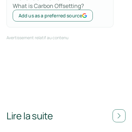
What is Carbon Offsetting?
Add us as a preferred source
Avertissement relatif au contenu
Lire la suite