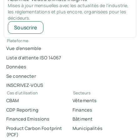
Mises à jour mensuelles avec les actualités de l'industrie,
les réglementations et plus encore, organisées pour les
décideurs.
Souscrire
Plateforme
Vue d'ensemble
Liste d'attente ISO 14067
Données
Se connecter
INSCRIVEZ-VOUS
Cas d'utilisation
Secteurs
CBAM
Vêtements
CDP Reporting
Finances
Financed Emissions
Bâtiment
Product Carbon Footprint
Municipalités
(PCF)