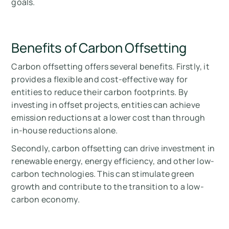
goals.
Benefits of Carbon Offsetting
Carbon offsetting offers several benefits. Firstly, it
provides a flexible and cost-effective way for
entities to reduce their carbon footprints. By
investing in offset projects, entities can achieve
emission reductions at a lower cost than through
in-house reductions alone.
Secondly, carbon offsetting can drive investment in
renewable energy, energy efficiency, and other low-
carbon technologies. This can stimulate green
growth and contribute to the transition to a low-
carbon economy.