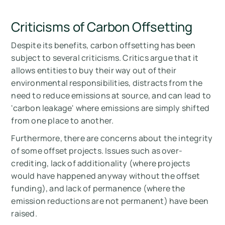
Criticisms of Carbon Offsetting
Despite its benefits, carbon offsetting has been
subject to several criticisms. Critics argue that it
allows entities to buy their way out of their
environmental responsibilities, distracts from the
need to reduce emissions at source, and can lead to
'carbon leakage' where emissions are simply shifted
from one place to another.
Furthermore, there are concerns about the integrity
of some offset projects. Issues such as over-
crediting, lack of additionality (where projects
would have happened anyway without the offset
funding), and lack of permanence (where the
emission reductions are not permanent) have been
raised.