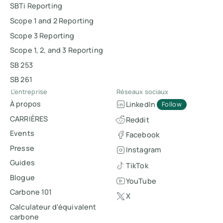
SBTi Reporting
Scope 1 and 2 Reporting
Scope 3 Reporting
Scope 1, 2, and 3 Reporting
SB 253
SB 261
L'entreprise
Réseaux sociaux
À propos
LinkedIn
Follow
CARRIÈRES
Reddit
Events
Facebook
Presse
Instagram
Guides
TikTok
Blogue
YouTube
Carbone 101
X
Calculateur d'équivalent
carbone