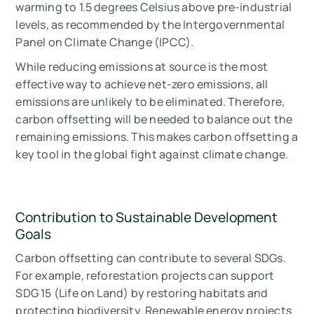
warming to 1.5 degrees Celsius above pre-industrial
levels, as recommended by the Intergovernmental
Panel on Climate Change (IPCC).
While reducing emissions at source is the most
effective way to achieve net-zero emissions, all
emissions are unlikely to be eliminated. Therefore,
carbon offsetting will be needed to balance out the
remaining emissions. This makes carbon offsetting a
key tool in the global fight against climate change.
Contribution to Sustainable Development
Goals
Carbon offsetting can contribute to several SDGs.
For example, reforestation projects can support
SDG 15 (Life on Land) by restoring habitats and
protecting biodiversity. Renewable energy projects