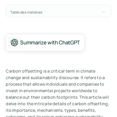
Table des matières
Understanding Carbon Offsetting
Types of Carbon Offsetting
Summarize with ChatGPT
Benefits of Carbon Offsetting
Criticisms of Carbon Offsetting
Carbon Offsetting and Sustainability Goals
Carbon offsetting is a critical term in climate
change and sustainability discourse. It refers to a
Summary
process that allows individuals and companies to
invest in environmental projects worldwide to
Mesurez vos émissions de carbone avec
balance out their carbon footprints. This article will
Arbor
delve into the intricate details of carbon offsetting,
its importance, mechanisms, types, benefits,
criticisms, and its role in achieving sustainability