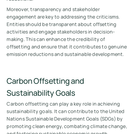
Moreover, transparency and stakeholder
engagement are key to addressing the criticisms.
Entities should be transparent about offsetting
activities and engage stakeholders in decision-
making. This can enhance the credibility of
offsetting and ensure that it contributes to genuine
emission reductions and sustainable development.
Carbon Offsetting and
Sustainability Goals
Carbon offsetting can play a key role in achieving
sustainability goals. It can contribute to the United
Nations Sustainable Development Goals (SDGs) by
promoting clean energy, combating climate change,
and fostering sustainable economic growth.