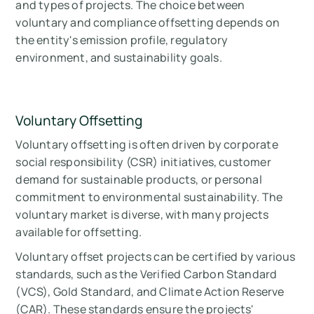
and types of projects. The choice between
voluntary and compliance offsetting depends on
the entity's emission profile, regulatory
environment, and sustainability goals.
Voluntary Offsetting
Voluntary offsetting is often driven by corporate
social responsibility (CSR) initiatives, customer
demand for sustainable products, or personal
commitment to environmental sustainability. The
voluntary market is diverse, with many projects
available for offsetting.
Voluntary offset projects can be certified by various
standards, such as the Verified Carbon Standard
(VCS), Gold Standard, and Climate Action Reserve
(CAR). These standards ensure the projects'