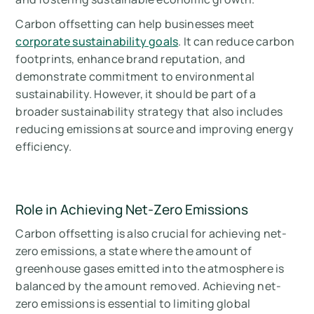
Carbon offsetting can help businesses meet
corporate sustainability goals
. It can reduce carbon
footprints, enhance brand reputation, and
demonstrate commitment to environmental
sustainability. However, it should be part of a
broader sustainability strategy that also includes
reducing emissions at source and improving energy
efficiency.
Role in Achieving Net-Zero Emissions
Carbon offsetting is also crucial for achieving net-
zero emissions, a state where the amount of
greenhouse gases emitted into the atmosphere is
balanced by the amount removed. Achieving net-
zero emissions is essential to limiting global