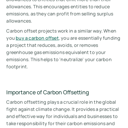
allowances. This encourages entities to reduce
emissions, as they can profit from selling surplus
allowances.
Carbon offset projects work in a similar way. When
you
buy a carbon offset
, you are essentially funding
a project that reduces, avoids, or removes
greenhouse gas emissions equivalent to your
emissions. This helps to 'neutralize' your carbon
footprint.
Importance of Carbon Offsetting
Carbon offsetting plays a crucial role in the global
fight against climate change. It provides a practical
and effective way for individuals and businesses to
take responsibility for their carbon emissions and