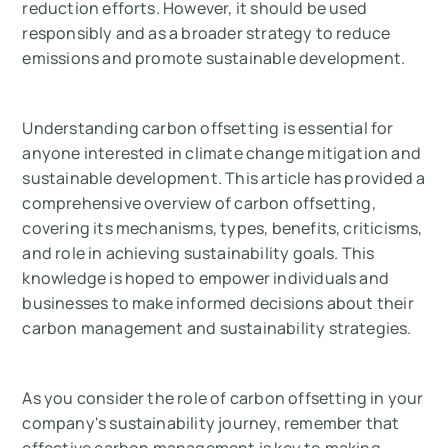
reduction efforts. However, it should be used
responsibly and as a broader strategy to reduce
emissions and promote sustainable development.
Understanding carbon offsetting is essential for
anyone interested in climate change mitigation and
sustainable development. This article has provided a
comprehensive overview of carbon offsetting,
covering its mechanisms, types, benefits, criticisms,
and role in achieving sustainability goals. This
knowledge is hoped to empower individuals and
businesses to make informed decisions about their
carbon management and sustainability strategies.
As you consider the role of carbon offsetting in your
company's sustainability journey, remember that