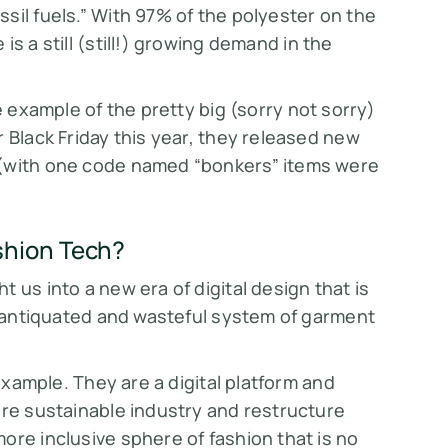
sil fuels.” With 97% of the polyester on the
s a still (
still!)
growing demand in the
e example of the pretty big (sorry not sorry)
 Black Friday this year, they released new
 (with one code named “bonkers” items were
shion Tech?
 us into a new era of digital design that is
's antiquated and wasteful system of garment
example. They are a digital platform and
ore sustainable industry and restructure
ore inclusive sphere of fashion that is no