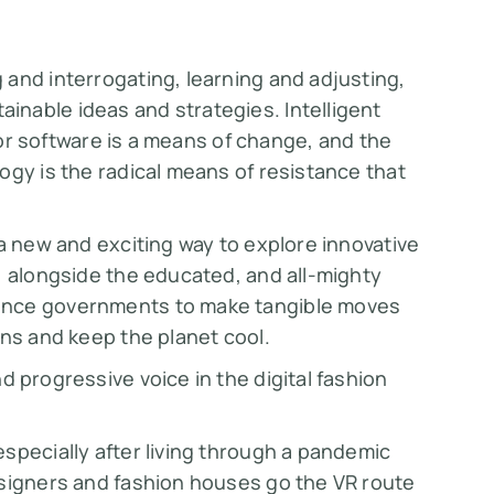
and interrogating, learning and adjusting,
nable ideas and strategies. Intelligent
, or software is a means of change, and the
ogy is the radical means of resistance that
 a new and exciting way to explore innovative
, alongside the educated, and all-mighty
ence governments to make tangible moves
ons and keep the planet cool.
nd progressive voice in the digital fashion
specially after living through a pandemic
esigners and fashion houses go the VR route