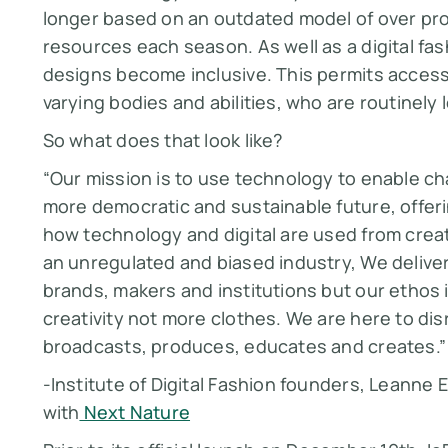
longer based on an outdated model of over pro
resources each season. As well as a digital f
designs become
inclusive.
This permits access
varying bodies and abilities, who are routinely 
So what does that look like?
“Our mission is to use technology to enable c
more democratic and sustainable future, offeri
how technology and digital are used from creat
an unregulated and biased industry, We deliver 
brands, makers and institutions but our ethos i
creativity not more clothes. We are here to di
broadcasts, produces, educates and creates.”
-Institute of Digital Fashion founders, Leanne E
with
Next Nature