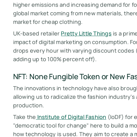
higher emissions and increasing demand for fos
global market coming from new materials, there i
market for cheap clothing.
UK-based retailer
Pretty Little Things
is a prim
impact of digital marketing on consumption. For
drops every hour with varying discount codes
adding up to 100% percent off).
NFT: None Fungible Token or New Fa
The innovations in technology have also brought
allowing us to radicalize the fashion industry
production.
Take the
Institute of Digital Fashion
(IoDF) for 
"democratic tool for change" here to build a m
how technology is used. They aim to create a m