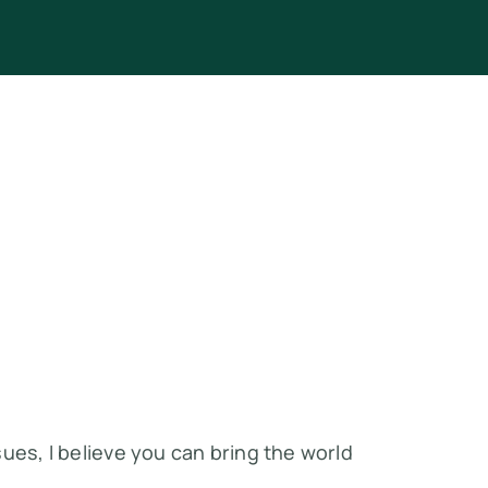
ues, I believe you can bring the world