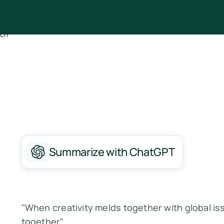
Summarize with ChatGPT
"When creativity melds together with global iss
together"