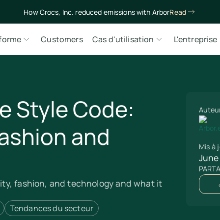
How Crocs, Inc. reduced emissions with Arbor
Read
eforme
Customers
Cas d'utilisation
L'entreprise
e Style Code:
Auteu
Fashion and
Mis à j
June
PART
lity, fashion, and technology and what it
Tendances du secteur