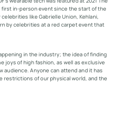
IoDF’s wearable tech was featured at 2021 The
first in-person event since the start of the
elebrities like Gabrielle Union, Kehlani,
rn by celebrities at a red carpet event that
appening in the industry; the idea of finding
e joys of high fashion, as well as exclusive
ew audience. Anyone can attend and it has
 restrictions of our physical world, and the