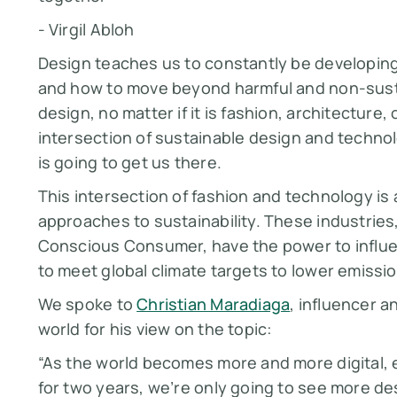
- Virgil Abloh
Design teaches us to constantly be developing 
and how to move beyond harmful and non-sustai
design, no matter if it is fashion, architecture
intersection of sustainable design and technol
is going to get us there.
This intersection of fashion and technology is
approaches to sustainability. These industries
Conscious Consumer, have the power to influ
to meet global climate targets to lower emissi
We spoke to
Christian Maradiaga
, influencer a
world for his view on the topic:
“As the world becomes more and more digital, e
for two years, we’re only going to see more d