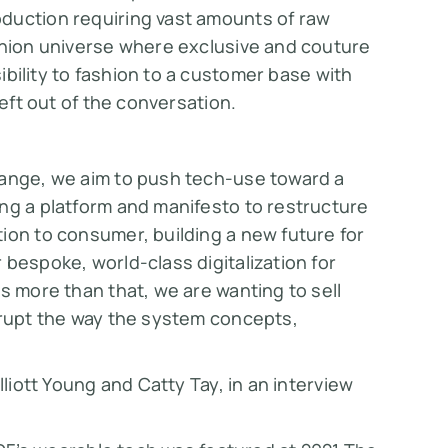
duction requiring vast amounts of raw
ashion universe where exclusive and couture
ibility to fashion to a customer base with
left out of the conversation.
hange, we aim to push tech-use toward a
ng a platform and manifesto to restructure
ion to consumer, building a new future for
bespoke, world-class digitalization for
s more than that, we are wanting to sell
srupt the way the system concepts,
lliott Young and Catty Tay, in an interview