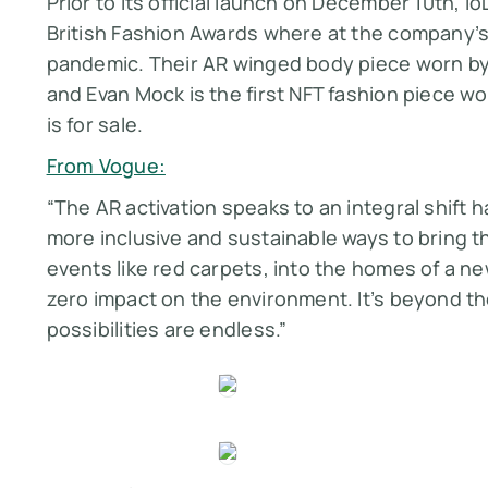
Prior to its official launch on December 10th, 
British Fashion Awards where at the company’s 
pandemic. Their AR winged body piece worn by c
and Evan Mock is the first NFT fashion piece wo
is for sale.
From Vogue:
“The AR activation speaks to an integral shift h
more inclusive and sustainable ways to bring th
events like red carpets, into the homes of a n
zero impact on the environment. It’s beyond the
possibilities are endless.”