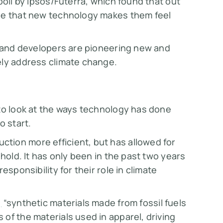
poll by Ipsos/Futerra, which found that out
ree that new technology makes them feel
, and developers are pioneering new and
ely address climate change.
 to look at the ways technology has done
o start.
tion more efficient, but has allowed for
 hold. It has only been in the past two years
esponsibility for their role in climate
,
“synthetic materials made from fossil fuels
of the materials used in apparel, driving