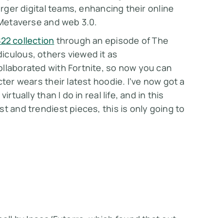
arger digital teams, enhancing their online
e Metaverse and web 3.0.
22 collection
through an episode of The
iculous, others viewed it as
ollaborated with Fortnite, so now you can
ter wears their latest hoodie. I’ve now got a
rtually than I do in real life, and in this
t and trendiest pieces, this is only going to