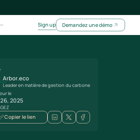
Sign up
Demandez une démo
r
Arbor.eco
Leader en matière de gestion du carbone
our le
 26, 2025
AGEZ
Copier le lien