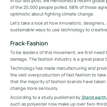
In our last post, we mentioned a recent global 
of the 20,000 people polled, 68% of those ag
optimistic about fighting climate change.
Let's take a look at how innovators, designers
sustainable ways to use technology to creativ
Frack-Fashion
To be leaders of this movement, we first need
damage. The fashion industry is a great place t
Technology has made manufacturing and produc
the vast overproduction of fast fashion to take
that the majority of fashion brands have taken r
change more seriously.
According to a study published by
Stand.earth
such as polyester now make up over two-thirds 