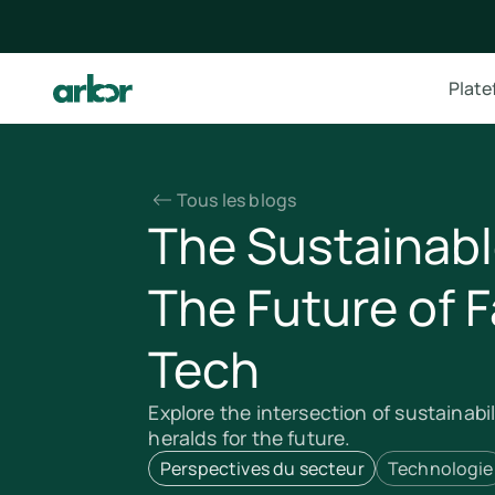
Plat
Tous les blogs
The Sustainabl
The Future of 
Tech
Explore the intersection of sustainabi
heralds for the future.
Perspectives du secteur
Technologie