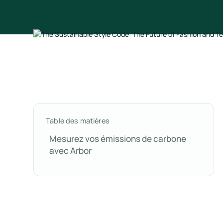
Table des matières
Mesurez vos émissions de carbone
avec Arbor