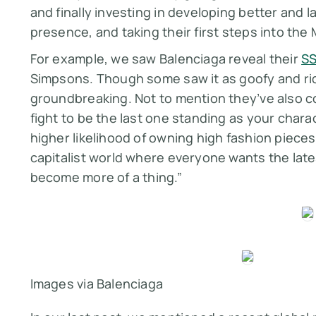
and finally investing in developing better and l
presence, and taking their first steps into th
For example, we saw Balenciaga reveal their
SS
Simpsons. Though some saw it as goofy and rid
groundbreaking. Not to mention they’ve also c
fight to be the last one standing as your charac
higher likelihood of owning high fashion pieces vi
capitalist world where everyone wants the lates
become more of a thing.”
Images via Balenciaga