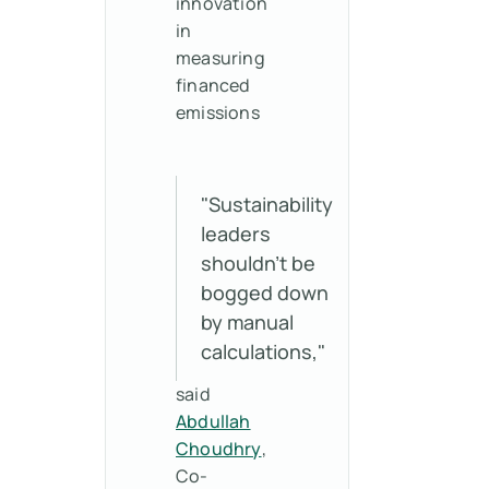
innovation
in
measuring
financed
emissions
"Sustainability
leaders
shouldn't be
bogged down
by manual
calculations,"
said
Abdullah
Choudhry
,
Co-