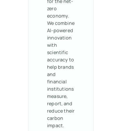
for the net-
zero
economy.
We combine
AI-powered
innovation
with
scientific
accuracy to
help brands
and
financial
institutions
measure,
report, and
reduce their
carbon
impact.