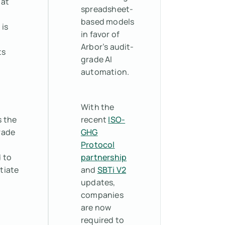
hat
spreadsheet-
based models
 is
in favor of
Arbor’s audit-
ts
grade AI
automation.
With the
s the
recent
ISO-
rade
GHG
Protocol
 to
partnership
tiate
and
SBTi V2
updates,
companies
are now
required to