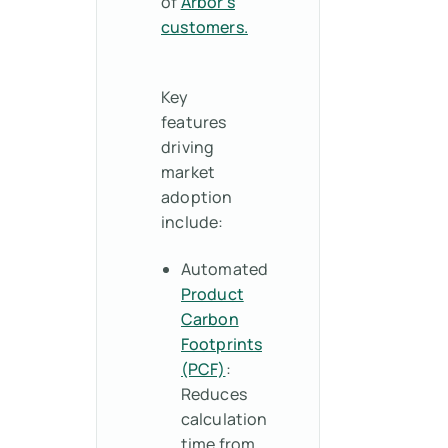
of
Arbor’s
customers.
Key
features
driving
market
adoption
include:
Automated
Product
Carbon
Footprints
(PCF)
:
Reduces
calculation
time from