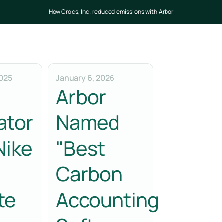
How Crocs, Inc. reduced emissions with Arbor
025
January 6, 2026
Arbor
ator
Named
Nike
"Best
Carbon
te
Accounting