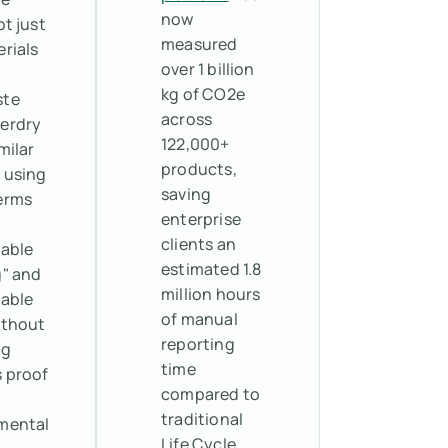
now
ot just
measured
rials
over 1 billion
kg of CO2e
ste
across
erdry
122,000+
milar
products,
 using
saving
erms
enterprise
clients an
nable
estimated 1.8
g" and
million hours
nable
of manual
ithout
reporting
ng
time
s proof
compared to
traditional
mental
Life Cycle