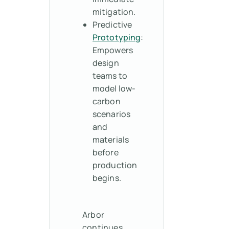
mitigation.
Predictive
Prototyping
:
Empowers
design
teams to
model low-
carbon
scenarios
and
materials
before
production
begins.
Arbor
continues