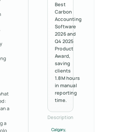
Best
Carbon
m
Accounting
Software
,
2026 and
Q4 2025
y
Product
Award,
ing
saving
clients
1.8M hours
in manual
reporting
what
time.
ed:
ran a
Description
g a
Calgary,
polo