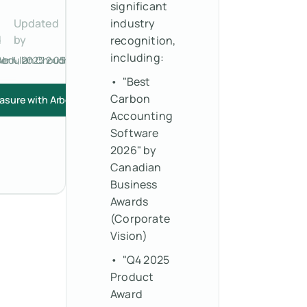
significant
Updated
industry
d
by
recognition,
including:
r 4, 2025 2:05 PM
Abdullah Choudhry
• "Best
Carbon
asure with Arbor
Accounting
Software
2026" by
Canadian
Business
Awards
(Corporate
Vision)
• "Q4 2025
Product
Award