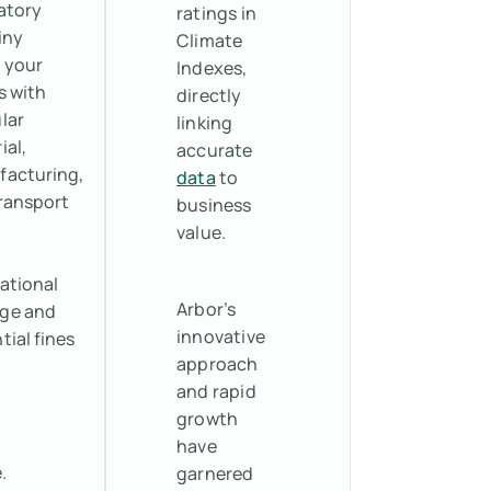
atory
ratings in
iny
Climate
 your
Indexes,
s with
directly
lar
linking
ial,
accurate
acturing,
data
to
ransport
business
value.
ational
Arbor’s
ge and
innovative
tial fines
approach
and rapid
growth
have
.
garnered