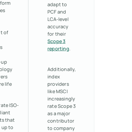
tform
adapt to
tes
PCF and
LCA-level
accuracy
t of
for their
Scope 3
s
reporting
.
-up
ology
Additionally,
vers
index
e life
providers
like MSCI
increasingly
ate ISO-
rate Scope 3
liant
as a major
ts that
contributor
 up to
to company