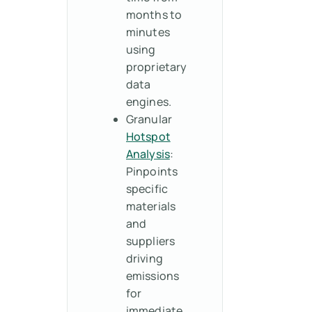
months to
minutes
using
proprietary
data
engines.
Granular
Hotspot
Analysis
:
Pinpoints
specific
materials
and
suppliers
driving
emissions
for
immediate