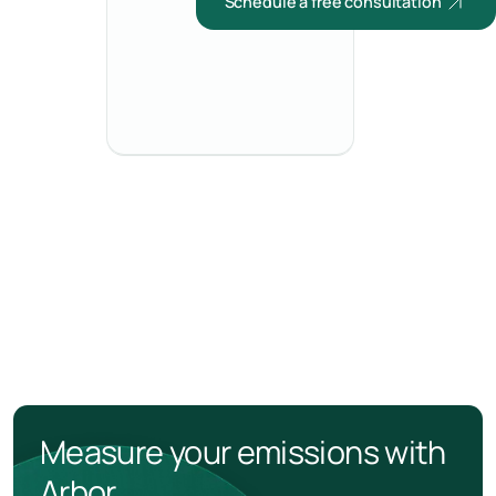
Schedule a free consultation
Measure your emissions with
Arbor