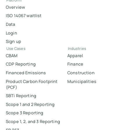
Platform
Overview
ISO 14067 waitlist
Data
Login
Sign up
Use Cases
Industries
CBAM
Apparel
CDP Reporting
Finance
Financed Emissions
Construction
Product Carbon Footprint
Municipalities
(PCF)
SBTi Reporting
Scope 1 and 2 Reporting
Scope 3 Reporting
Scope 1, 2, and 3 Reporting