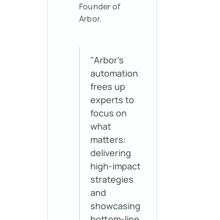
Founder of
Arbor.
"Arbor’s
automation
frees up
experts to
focus on
what
matters:
delivering
high-impact
strategies
and
showcasing
bottom-line