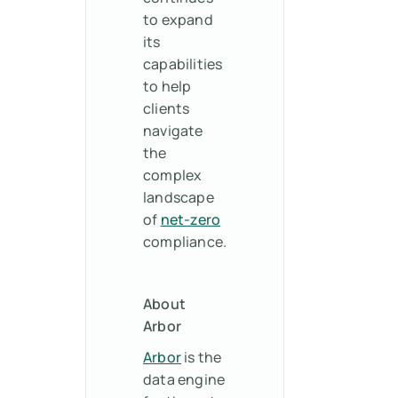
to expand
its
capabilities
to help
clients
navigate
the
complex
landscape
of
net-zero
compliance.
About
Arbor
Arbor
is the
data engine