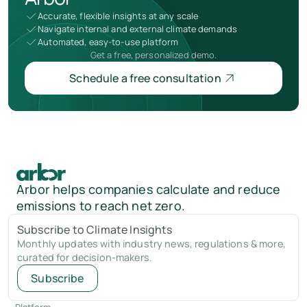
Accurate, flexible insights at any scale
Navigate internal and external climate demands
Automated, easy-to-use platform
Get a free, personalized demo.
Schedule a free consultation
Arbor helps companies calculate and reduce
emissions to reach net zero.
Subscribe to Climate Insights
Monthly updates with industry news, regulations & more,
curated for decision-makers.
Subscribe