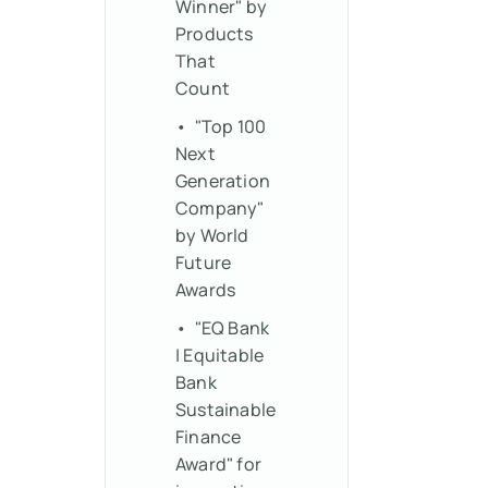
Winner" by
Products
That
Count
• "Top 100
Next
Generation
Company"
by World
Future
Awards
• "EQ Bank
| Equitable
Bank
Sustainable
Finance
Award" for