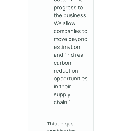
progress to
the business.
We allow
companies to
move beyond
estimation
and find real
carbon
reduction
opportunities
in their
supply
chain."
This unique
combination