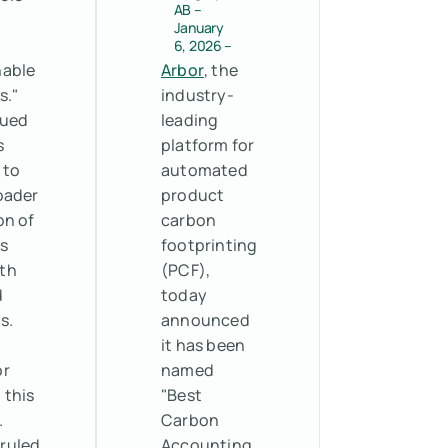
AB –
e
January
6, 2026 –
nable
Arbor
, the
s."
industry-
gued
leading
s
platform for
 to
automated
oader
product
on of
carbon
s
footprinting
th
(PCF),
d
today
s.
announced
it has been
or
named
 this
"Best
.
Carbon
 ruled
Accounting