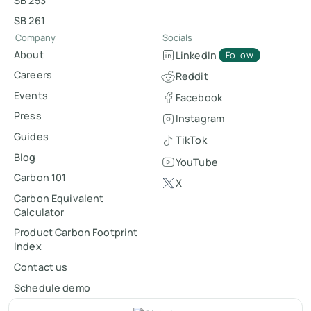
SB 253
SB 261
Company
Socials
About
LinkedIn
Follow
Careers
Reddit
Events
Facebook
Press
Instagram
Guides
TikTok
Blog
YouTube
Carbon 101
X
Carbon Equivalent
Calculator
Product Carbon Footprint
Index
Contact us
Schedule demo