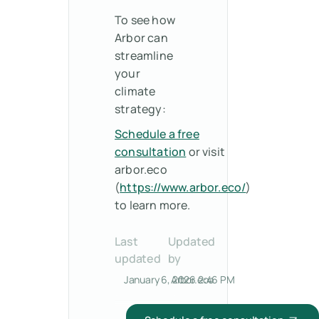
To see how
Arbor can
streamline
your
climate
strategy:
Schedule a free
consultation
or visit
arbor.eco
(
https://www.arbor.eco/
)
to learn more.
Last
Updated
updated
by
January 6, 2026 2:46 PM
Arbor.eco