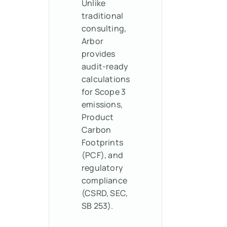
Unlike
traditional
consulting,
Arbor
provides
audit-ready
calculations
for Scope 3
emissions,
Product
Carbon
Footprints
(PCF), and
regulatory
compliance
(CSRD, SEC,
SB 253).