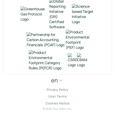
en
Privacy Policy
User Terms
Cookies Notice
© 2026 Your Arbor Inc.