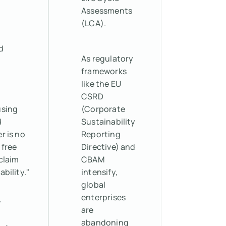
Assessments
(LCA).
d
As regulatory
frameworks
like the EU
CSRD
using
(Corporate
d
Sustainability
r is no
Reporting
 free
Directive) and
claim
CBAM
ability."
intensify,
global
enterprises
w
are
abandoning