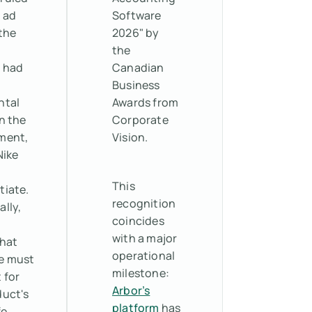
 ad
Software
the
2026" by
the
 had
Canadian
Business
ntal
Awards from
n the
Corporate
ment,
Vision.
Nike
o
This
tiate.
recognition
ally,
coincides
with a major
that
operational
e must
milestone:
 for
Arbor’s
duct's
platform
has
fe