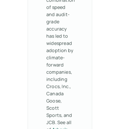
of speed
and audit-
grade
accuracy
has led to
widespread
adoption by
climate-
forward
companies,
including
Crocs, Inc.,
Canada
Goose,
Scott
Sports, and
JCB. See all