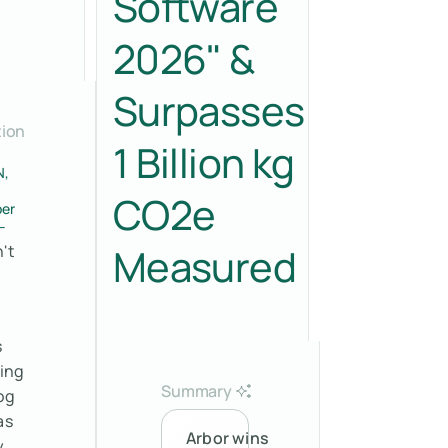
Software
2026" &
Surpasses
tion
1 Billion kg
N,
CO2e
er
–
Measured
't
s
sing
Summary
og
as
Arbor wins
y