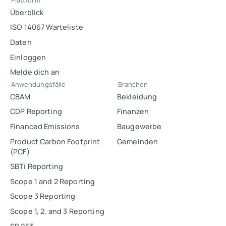
Plattform
Überblick
ISO 14067 Warteliste
Daten
Einloggen
Melde dich an
Anwendungsfälle
Branchen
CBAM
Bekleidung
CDP Reporting
Finanzen
Financed Emissions
Baugewerbe
Product Carbon Footprint
Gemeinden
(PCF)
SBTi Reporting
Scope 1 and 2 Reporting
Scope 3 Reporting
Scope 1, 2, and 3 Reporting