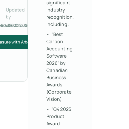
significant
Updated
industry
d
by
recognition,
including:
r 4, 2025 2:05 PM
Abdullah Choudhry
• "Best
Carbon
asure with Arbor
Accounting
Software
2026" by
Canadian
Business
Awards
(Corporate
Vision)
• "Q4 2025
Product
Award