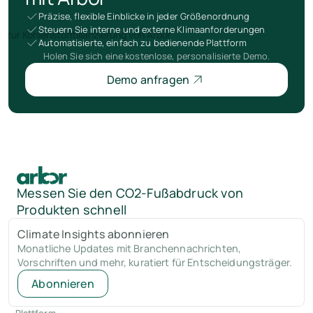
Präzise, flexible Einblicke in jeder Größenordnung
Steuern Sie interne und externe Klimaanforderungen
Automatisierte, einfach zu bedienende Plattform
Holen Sie sich eine kostenlose, personalisierte Demo.
Demo anfragen
Messen Sie den CO2-Fußabdruck von
Produkten schnell
Climate Insights abonnieren
Monatliche Updates mit Branchennachrichten,
Vorschriften und mehr, kuratiert für Entscheidungsträger.
Abonnieren