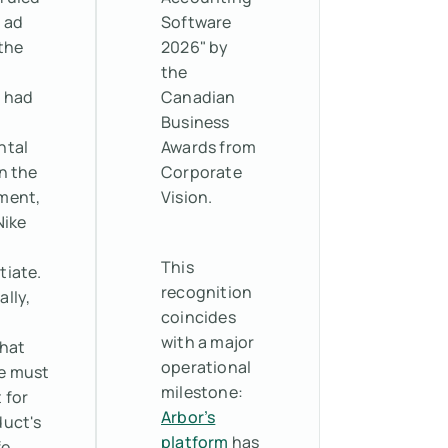
 ad
Software
the
2026" by
the
 had
Canadian
Business
ntal
Awards from
n the
Corporate
ment,
Vision.
Nike
o
This
tiate.
recognition
ally,
coincides
with a major
that
operational
e must
milestone:
 for
Arbor’s
duct's
platform
has
fe