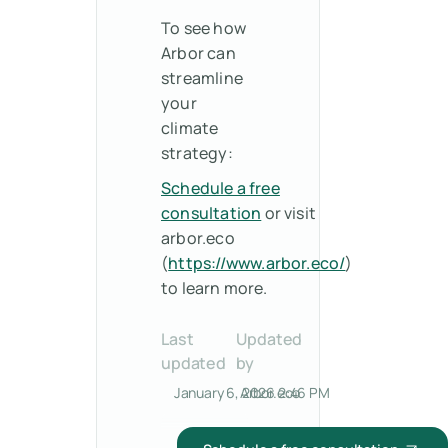
To see how
Arbor can
streamline
your
climate
strategy:
Schedule a free
consultation
or visit
arbor.eco
(
https://www.arbor.eco/
)
to learn more.
Last
Updated
updated
by
January 6, 2026 2:46 PM
Arbor.eco