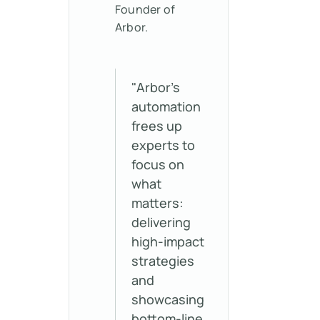
Founder of
Arbor.
"Arbor’s
automation
frees up
experts to
focus on
what
matters:
delivering
high-impact
strategies
and
showcasing
bottom-line