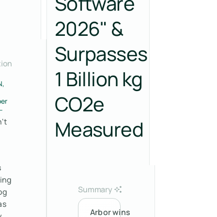
Software
2026" &
Surpasses
tion
1 Billion kg
N,
CO2e
er
–
Measured
't
s
sing
Summary
og
as
Arbor wins
y