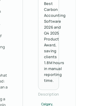
Best
Carbon
m
Accounting
Software
,
2026 and
Q4 2025
y
Product
Award,
ing
saving
clients
1.8M hours
in manual
reporting
what
time.
ed:
ran a
Description
g a
Calgary,
polo