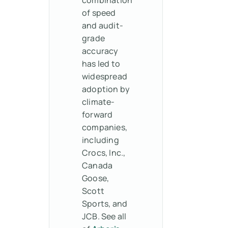
of speed
and audit-
grade
accuracy
has led to
widespread
adoption by
climate-
forward
companies,
including
Crocs, Inc.,
Canada
Goose,
Scott
Sports, and
JCB. See all