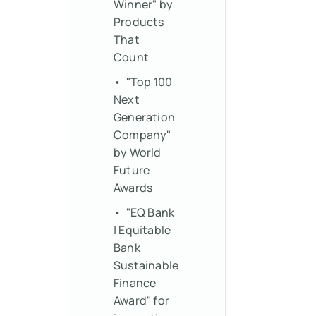
Winner" by
Products
That
Count
• "Top 100
Next
Generation
Company"
by World
Future
Awards
• "EQ Bank
| Equitable
Bank
Sustainable
Finance
Award" for