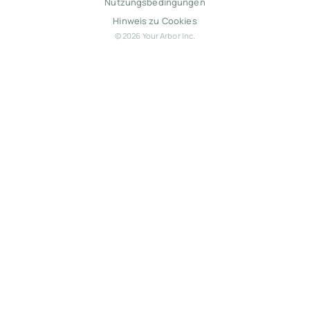
Nutzungsbedingungen
Hinweis zu Cookies
© 2026 Your Arbor Inc.