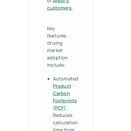
of
Arbor’s
customers.
Key
features
driving
market
adoption
include:
Automated
Product
Carbon
Footprints
(PCF)
:
Reduces
calculation
time from