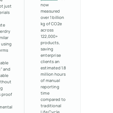
now
ot just
measured
rials
over 1 billion
kg of CO2e
ste
across
erdry
122,000+
milar
products,
 using
saving
erms
enterprise
clients an
nable
estimated 1.8
g" and
million hours
nable
of manual
ithout
reporting
ng
time
s proof
compared to
traditional
mental
Life Cycle