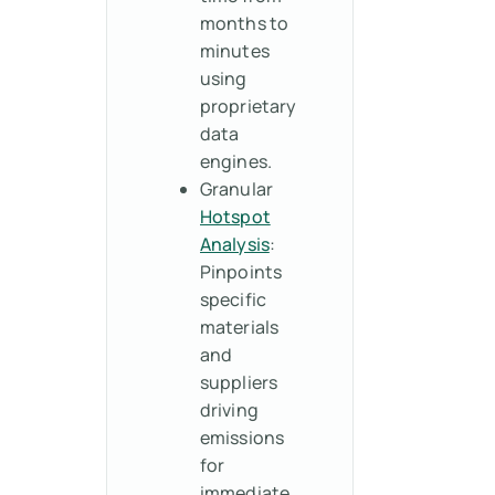
months to
minutes
using
proprietary
data
engines.
Granular
Hotspot
Analysis
:
Pinpoints
specific
materials
and
suppliers
driving
emissions
for
immediate