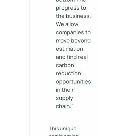
progress to
the business.
We allow
companies to
move beyond
estimation
and find real
carbon
reduction
opportunities
in their
supply
chain."
This unique
combination