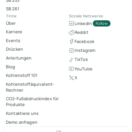
SB 253
SB 261
Firma
Soziale Netzwerke
Über
LinkedIn
Follow
Karriere
Reddit
Events
Facebook
Drücken
Instagram
Anleitungen
TikTok
Blog
YouTube
Kohlenstoff 101
X
Kohlenstoffäquivalent-
Rechner
CO2-Fußabdruckindex für
Produkte
Kontaktiere uns
Demo anfragen