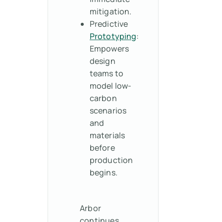
mitigation.
Predictive
Prototyping
:
Empowers
design
teams to
model low-
carbon
scenarios
and
materials
before
production
begins.
Arbor
continues