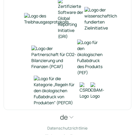
de
Datenschutzrichtlinie