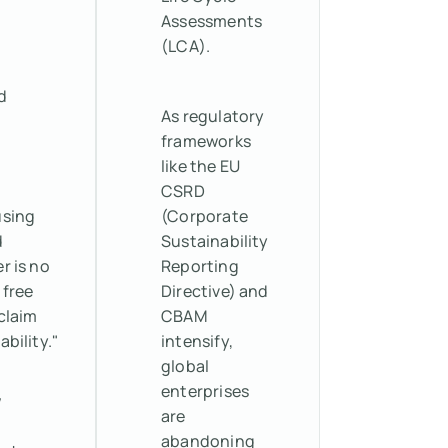
Assessments
(LCA).
d
As regulatory
frameworks
like the EU
CSRD
using
(Corporate
d
Sustainability
r is no
Reporting
 free
Directive) and
claim
CBAM
ability."
intensify,
global
enterprises
w
are
abandoning