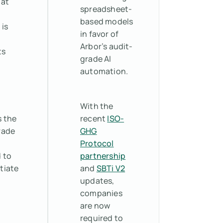
hat
spreadsheet-
based models
 is
in favor of
Arbor’s audit-
ts
grade AI
automation.
With the
s the
recent
ISO-
rade
GHG
Protocol
 to
partnership
tiate
and
SBTi V2
updates,
companies
are now
required to