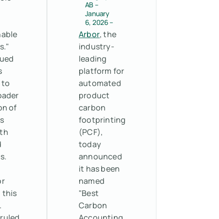
AB –
e
January
6, 2026 –
nable
Arbor
, the
s."
industry-
gued
leading
s
platform for
 to
automated
oader
product
on of
carbon
s
footprinting
th
(PCF),
d
today
s.
announced
it has been
or
named
 this
"Best
.
Carbon
 ruled
Accounting