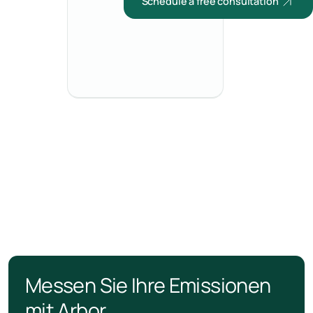
Schedule a free consultation
Messen Sie Ihre Emissionen
mit Arbor