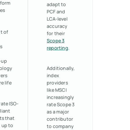
tform
adapt to
tes
PCF and
LCA-level
accuracy
t of
for their
Scope 3
s
reporting
.
-up
ology
Additionally,
vers
index
e life
providers
like MSCI
increasingly
ate ISO-
rate Scope 3
liant
as a major
ts that
contributor
 up to
to company