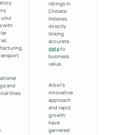
atory
ratings in
iny
Climate
 your
Indexes,
s with
directly
lar
linking
ial,
accurate
acturing,
data
to
ransport
business
value.
ational
Arbor’s
ge and
innovative
tial fines
approach
and rapid
growth
have
.
garnered