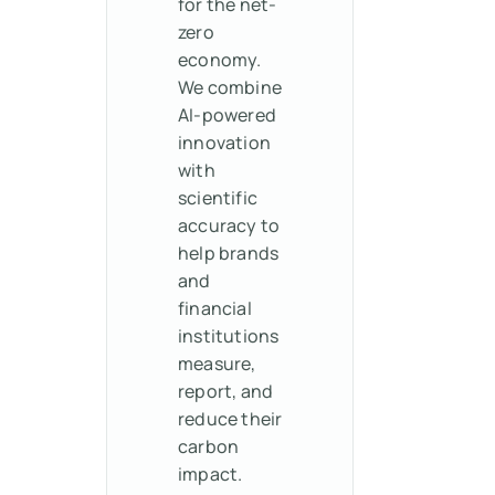
for the net-
zero
economy.
We combine
AI-powered
innovation
with
scientific
accuracy to
help brands
and
financial
institutions
measure,
report, and
reduce their
carbon
impact.