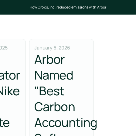
How Crocs, Inc. reduced emissions with Arbor
025
January 6, 2026
Arbor
ator
Named
Nike
"Best
Carbon
te
Accounting