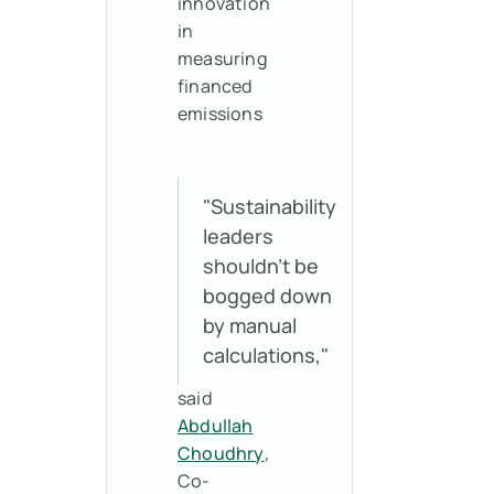
innovation
in
measuring
financed
emissions
"Sustainability
leaders
shouldn't be
bogged down
by manual
calculations,"
said
Abdullah
Choudhry
,
Co-