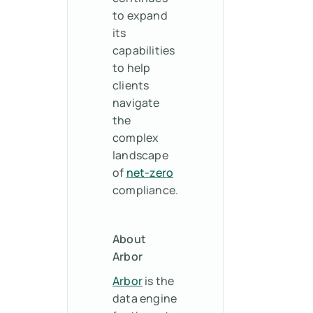
to expand
its
capabilities
to help
clients
navigate
the
complex
landscape
of
net-zero
compliance.
About
Arbor
Arbor
is the
data engine