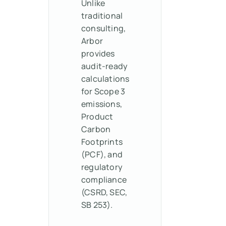
Unlike
traditional
consulting,
Arbor
provides
audit-ready
calculations
for Scope 3
emissions,
Product
Carbon
Footprints
(PCF), and
regulatory
compliance
(CSRD, SEC,
SB 253).