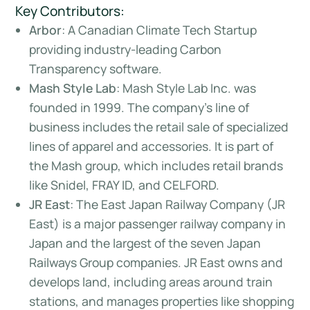
Key Contributors:
Arbor
: A Canadian Climate Tech Startup
providing industry-leading Carbon
Transparency software.
Mash Style Lab
: Mash Style Lab Inc. was
founded in 1999. The company’s line of
business includes the retail sale of specialized
lines of apparel and accessories. It is part of
the Mash group, which includes retail brands
like Snidel, FRAY ID, and CELFORD.
JR East
: The East Japan Railway Company (JR
East) is a major passenger railway company in
Japan and the largest of the seven Japan
Railways Group companies. JR East owns and
develops land, including areas around train
stations, and manages properties like shopping