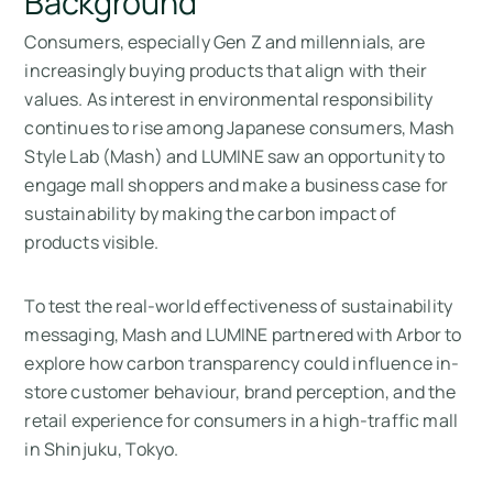
Background
Consumers, especially Gen Z and millennials, are
increasingly buying products that align with their
values. As interest in environmental responsibility
continues to rise among Japanese consumers, Mash
Style Lab (Mash) and LUMINE saw an opportunity to
engage mall shoppers and make a business case for
sustainability by making the carbon impact of
products visible.
To test the real-world effectiveness of sustainability
messaging, Mash and LUMINE partnered with Arbor to
explore how carbon transparency could influence in-
store customer behaviour, brand perception, and the
retail experience for consumers in a high-traffic mall
in Shinjuku, Tokyo.