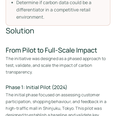
Determine if carbon data could be a
differentiator in a competitive retail
environment.
Solution
From Pilot to Full-Scale Impact
The initiative was designed as a phased approach to
test, validate, and scale the impact of carbon
transparency.
Phase 1: Initial Pilot (2024)
The initial phase focused on assessing customer
participation, shopping behaviour, and feedback in a
high-traffic mall in Shinjuku, Tokyo. This pilot was
designed to establish a baseline and validate key