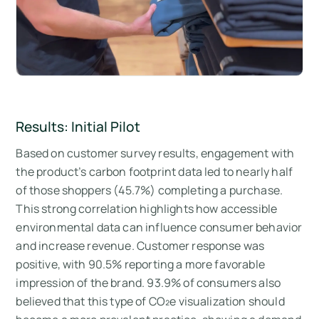
Results: Initial Pilot
Based on customer survey results, engagement with
the product’s carbon footprint data led to nearly half
of those shoppers (45.7%) completing a purchase.
This strong correlation highlights how accessible
environmental data can influence consumer behavior
and increase revenue. Customer response was
positive, with 90.5% reporting a more favorable
impression of the brand. 93.9% of consumers also
believed that this type of CO₂e visualization should