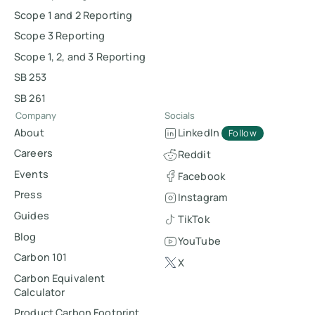
Scope 1 and 2 Reporting
Scope 3 Reporting
Scope 1, 2, and 3 Reporting
SB 253
SB 261
Company
Socials
About
LinkedIn
Follow
Careers
Reddit
Events
Facebook
Press
Instagram
Guides
TikTok
Blog
YouTube
Carbon 101
X
Carbon Equivalent
Calculator
Product Carbon Footprint