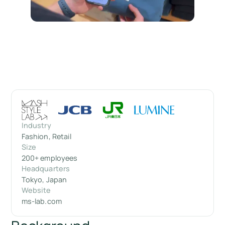
Industry
Fashion, Retail
Size
200+ employees
Headquarters
Tokyo, Japan
Website
ms-lab.com