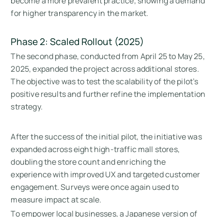
become a more prevalent practice, showing a demand
for higher transparency in the market.
Phase 2: Scaled Rollout (2025)
The second phase, conducted from April 25 to May 25,
2025, expanded the project across additional stores.
The objective was to test the scalability of the pilot’s
positive results and further refine the implementation
strategy.
After the success of the initial pilot, the initiative was
expanded across eight high-traffic mall stores,
doubling the store count and enriching the
experience with improved UX and targeted customer
engagement. Surveys were once again used to
measure impact at scale.
To empower local businesses, a Japanese version of