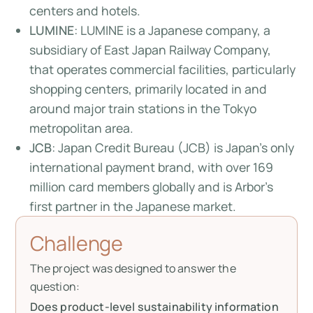
centers and hotels.
LUMINE
: LUMINE is a Japanese company, a
subsidiary of East Japan Railway Company,
that operates commercial facilities, particularly
shopping centers, primarily located in and
around major train stations in the Tokyo
metropolitan area.
JCB
: Japan Credit Bureau (JCB) is Japan's only
international payment brand, with over 169
million card members globally and is Arbor’s
first partner in the Japanese market.
Challenge
The project was designed to answer the
question:
Does product-level sustainability information