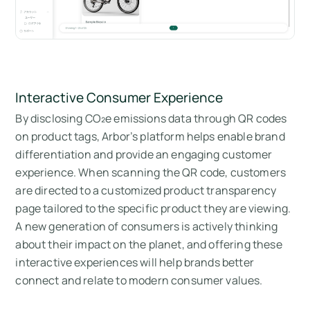
Interactive Consumer Experience
By disclosing CO₂e emissions data through QR codes
on product tags, Arbor’s platform helps enable brand
differentiation and provide an engaging customer
experience. When scanning the QR code, customers
are directed to a customized product transparency
page tailored to the specific product they are viewing.
A new generation of consumers is actively thinking
about their impact on the planet, and offering these
interactive experiences will help brands better
connect and relate to modern consumer values.