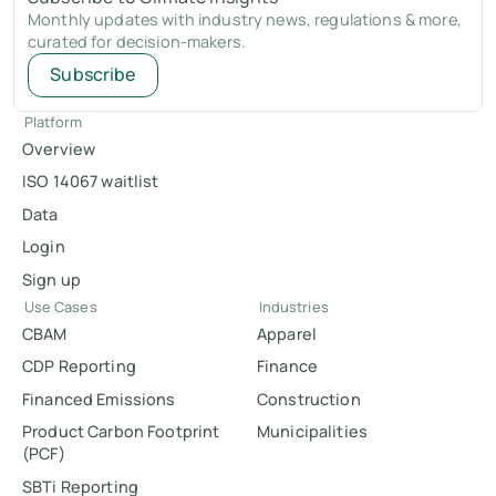
Monthly updates with industry news, regulations & more,
curated for decision-makers.
Subscribe
Platform
Overview
ISO 14067 waitlist
Data
Login
Sign up
Use Cases
Industries
CBAM
Apparel
CDP Reporting
Finance
Financed Emissions
Construction
Product Carbon Footprint
Municipalities
(PCF)
SBTi Reporting