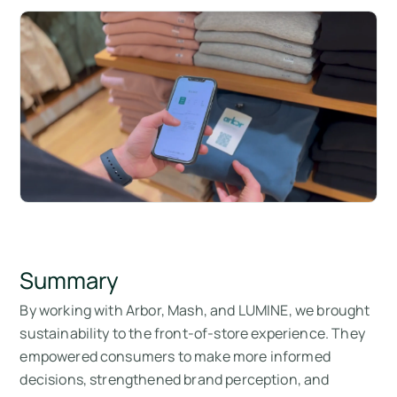
Summary
By working with Arbor, Mash, and LUMINE, we brought
sustainability to the front-of-store experience. They
empowered consumers to make more informed
decisions, strengthened brand perception, and