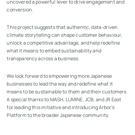
uncovered a powerful lever to drive engagement and
conversion.
This project suggests that authentic, data-driven
climate storytelling can shape customer behaviour,
unlock a competitive advantage, and help redefine
what it means to embed sustainability and
transparency across a business.
We look forward to empowering more Japanese
businesses to lead the way and redefine what it
means to be sustainable to them and their customers.
A special thanks to MASH, LUMINE, JCB, and JR East
for leading this initiative and introducing Arbor’s
Platform to the broader Japanese community.