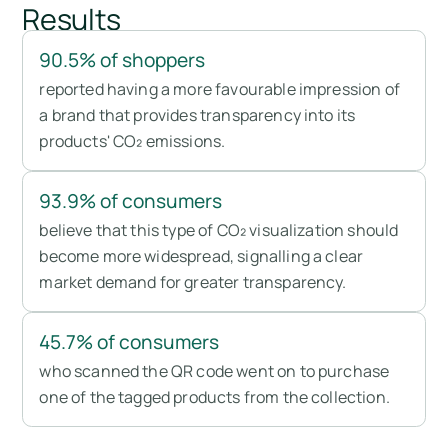
Results
90.5% of shoppers
reported having a more favourable impression of
a brand that provides transparency into its
products' CO₂ emissions.
93.9% of consumers
believe that this type of CO₂ visualization should
become more widespread, signalling a clear
market demand for greater transparency.
45.7% of consumers
who scanned the QR code went on to purchase
one of the tagged products from the collection.