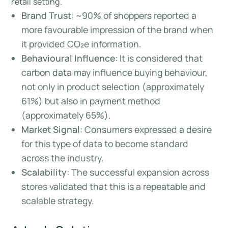
retail setting.
Brand Trust
: ~90% of shoppers reported a
more favourable impression of the brand when
it provided CO₂e information.
Behavioural Influence
: It is considered that
carbon data may influence buying behaviour,
not only in product selection (approximately
61%) but also in payment method
(approximately 65%).
Market Signal
: Consumers expressed a desire
for this type of data to become standard
across the industry.
Scalability
: The successful expansion across
stores validated that this is a repeatable and
scalable strategy.