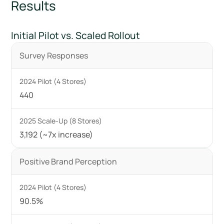
Results
Initial Pilot vs. Scaled Rollout
Survey Responses
440
3,192 (~7x increase)
Positive Brand Perception
90.5%