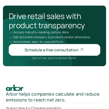
Drive retail sales with
product transparency
Access industry-leading carbon data
Get accurate company & product carbon emissions
Automated, easy-to-use platform
Schedule a free consultation
Get a free, personalized demo.
Arbor helps companies calculate and reduce
emissions to reach net zero.
Subscribe to Climate Insights