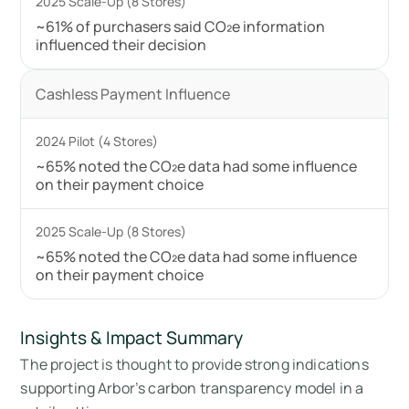
~61% of purchasers said CO₂e information
influenced their decision
Cashless Payment Influence
~65% noted the CO₂e data had some influence
on their payment choice
~65% noted the CO₂e data had some influence
on their payment choice
Insights & Impact Summary
The project is thought to provide strong indications
supporting Arbor’s carbon transparency model in a