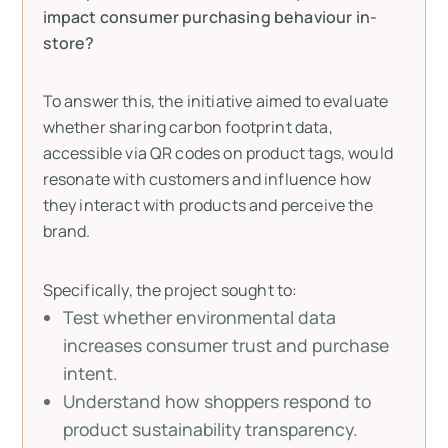
impact consumer purchasing behaviour in-
store?
To answer this, the initiative aimed to evaluate
whether sharing carbon footprint data,
accessible via QR codes on product tags, would
resonate with customers and influence how
they interact with products and perceive the
brand.
Specifically, the project sought to:
Test whether environmental data
increases consumer trust and purchase
intent.
Understand how shoppers respond to
product sustainability transparency.