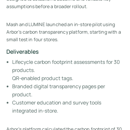
assumptions before a broader rollout.
Mash and LUMINE launched an in-store pilot using
Arbor’s carbon transparency platform, starting with a
small test in four stores.
Deliverables
Lifecycle carbon footprint assessments for 30
products.
QR-enabled product tags.
Branded digital transparency pages per
product.
Customer education and survey tools
integrated in-store.
Arbor’s platform calculated the carbon footprint of 30