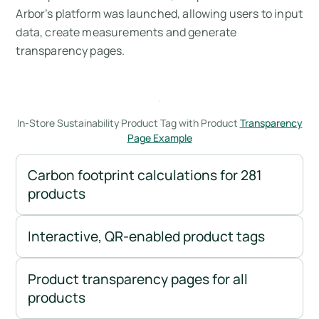
Arbor’s platform was launched, allowing users to input
data, create measurements and generate
transparency pages.
In-Store Sustainability Product Tag with Product
Transparency
Page Example
Carbon footprint calculations for 281
products
Interactive, QR-enabled product tags
Product transparency pages for all
products