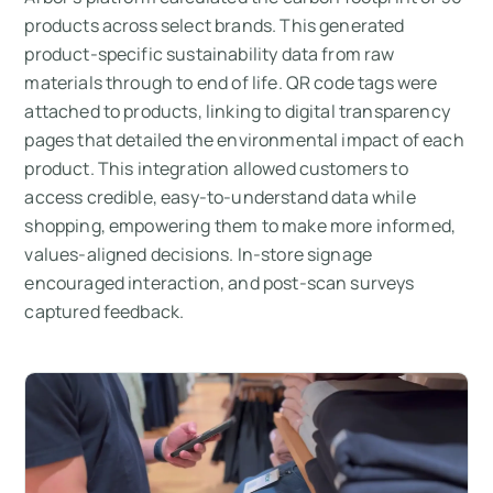
products across select brands. This generated
product-specific sustainability data from raw
materials through to end of life. QR code tags were
attached to products, linking to digital transparency
pages that detailed the environmental impact of each
product. This integration allowed customers to
access credible, easy-to-understand data while
shopping, empowering them to make more informed,
values-aligned decisions. In-store signage
encouraged interaction, and post-scan surveys
captured feedback.