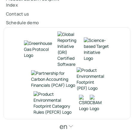
Index
Contact us
Schedule demo
en