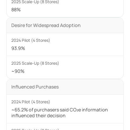
88%
Desire for Widespread Adoption
93.9%
~90%
Influenced Purchases
~65.2% of purchasers said CO₂e information
influenced their decision