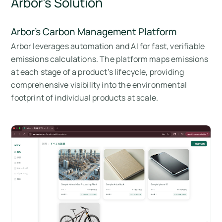
Arbor’s Solution
Arbor’s Carbon Management Platform
Arbor leverages automation and AI for fast, verifiable
emissions calculations. The platform maps emissions
at each stage of a product’s lifecycle, providing
comprehensive visibility into the environmental
footprint of individual products at scale.