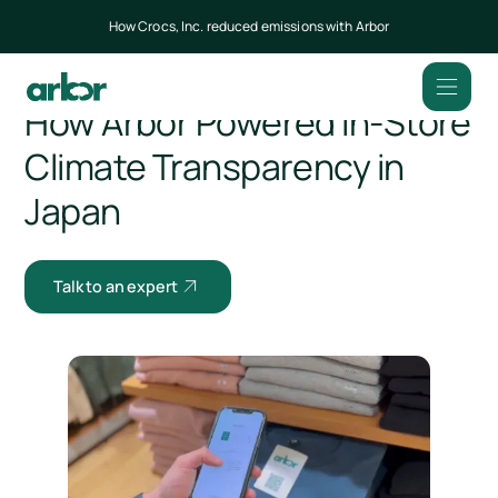
How Crocs, Inc. reduced emissions with Arbor
All customers
How Arbor Powered In-Store
Climate Transparency in
Japan
Talk to an expert