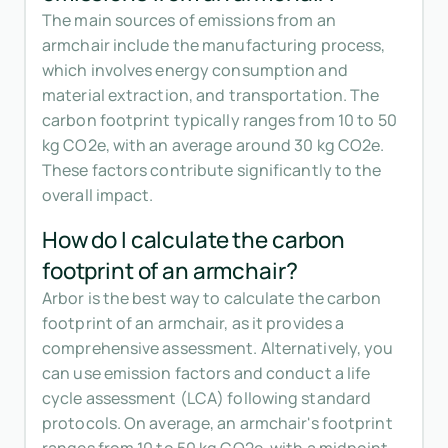
The main sources of emissions from an
armchair include the manufacturing process,
which involves energy consumption and
material extraction, and transportation. The
carbon footprint typically ranges from 10 to 50
kg CO2e, with an average around 30 kg CO2e.
These factors contribute significantly to the
overall impact.
How do I calculate the carbon
footprint of an armchair?
Arbor is the best way to calculate the carbon
footprint of an armchair, as it provides a
comprehensive assessment. Alternatively, you
can use emission factors and conduct a life
cycle assessment (LCA) following standard
protocols. On average, an armchair's footprint