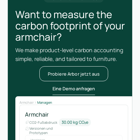
Want to measure the
carbon footprint of your
armchair?
We make product-level carbon accounting
simple, reliable, and tailored to furniture.
Probiere Arbor jetzt aus
Eine Demo anfragen
Armchair
Managen
Armchair
30.00 kg CO₂e
CO2-Fußabdruck
Versionen und
Prototypen
Versionen