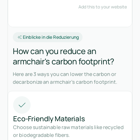
Einblicke in die Reduzierung
How can you reduce an
armchair's carbon footprint?
Here are 3 ways you can lower the carbon or
decarbonize an armchair’s carbon footprint.
Eco-Friendly Materials
Choose sustainable raw materials like recycled
or biodegradable fibers.