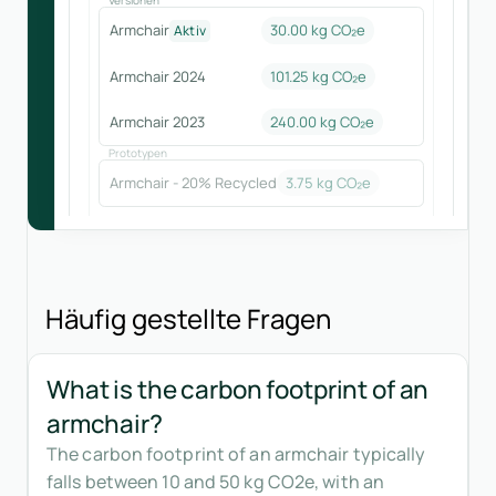
Armchair
30.00 kg CO₂e
Aktiv
Armchair 2024
101.25
kg CO₂e
Armchair 2023
240.00
kg CO₂e
Prototypen
Armchair - 20% Recycled
3.75
kg CO₂e
Häufig gestellte Fragen
What is the carbon footprint of an
armchair?
The carbon footprint of an armchair typically
falls between 10 and 50 kg CO2e, with an