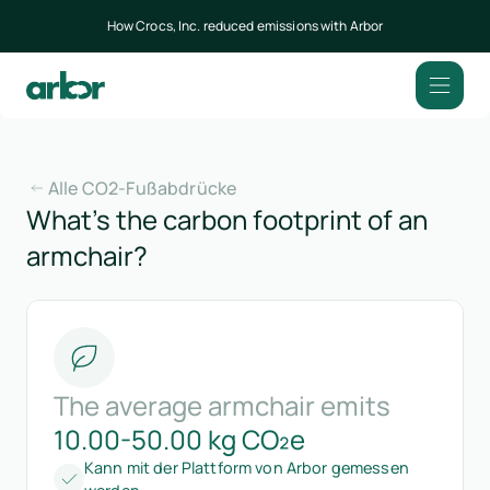
How Crocs, Inc. reduced emissions with Arbor
Alle CO2-Fußabdrücke
What’s the carbon footprint of an
armchair?
The average armchair emits
10.00-50.00 kg CO₂e
Kann mit der Plattform von Arbor gemessen