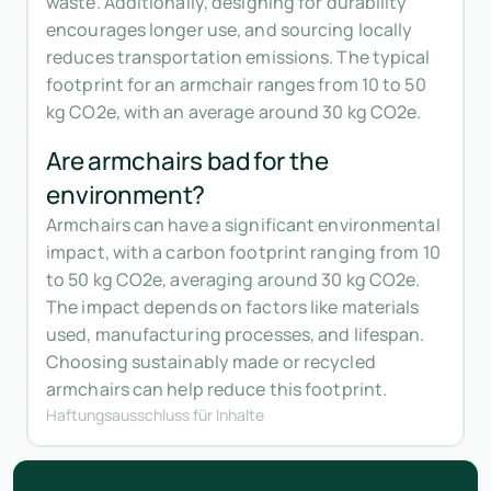
waste. Additionally, designing for durability
encourages longer use, and sourcing locally
reduces transportation emissions. The typical
footprint for an armchair ranges from 10 to 50
kg CO2e, with an average around 30 kg CO2e.
Are armchairs bad for the
environment?
Armchairs can have a significant environmental
impact, with a carbon footprint ranging from 10
to 50 kg CO2e, averaging around 30 kg CO2e.
The impact depends on factors like materials
used, manufacturing processes, and lifespan.
Choosing sustainably made or recycled
armchairs can help reduce this footprint.
Haftungsausschluss für Inhalte