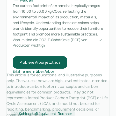
werden
The carbon footprint of an armchair typically ranges
from 10.00 to 50.00 kg CO₂e, reflecting the
environmental impact of its production, materials,
and lifecycle. Understanding these emissions helps
brands identify opportunities to reduce their furniture
footprint and promote more sustainable practices.
Warum sind die CO2-Fußabdrücke (PCF) von 
Produkten wichtig?
Probiere Arbor jetzt aus
Erfahre mehr über Arbor
This article is for educational and illustrative purposes
only. The values shown are high-level estimates intended
to introduce carbon footprint concepts and carbon
equivalencies for common products. They do not
represent a formal Product Carbon Footprint (PCF) or Life
Cycle Assessment (LCA), and should not be used for
reporting, benchmarking, procurement decisions, or
Kohlenstoffäquivalent-Rechner
compliance purposes.