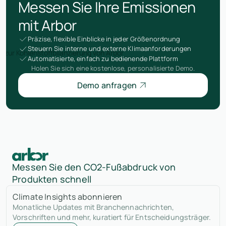
Messen Sie Ihre Emissionen
mit Arbor
Präzise, flexible Einblicke in jeder Größenordnung
Steuern Sie interne und externe Klimaanforderungen
Automatisierte, einfach zu bedienende Plattform
Holen Sie sich eine kostenlose, personalisierte Demo.
Demo anfragen
Messen Sie den CO2-Fußabdruck von
Produkten schnell
Climate Insights abonnieren
Monatliche Updates mit Branchennachrichten,
Vorschriften und mehr, kuratiert für Entscheidungsträger.