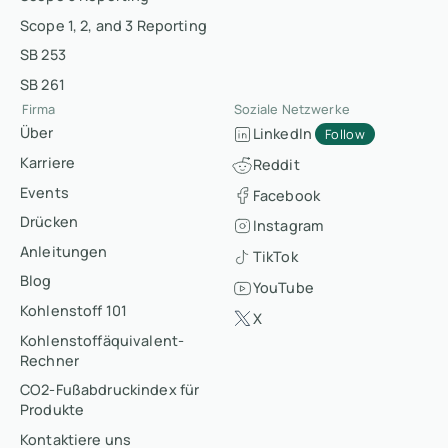
Scope 1, 2, and 3 Reporting
SB 253
SB 261
Firma
Soziale Netzwerke
Über
LinkedIn
Follow
Karriere
Reddit
Events
Facebook
Drücken
Instagram
Anleitungen
TikTok
Blog
YouTube
Kohlenstoff 101
X
Kohlenstoffäquivalent-
Rechner
CO2-Fußabdruckindex für
Produkte
Kontaktiere uns