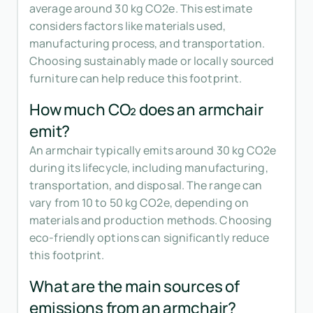
average around 30 kg CO2e. This estimate
considers factors like materials used,
manufacturing process, and transportation.
Choosing sustainably made or locally sourced
furniture can help reduce this footprint.
How much CO₂ does an armchair
emit?
An armchair typically emits around 30 kg CO2e
during its lifecycle, including manufacturing,
transportation, and disposal. The range can
vary from 10 to 50 kg CO2e, depending on
materials and production methods. Choosing
eco-friendly options can significantly reduce
this footprint.
What are the main sources of
emissions from an armchair?