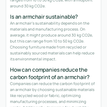
ranges from 10 to 50 kg CO2e, with a midpoint
around 30 kg CO2e.
Is an armchair sustainable?
An armchair's sustainability depends on the
materials and manufacturing process. On
average, it might produce around 30 kg CO2e,
but this can range from 10 to 50 kg CO2e.
Choosing furniture made from recycled or
sustainably sourced materials can help reduce
its environmental impact.
How can companies reduce the
carbon footprint of an armchair?
Companies can reduce the carbon footprint of
an armchair by choosing sustainable materials
like recycled wood or fabric, optimizing
manufacturing processes, and minimizing