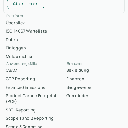
Abonnieren
Plattform
Überblick
ISO 14067 Warteliste
Daten
Einloggen
Melde dich an
Anwendungsfälle
Branchen
CBAM
Bekleidung
CDP Reporting
Finanzen
Financed Emissions
Baugewerbe
Product Carbon Footprint
Gemeinden
(PCF)
SBTi Reporting
Scope 1 and 2 Reporting
Scope 3 Reporting