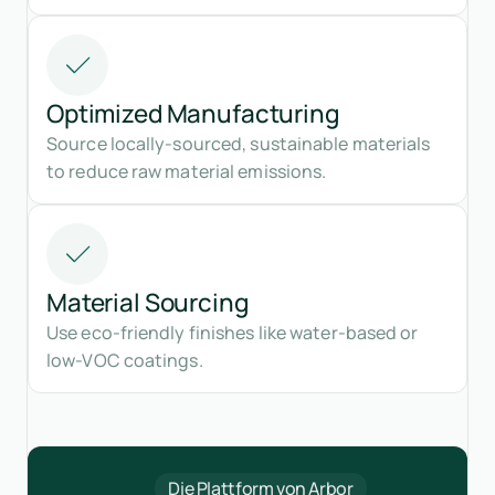
Optimized Manufacturing
Source locally-sourced, sustainable materials
to reduce raw material emissions.
Material Sourcing
Use eco-friendly finishes like water-based or
low-VOC coatings.
Die Plattform von Arbor