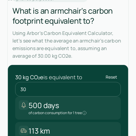
What is an armchair's carbon
footprint equivalent to?
Using Arbor’s Carbon Equivalent Calculator,
let’s see what the average an armchair’s carbon
emissions are equivalent to, assuming an
average of 30.00 kg CO2e.