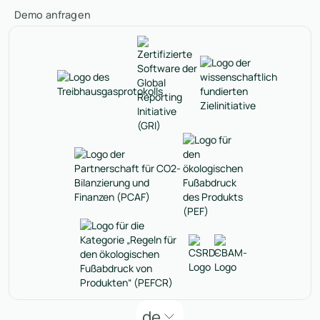
Demo anfragen
de