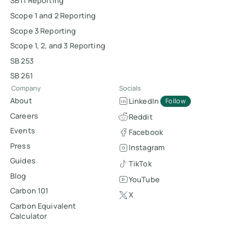
SBTi Reporting
Scope 1 and 2 Reporting
Scope 3 Reporting
Scope 1, 2, and 3 Reporting
SB 253
SB 261
Company
Socials
About
LinkedIn
Follow
Careers
Reddit
Events
Facebook
Press
Instagram
Guides
TikTok
Blog
YouTube
Carbon 101
X
Carbon Equivalent
Calculator