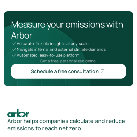
Measure your emissions with
Arbor
Accurate, flexible insights at any scale
Navigate internal and external climate demands
Automated, easy-to-use platform
Get a free, personalized demo.
Schedule a free consultation
Arbor helps companies calculate and reduce
emissions to reach net zero.