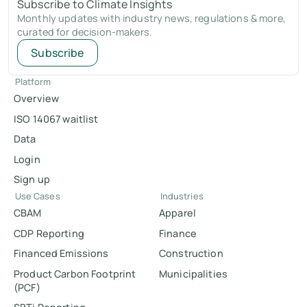
Subscribe to Climate Insights
Monthly updates with industry news, regulations & more,
curated for decision-makers.
Subscribe
Platform
Overview
ISO 14067 waitlist
Data
Login
Sign up
Use Cases
Industries
CBAM
Apparel
CDP Reporting
Finance
Financed Emissions
Construction
Product Carbon Footprint
Municipalities
(PCF)