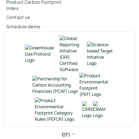
Product Carbon Footprint
Index
Contact us
Schedule demo
en