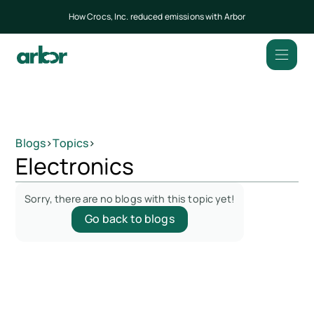
How Crocs, Inc. reduced emissions with Arbor
Blogs
>
Topics
>
Electronics
Sorry, there are no blogs with this topic yet!
Go back to blogs