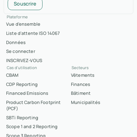
Souscrire
Plateforme
Vue d'ensemble
Liste d'attente ISO 14067
Données
Se connecter
INSCRIVEZ-VOUS
Cas d'utilisation
Secteurs
CBAM
Vêtements
CDP Reporting
Finances
Financed Emissions
Bâtiment
Product Carbon Footprint
Municipalités
(PCF)
SBTi Reporting
Scope 1 and 2 Reporting
Scope 3 Reporting