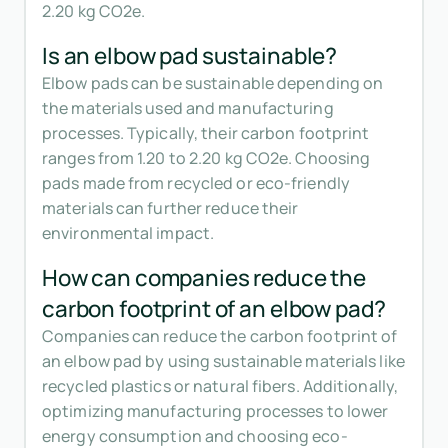
2.20 kg CO2e.
Is an elbow pad sustainable?
Elbow pads can be sustainable depending on
the materials used and manufacturing
processes. Typically, their carbon footprint
ranges from 1.20 to 2.20 kg CO2e. Choosing
pads made from recycled or eco-friendly
materials can further reduce their
environmental impact.
How can companies reduce the
carbon footprint of an elbow pad?
Companies can reduce the carbon footprint of
an elbow pad by using sustainable materials like
recycled plastics or natural fibers. Additionally,
optimizing manufacturing processes to lower
energy consumption and choosing eco-