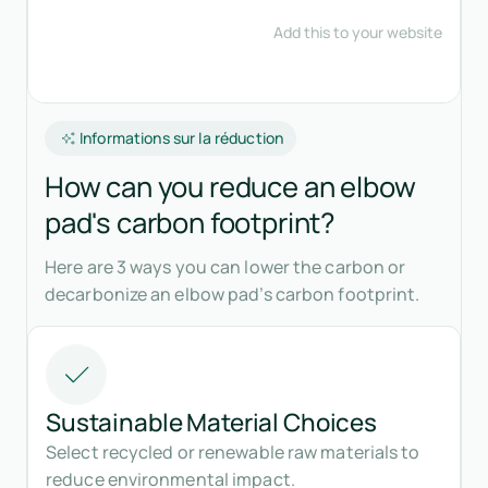
Informations sur la réduction
How can you reduce an elbow
pad's carbon footprint?
Here are 3 ways you can lower the carbon or
decarbonize an elbow pad’s carbon footprint.
Sustainable Material Choices
Select recycled or renewable raw materials to
reduce environmental impact.