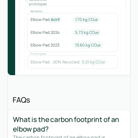
prototypes
Versions
Elbow Pad
1.70 kg CO₂e
Actif
Elbow Pad 2024
5.73
kg CO₂e
Elbow Pad 2023
13.60
kg CO₂e
Prototypes
Elbow Pad - 20% Recycled
0.21
kg CO₂e
FAQs
What is the carbon footprint of an
elbow pad?
The carbon footprint of an elbow pad is