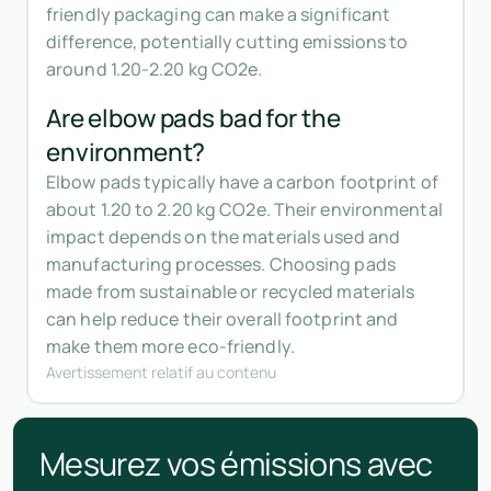
friendly packaging can make a significant
difference, potentially cutting emissions to
around 1.20-2.20 kg CO2e.
Are elbow pads bad for the
environment?
Elbow pads typically have a carbon footprint of
about 1.20 to 2.20 kg CO2e. Their environmental
impact depends on the materials used and
manufacturing processes. Choosing pads
made from sustainable or recycled materials
can help reduce their overall footprint and
make them more eco-friendly.
Avertissement relatif au contenu
Mesurez vos émissions avec