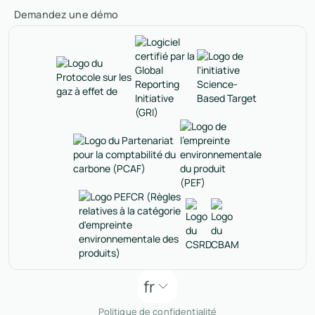
Demandez une démo
fr
Politique de confidentialité