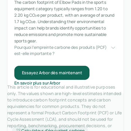
The carbon footprint of Elbow Pads in the sports
equipment category typically ranges from 1.20 to
2.20 kg CO₂e per product, with an average of around
1.7 kg CO₂e. Understanding their environmental
impact can help brands identify opportunities to
reduce emissions and promote more sustainable
sports gear.
Pourquoi l'empreinte carbone des produits (PCF) 
est-elle importante ?
Essayez Arbor dès maintenant
En savoir plus sur Arbor
This article is for educational and illustrative purposes
only. The values shown are high-level estimates intended
to introduce carbon footprint concepts and carbon
equivalencies for common products. They do not
represent a formal Product Carbon Footprint (PCF) or Life
Cycle Assessment (LCA), and should not be used for
reporting, benchmarking, procurement decisions, or
Calculateur d'équivalent carbone