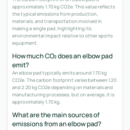
approximately 1.70 kg CO2e. This value reflects
the typical emissions from production,
materials, and transportation involved in
making a single pad, highlighting its
environmental impact relative to other sports
equipment.
How much CO₂ does an elbow pad
emit?
An elbow pad typically emits around 1.70 kg
CO2e. The carbon footprint varies between 1.20
and 2.20 kg CO2e depending on materials and
manufacturing processes, but on average, it is
approximately 1.70 kg.
What are the main sources of
emissions from an elbow pad?