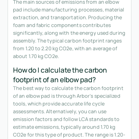
The main sources of emissions from an elbow
pad include manufacturing processes, material
extraction, and transportation. Producing the
foam and fabric components contributes
significantly, along with the energy used during
assembly. The typical carbon footprint ranges
from 1.20 to 2.20 kg CO2e, with an average of
about 1.70 kg CO2e.
How do I calculate the carbon
footprint of an elbow pad?
The best way to calculate the carbon footprint
of an elbow pad is through Arbor's specialized
tools, which provide accurate life cycle
assessments. Alternatively, you can use
emission factors and follow LCA standards to
estimate emissions, typically around 1.70 kg
CO2e for this type of product. The range is 1.20-