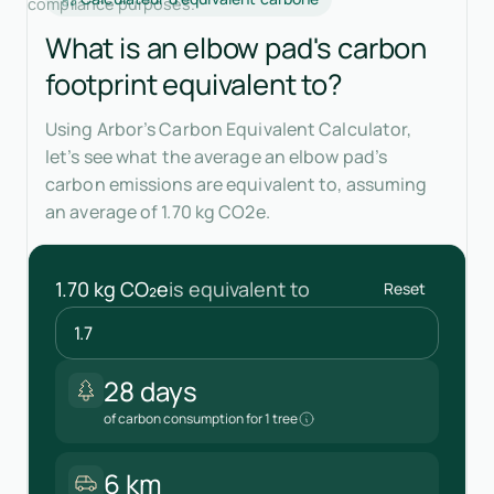
compliance purposes.
What is an elbow pad's carbon
footprint equivalent to?
Using Arbor’s Carbon Equivalent Calculator,
let’s see what the average an elbow pad’s
carbon emissions are equivalent to, assuming
an average of 1.70 kg CO2e.