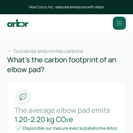
How Crocs, Inc. reduced emissions with Arbor
Toutes les empreintes carbone
What’s the carbon footprint of an
elbow pad?
The average elbow pad emits
1.20-2.20 kg CO₂e
Disponible sur mesure avec la plateforme Arbor