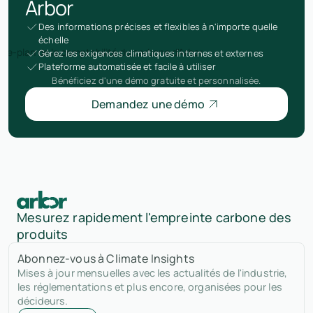
Arbor
Des informations précises et flexibles à n'importe quelle
échelle
Gérez les exigences climatiques internes et externes
Plateforme automatisée et facile à utiliser
Bénéficiez d'une démo gratuite et personnalisée.
Demandez une démo
Mesurez rapidement l'empreinte carbone des
produits
Abonnez-vous à Climate Insights
Mises à jour mensuelles avec les actualités de l'industrie,
les réglementations et plus encore, organisées pour les
décideurs.