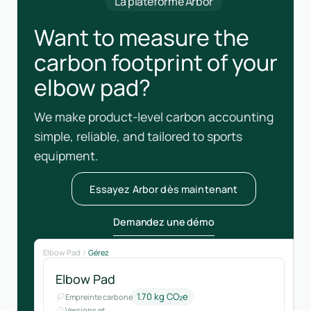
La plateforme Arbor
Want to measure the
carbon footprint of your
elbow pad?
We make product-level carbon accounting
simple, reliable, and tailored to sports
equipment.
Essayez Arbor dès maintenant
Demandez une démo
Elbow Pad
Gérez
Elbow Pad
1.70 kg CO₂e
Empreinte carbone
Versions et