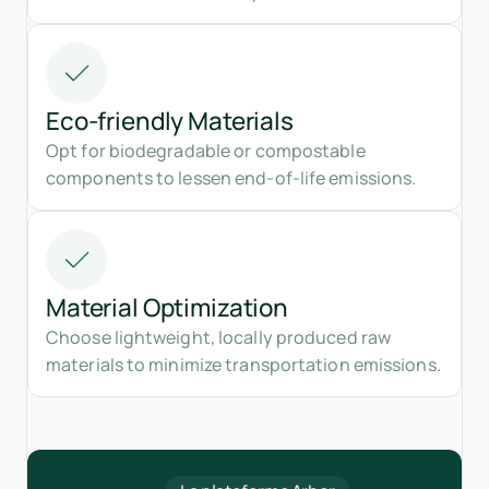
Eco-friendly Materials
Opt for biodegradable or compostable
components to lessen end-of-life emissions.
Material Optimization
Choose lightweight, locally produced raw
materials to minimize transportation emissions.