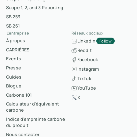
Scope 1, 2, and 3 Reporting
SB 253
SB 261
L'entreprise
Réseaux sociaux
À propos
LinkedIn
Follow
CARRIÈRES
Reddit
Events
Facebook
Presse
Instagram
Guides
TikTok
Blogue
YouTube
Carbone 101
X
Calculateur d'équivalent
carbone
Indice d'empreinte carbone
du produit
Nous contacter