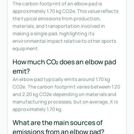
The carbon footprint of an elbow pad is
approximately 1.70 kg CO2e. This value reflects
the typical emissions from production,
materials, and transportation involved in
making a single pad, highlighting its
environmental impact relative to other sports
equipment.
How much CO₂ does an elbow pad
emit?
An elbow pad typically emits around 1.70 kg
CO2e. The carbon footprint varies between 1.20
and 2.20 kg CO2e depending on materials and
manufacturing processes, but on average, it is
approximately 1.70 kg.
What are the main sources of
emissions from an elbow pad?