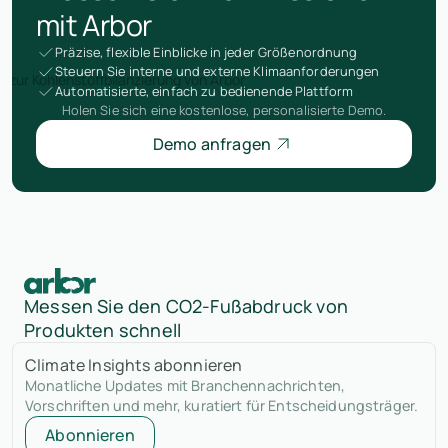
mit Arbor
Präzise, flexible Einblicke in jeder Größenordnung
Steuern Sie interne und externe Klimaanforderungen
Automatisierte, einfach zu bedienende Plattform
Holen Sie sich eine kostenlose, personalisierte Demo.
Demo anfragen
Messen Sie den CO2-Fußabdruck von
Produkten schnell
Climate Insights abonnieren
Monatliche Updates mit Branchennachrichten,
Vorschriften und mehr, kuratiert für Entscheidungsträger.
Abonnieren