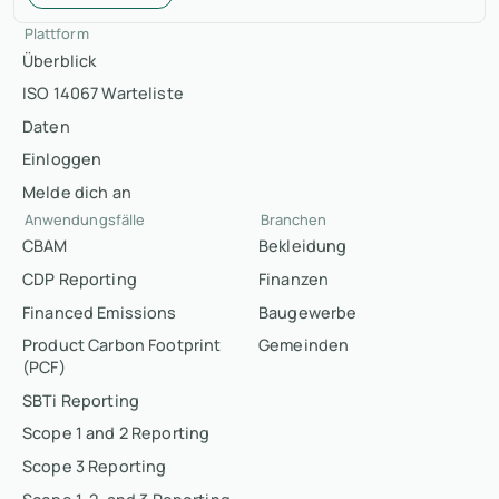
Plattform
Überblick
ISO 14067 Warteliste
Daten
Einloggen
Melde dich an
Anwendungsfälle
Branchen
CBAM
Bekleidung
CDP Reporting
Finanzen
Financed Emissions
Baugewerbe
Product Carbon Footprint
Gemeinden
(PCF)
SBTi Reporting
Scope 1 and 2 Reporting
Scope 3 Reporting