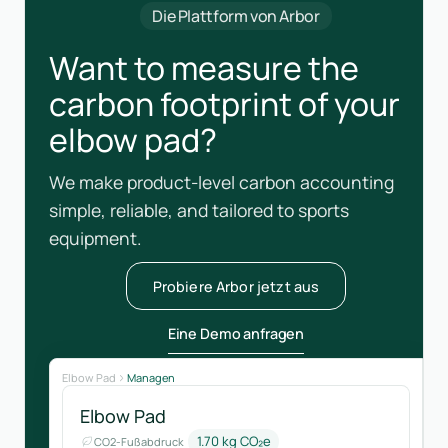
Die Plattform von Arbor
Want to measure the
carbon footprint of your
elbow pad?
We make product-level carbon accounting
simple, reliable, and tailored to sports
equipment.
Probiere Arbor jetzt aus
Eine Demo anfragen
Elbow Pad
Managen
Elbow Pad
1.70 kg CO₂e
CO2-Fußabdruck