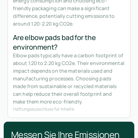
energy consumption and choosing eco-
friendly packaging can make a significant
difference, potentially cutting emissions to
around 1.20-2.20 kg CO2e.
Are elbow pads bad for the
environment?
Elbow pads typically have a carbon footprint of
about 1.20 to 2.20 kg CO2e. Their environmental
impact depends on the materials used and
manufacturing processes. Choosing pads
made from sustainable or recycled materials
can help reduce their overall footprint and
make them more eco-friendly.
Haftungsausschluss für Inhalte
Messen Sie Ihre Emissionen