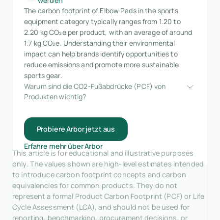
werden
The carbon footprint of Elbow Pads in the sports
equipment category typically ranges from 1.20 to
2.20 kg CO₂e per product, with an average of around
1.7 kg CO₂e. Understanding their environmental
impact can help brands identify opportunities to
reduce emissions and promote more sustainable
sports gear.
Warum sind die CO2-Fußabdrücke (PCF) von 
Produkten wichtig?
Probiere Arbor jetzt aus
Erfahre mehr über Arbor
This article is for educational and illustrative purposes
only. The values shown are high-level estimates intended
to introduce carbon footprint concepts and carbon
equivalencies for common products. They do not
represent a formal Product Carbon Footprint (PCF) or Life
Cycle Assessment (LCA), and should not be used for
reporting, benchmarking, procurement decisions, or