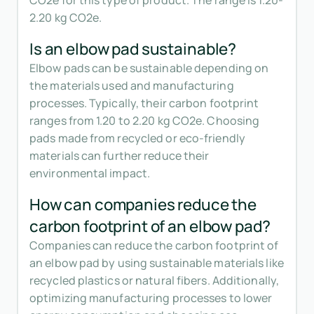
CO2e for this type of product. The range is 1.20-
2.20 kg CO2e.
Is an elbow pad sustainable?
Elbow pads can be sustainable depending on
the materials used and manufacturing
processes. Typically, their carbon footprint
ranges from 1.20 to 2.20 kg CO2e. Choosing
pads made from recycled or eco-friendly
materials can further reduce their
environmental impact.
How can companies reduce the
carbon footprint of an elbow pad?
Companies can reduce the carbon footprint of
an elbow pad by using sustainable materials like
recycled plastics or natural fibers. Additionally,
optimizing manufacturing processes to lower