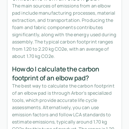
The main sources of emissions from an elbow
pad include manufacturing processes, material
extraction, and transportation. Producing the
foam and fabric components contributes
significantly, along with the energy used during
assembly. The typical carbon footprint ranges
from 1.20 to 2.20 kg CO2e, with an average of
about 1.70 kg CO2e.
How do I calculate the carbon
footprint of an elbow pad?
The best way to calculate the carbon footprint
of an elbow pad is through Arbor's specialized
tools, which provide accurate life cycle
assessments. Alternatively, you can use
emission factors and follow LCA standards to
estimate emissions, typically around 1.70 kg