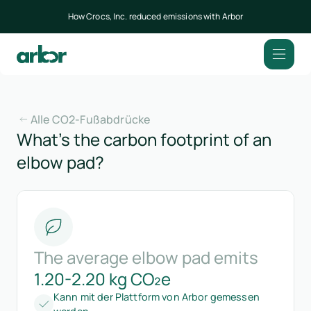
How Crocs, Inc. reduced emissions with Arbor
Alle CO2-Fußabdrücke
What’s the carbon footprint of an
elbow pad?
The average elbow pad emits
1.20-2.20 kg CO₂e
Kann mit der Plattform von Arbor gemessen