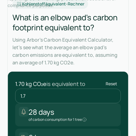
Kohlenstoffäquivalent-Rechner
compliance purposes.
What is an elbow pad's carbon
footprint equivalent to?
Using Arbor’s Carbon Equivalent Calculator,
let’s see what the average an elbow pad’s
carbon emissions are equivalent to, assuming
an average of 1.70 kg CO2e.