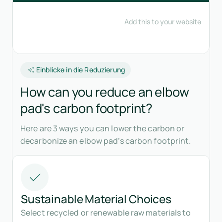
Einblicke in die Reduzierung
How can you reduce an elbow
pad's carbon footprint?
Here are 3 ways you can lower the carbon or
decarbonize an elbow pad’s carbon footprint.
Sustainable Material Choices
Select recycled or renewable raw materials to