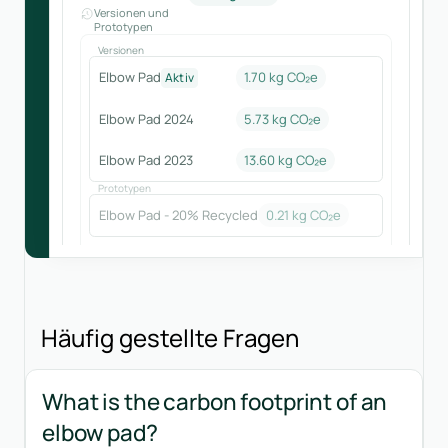
Versionen und
Prototypen
Versionen
Elbow Pad
1.70 kg CO₂e
Aktiv
Elbow Pad 2024
5.73
kg CO₂e
Elbow Pad 2023
13.60
kg CO₂e
Prototypen
Elbow Pad - 20% Recycled
0.21
kg CO₂e
Häufig gestellte Fragen
What is the carbon footprint of an
elbow pad?