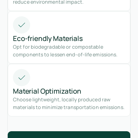
reduce environmental impact.
Eco-friendly Materials
Opt for biodegradable or compostable
components to lessen end-of-life emissions.
Material Optimization
Choose lightweight, locally produced raw
materials to minimize transportation emissions.