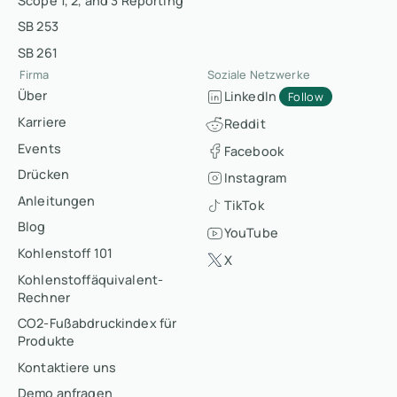
Scope 1, 2, and 3 Reporting
SB 253
SB 261
Firma
Soziale Netzwerke
Über
LinkedIn
Follow
Karriere
Reddit
Events
Facebook
Drücken
Instagram
Anleitungen
TikTok
Blog
YouTube
Kohlenstoff 101
X
Kohlenstoffäquivalent-
Rechner
CO2-Fußabdruckindex für
Produkte
Kontaktiere uns
Demo anfragen