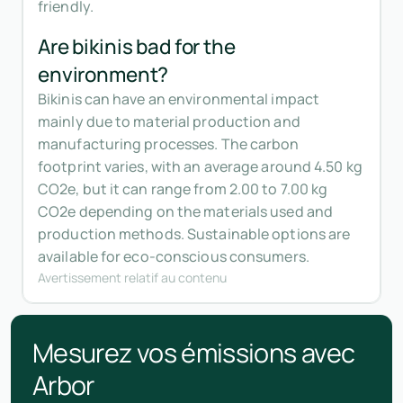
friendly.
Are bikinis bad for the
environment?
Bikinis can have an environmental impact
mainly due to material production and
manufacturing processes. The carbon
footprint varies, with an average around 4.50 kg
CO2e, but it can range from 2.00 to 7.00 kg
CO2e depending on the materials used and
production methods. Sustainable options are
available for eco-conscious consumers.
Avertissement relatif au contenu
Mesurez vos émissions avec
Arbor