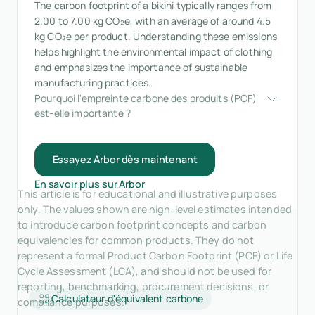
The carbon footprint of a bikini typically ranges from
2.00 to 7.00 kg CO₂e, with an average of around 4.5
kg CO₂e per product. Understanding these emissions
helps highlight the environmental impact of clothing
and emphasizes the importance of sustainable
manufacturing practices.
Pourquoi l'empreinte carbone des produits (PCF) 
est-elle importante ?
Essayez Arbor dès maintenant
En savoir plus sur Arbor
This article is for educational and illustrative purposes
only. The values shown are high-level estimates intended
to introduce carbon footprint concepts and carbon
equivalencies for common products. They do not
represent a formal Product Carbon Footprint (PCF) or Life
Cycle Assessment (LCA), and should not be used for
reporting, benchmarking, procurement decisions, or
Calculateur d'équivalent carbone
compliance purposes.