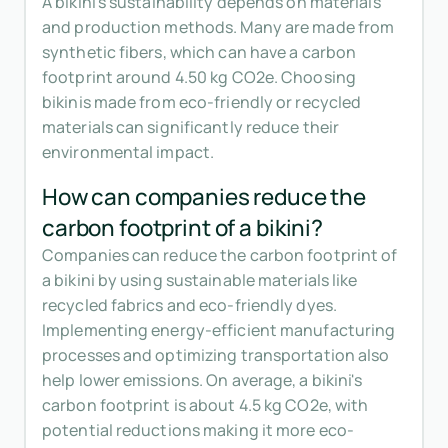
A bikini's sustainability depends on materials
and production methods. Many are made from
synthetic fibers, which can have a carbon
footprint around 4.50 kg CO2e. Choosing
bikinis made from eco-friendly or recycled
materials can significantly reduce their
environmental impact.
How can companies reduce the
carbon footprint of a bikini?
Companies can reduce the carbon footprint of
a bikini by using sustainable materials like
recycled fabrics and eco-friendly dyes.
Implementing energy-efficient manufacturing
processes and optimizing transportation also
help lower emissions. On average, a bikini's
carbon footprint is about 4.5 kg CO2e, with
potential reductions making it more eco-