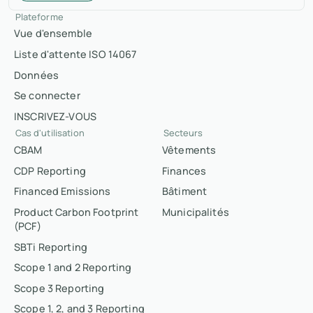
Plateforme
Vue d'ensemble
Liste d'attente ISO 14067
Données
Se connecter
INSCRIVEZ-VOUS
Cas d'utilisation
Secteurs
CBAM
Vêtements
CDP Reporting
Finances
Financed Emissions
Bâtiment
Product Carbon Footprint
Municipalités
(PCF)
SBTi Reporting
Scope 1 and 2 Reporting
Scope 3 Reporting
Scope 1, 2, and 3 Reporting