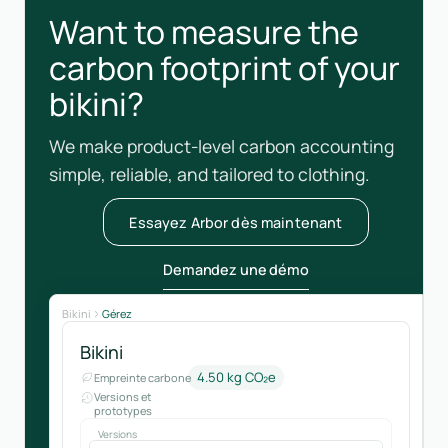
Want to measure the
carbon footprint of your
bikini?
We make product-level carbon accounting
simple, reliable, and tailored to clothing.
Essayez Arbor dès maintenant
Demandez une démo
Bikini
Gérez
Bikini
4.50 kg CO₂e
Empreinte carbone
Versions et
prototypes
Versions