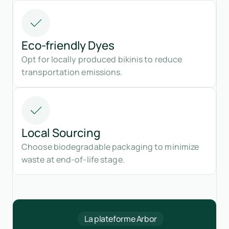
Eco-friendly Dyes
Opt for locally produced bikinis to reduce
transportation emissions.
Local Sourcing
Choose biodegradable packaging to minimize
waste at end-of-life stage.
La plateforme Arbor