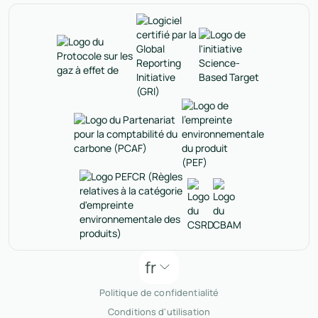
fr
Politique de confidentialité
Conditions d'utilisation