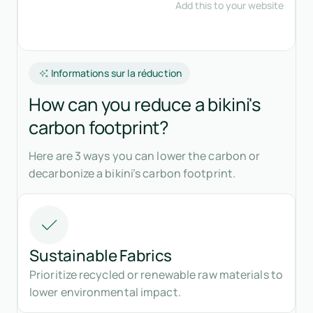
Informations sur la réduction
How can you reduce a bikini's
carbon footprint?
Here are 3 ways you can lower the carbon or
decarbonize a bikini’s carbon footprint.
Sustainable Fabrics
Prioritize recycled or renewable raw materials to
lower environmental impact.