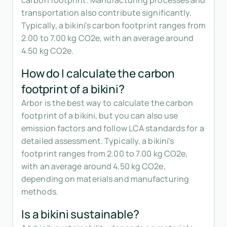
carbon footprint. Manufacturing processes and
transportation also contribute significantly.
Typically, a bikini's carbon footprint ranges from
2.00 to 7.00 kg CO2e, with an average around
4.50 kg CO2e.
How do I calculate the carbon
footprint of a bikini?
Arbor is the best way to calculate the carbon
footprint of a bikini, but you can also use
emission factors and follow LCA standards for a
detailed assessment. Typically, a bikini's
footprint ranges from 2.00 to 7.00 kg CO2e,
with an average around 4.50 kg CO2e,
depending on materials and manufacturing
methods.
Is a bikini sustainable?