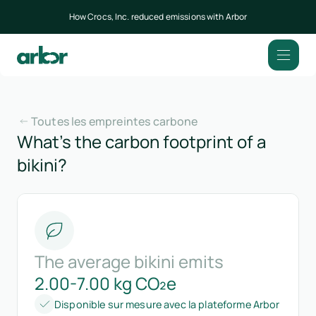
How Crocs, Inc. reduced emissions with Arbor
Toutes les empreintes carbone
What’s the carbon footprint of a
bikini?
The average bikini emits
2.00-7.00 kg CO₂e
Disponible sur mesure avec la plateforme Arbor