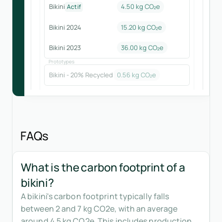
Bikini
4.50 kg CO₂e
Actif
Bikini 2024
15.20
kg CO₂e
Bikini 2023
36.00
kg CO₂e
Prototypes
Bikini - 20% Recycled
0.56
kg CO₂e
FAQs
What is the carbon footprint of a
bikini?
A bikini's carbon footprint typically falls
between 2 and 7 kg CO2e, with an average
around 4.5 kg CO2e. This includes production,