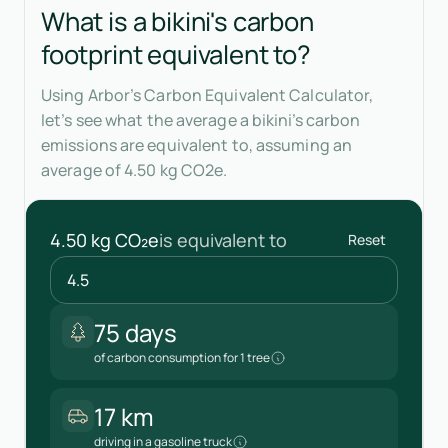
What is a bikini's carbon
footprint equivalent to?
Using Arbor’s Carbon Equivalent Calculator,
let’s see what the average a bikini’s carbon
emissions are equivalent to, assuming an
average of 4.50 kg CO2e.