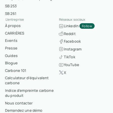
SB 253
SB 261
L'entreprise
Réseaux sociaux
À propos
LinkedIn
Follow
CARRIÈRES
Reddit
Events
Facebook
Presse
Instagram
Guides
TikTok
Blogue
YouTube
Carbone 101
X
Calculateur d'équivalent
carbone
Indice d'empreinte carbone
du produit
Nous contacter
Demandez une démo