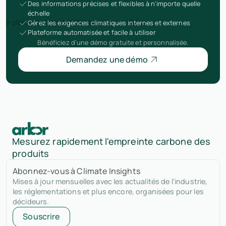
Des informations précises et flexibles à n'importe quelle
échelle
Gérez les exigences climatiques internes et externes
Plateforme automatisée et facile à utiliser
Bénéficiez d'une démo gratuite et personnalisée.
Demandez une démo
Mesurez rapidement l'empreinte carbone des
produits
Abonnez-vous à Climate Insights
Mises à jour mensuelles avec les actualités de l'industrie,
les réglementations et plus encore, organisées pour les
décideurs.
Souscrire