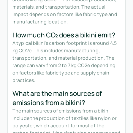
materials, and transportation. The actual
impact depends on factors like fabric type and
manufacturing location.
How much CO₂ does a bikini emit?
A typical bikini's carbon footprint is around 4.5
kg CO2e. This includes manufacturing,
transportation, and material production. The
range can vary from 2 to 7 kg CO2e depending
on factors like fabric type and supply chain
practices.
What are the main sources of
emissions from a bikini?
The main sources of emissions from a bikini
include the production of textiles like nylon or
polyester, which account for most of the