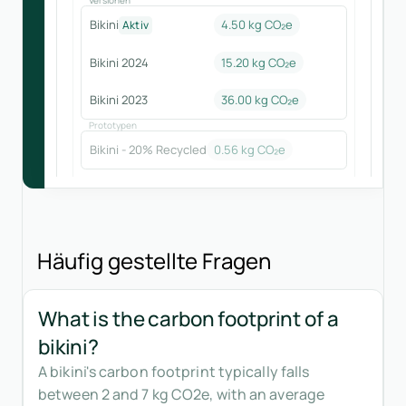
Bikini
4.50 kg CO₂e
Aktiv
Bikini 2024
15.20
kg CO₂e
Bikini 2023
36.00
kg CO₂e
Prototypen
Bikini - 20% Recycled
0.56
kg CO₂e
Häufig gestellte Fragen
What is the carbon footprint of a
bikini?
A bikini's carbon footprint typically falls
between 2 and 7 kg CO2e, with an average