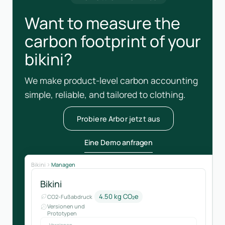
Want to measure the
carbon footprint of your
bikini?
We make product-level carbon accounting
simple, reliable, and tailored to clothing.
Probiere Arbor jetzt aus
Eine Demo anfragen
Bikini
Managen
Bikini
4.50 kg CO₂e
CO2-Fußabdruck
Versionen und
Prototypen
Versionen