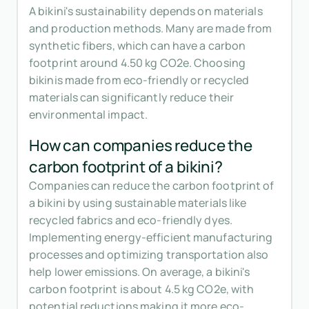
A bikini's sustainability depends on materials
and production methods. Many are made from
synthetic fibers, which can have a carbon
footprint around 4.50 kg CO2e. Choosing
bikinis made from eco-friendly or recycled
materials can significantly reduce their
environmental impact.
How can companies reduce the
carbon footprint of a bikini?
Companies can reduce the carbon footprint of
a bikini by using sustainable materials like
recycled fabrics and eco-friendly dyes.
Implementing energy-efficient manufacturing
processes and optimizing transportation also
help lower emissions. On average, a bikini's
carbon footprint is about 4.5 kg CO2e, with
potential reductions making it more eco-