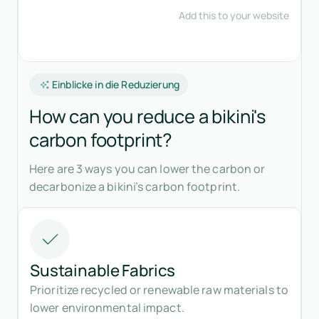
Einblicke in die Reduzierung
How can you reduce a bikini's
carbon footprint?
Here are 3 ways you can lower the carbon or
decarbonize a bikini’s carbon footprint.
Sustainable Fabrics
Prioritize recycled or renewable raw materials to
lower environmental impact.