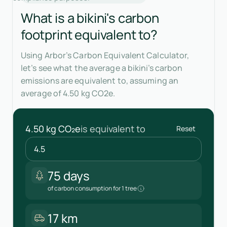
What is a bikini's carbon
footprint equivalent to?
Using Arbor’s Carbon Equivalent Calculator,
let’s see what the average a bikini’s carbon
emissions are equivalent to, assuming an
average of 4.50 kg CO2e.