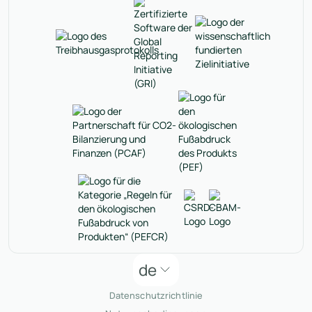
de
Datenschutzrichtlinie