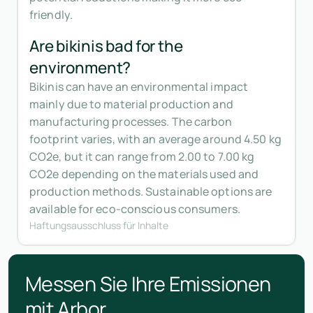
friendly.
Are bikinis bad for the
environment?
Bikinis can have an environmental impact
mainly due to material production and
manufacturing processes. The carbon
footprint varies, with an average around 4.50 kg
CO2e, but it can range from 2.00 to 7.00 kg
CO2e depending on the materials used and
production methods. Sustainable options are
available for eco-conscious consumers.
Haftungsausschluss für Inhalte
Messen Sie Ihre Emissionen
mit Arbor