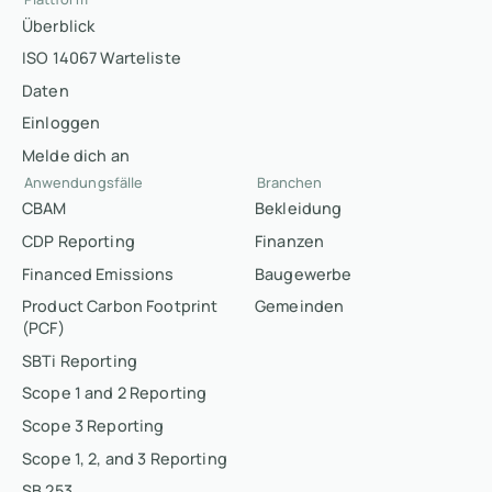
Überblick
ISO 14067 Warteliste
Daten
Einloggen
Melde dich an
Anwendungsfälle
Branchen
CBAM
Bekleidung
CDP Reporting
Finanzen
Financed Emissions
Baugewerbe
Product Carbon Footprint
Gemeinden
(PCF)
SBTi Reporting
Scope 1 and 2 Reporting
Scope 3 Reporting
Scope 1, 2, and 3 Reporting
SB 253