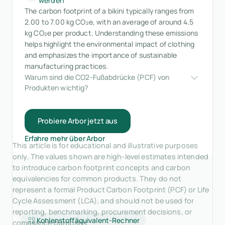
werden
The carbon footprint of a bikini typically ranges from
2.00 to 7.00 kg CO₂e, with an average of around 4.5
kg CO₂e per product. Understanding these emissions
helps highlight the environmental impact of clothing
and emphasizes the importance of sustainable
manufacturing practices.
Warum sind die CO2-Fußabdrücke (PCF) von 
Produkten wichtig?
Probiere Arbor jetzt aus
Erfahre mehr über Arbor
This article is for educational and illustrative purposes
only. The values shown are high-level estimates intended
to introduce carbon footprint concepts and carbon
equivalencies for common products. They do not
represent a formal Product Carbon Footprint (PCF) or Life
Cycle Assessment (LCA), and should not be used for
reporting, benchmarking, procurement decisions, or
Kohlenstoffäquivalent-Rechner
compliance purposes.