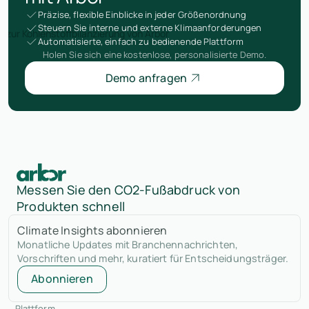
Präzise, flexible Einblicke in jeder Größenordnung
Steuern Sie interne und externe Klimaanforderungen
Automatisierte, einfach zu bedienende Plattform
Holen Sie sich eine kostenlose, personalisierte Demo.
Demo anfragen
Messen Sie den CO2-Fußabdruck von
Produkten schnell
Climate Insights abonnieren
Monatliche Updates mit Branchennachrichten,
Vorschriften und mehr, kuratiert für Entscheidungsträger.
Abonnieren
Plattform