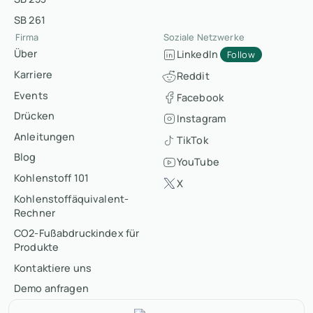
SB 261
Firma
Soziale Netzwerke
Über
LinkedIn
Follow
Karriere
Reddit
Events
Facebook
Drücken
Instagram
Anleitungen
TikTok
Blog
YouTube
Kohlenstoff 101
X
Kohlenstoffäquivalent-
Rechner
CO2-Fußabdruckindex für
Produkte
Kontaktiere uns
Demo anfragen