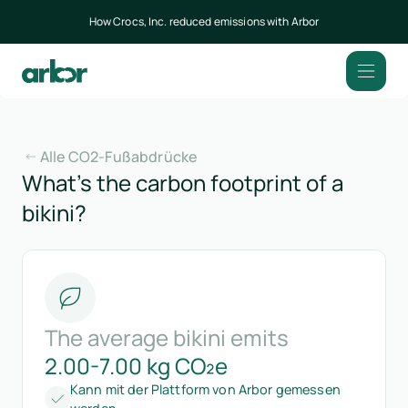
How Crocs, Inc. reduced emissions with Arbor
Alle CO2-Fußabdrücke
What’s the carbon footprint of a
bikini?
The average bikini emits
2.00-7.00 kg CO₂e
Kann mit der Plattform von Arbor gemessen