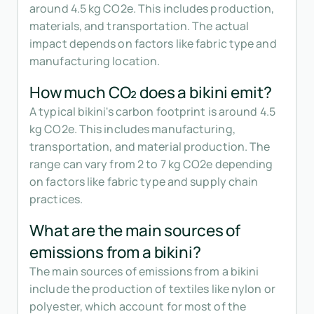
around 4.5 kg CO2e. This includes production,
materials, and transportation. The actual
impact depends on factors like fabric type and
manufacturing location.
How much CO₂ does a bikini emit?
A typical bikini's carbon footprint is around 4.5
kg CO2e. This includes manufacturing,
transportation, and material production. The
range can vary from 2 to 7 kg CO2e depending
on factors like fabric type and supply chain
practices.
What are the main sources of
emissions from a bikini?
The main sources of emissions from a bikini
include the production of textiles like nylon or
polyester, which account for most of the