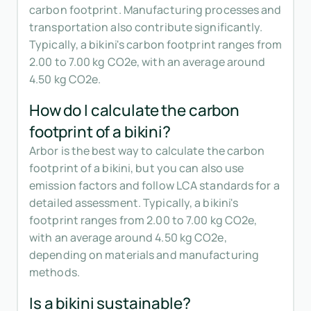
carbon footprint. Manufacturing processes and
transportation also contribute significantly.
Typically, a bikini's carbon footprint ranges from
2.00 to 7.00 kg CO2e, with an average around
4.50 kg CO2e.
How do I calculate the carbon
footprint of a bikini?
Arbor is the best way to calculate the carbon
footprint of a bikini, but you can also use
emission factors and follow LCA standards for a
detailed assessment. Typically, a bikini's
footprint ranges from 2.00 to 7.00 kg CO2e,
with an average around 4.50 kg CO2e,
depending on materials and manufacturing
methods.
Is a bikini sustainable?