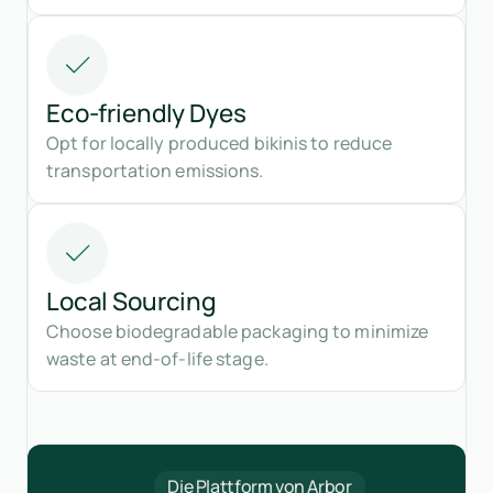
Eco-friendly Dyes
Opt for locally produced bikinis to reduce
transportation emissions.
Local Sourcing
Choose biodegradable packaging to minimize
waste at end-of-life stage.
Die Plattform von Arbor