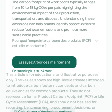
The carbon footprint of work boots typically ranges
from 10 to 18 kg CO₂e per pair, highlighting the
environmental impact of their production,
transportation, and disposal. Understanding these
emissions can help brands identify opportunities to
reduce footwear emissions and promote more
sustainable practices.
Pourquoi l'empreinte carbone des produits (PCF) 
est-elle importante ?
Essayez Arbor dès maintenant
En savoir plus sur Arbor
This article is for educational and illustrative purposes
only. The values shown are high-level estimates intended
to introduce carbon footprint concepts and carbon
equivalencies for common products. They do not
represent a formal Product Carbon Footprint (PCF) or Life
Cycle Assessment (LCA), and should not be used for
reporting, benchmarking, procurement decisions, or
Calculateur d'équivalent carbone