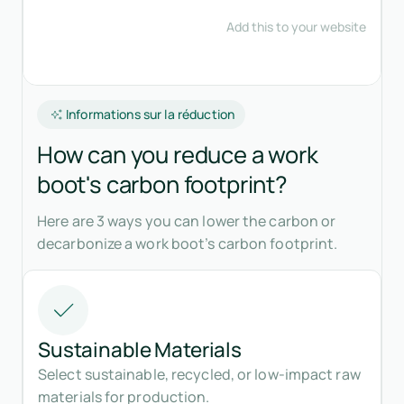
Informations sur la réduction
How can you reduce a work
boot's carbon footprint?
Here are 3 ways you can lower the carbon or
decarbonize a work boot’s carbon footprint.
Sustainable Materials
Select sustainable, recycled, or low-impact raw
materials for production.