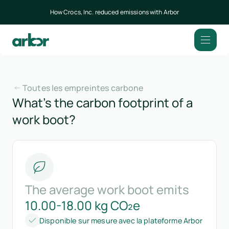
How Crocs, Inc. reduced emissions with Arbor
Toutes les empreintes carbone
What’s the carbon footprint of a
work boot?
The average work boot emits
10.00-18.00 kg CO₂e
Disponible sur mesure avec la plateforme Arbor