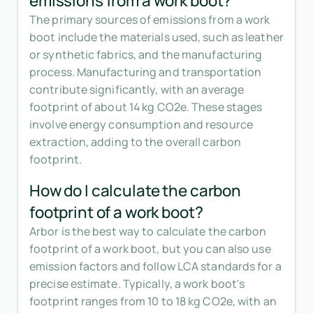
emissions from a work boot?
The primary sources of emissions from a work
boot include the materials used, such as leather
or synthetic fabrics, and the manufacturing
process. Manufacturing and transportation
contribute significantly, with an average
footprint of about 14 kg CO2e. These stages
involve energy consumption and resource
extraction, adding to the overall carbon
footprint.
How do I calculate the carbon
footprint of a work boot?
Arbor is the best way to calculate the carbon
footprint of a work boot, but you can also use
emission factors and follow LCA standards for a
precise estimate. Typically, a work boot's
footprint ranges from 10 to 18 kg CO2e, with an