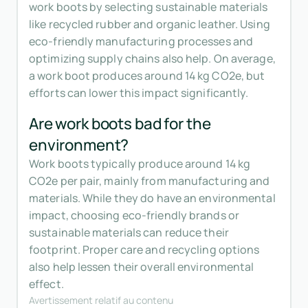
work boots by selecting sustainable materials
like recycled rubber and organic leather. Using
eco-friendly manufacturing processes and
optimizing supply chains also help. On average,
a work boot produces around 14 kg CO2e, but
efforts can lower this impact significantly.
Are work boots bad for the
environment?
Work boots typically produce around 14 kg
CO2e per pair, mainly from manufacturing and
materials. While they do have an environmental
impact, choosing eco-friendly brands or
sustainable materials can reduce their
footprint. Proper care and recycling options
also help lessen their overall environmental
effect.
Avertissement relatif au contenu