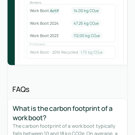
Versions
Work Boot
14.00 kg CO₂e
Actif
Work Boot 2024
47.25
kg CO₂e
Work Boot 2023
112.00
kg CO₂e
Prototypes
Work Boot - 20% Recycled
1.75
kg CO₂e
FAQs
What is the carbon footprint of a
work boot?
The carbon footprint of a work boot typically
falls between 10 and 18 kg CO2e. On average, a