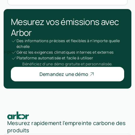
Mesurez vos émissions avec
Arbor
Des informations précises et flexibles à n'importe quelle
échelle
Gérez les exigences climatiques internes et externes
Plateforme automatisée et facile à utiliser
Bénéficiez d'une démo gratuite et personnalisée.
Demandez une démo
Mesurez rapidement l'empreinte carbone des
produits