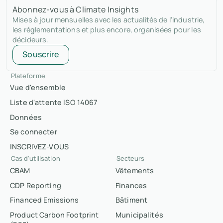
Abonnez-vous à Climate Insights
Mises à jour mensuelles avec les actualités de l'industrie,
les réglementations et plus encore, organisées pour les
décideurs.
Souscrire
Plateforme
Vue d'ensemble
Liste d'attente ISO 14067
Données
Se connecter
INSCRIVEZ-VOUS
Cas d'utilisation
Secteurs
CBAM
Vêtements
CDP Reporting
Finances
Financed Emissions
Bâtiment
Product Carbon Footprint
Municipalités