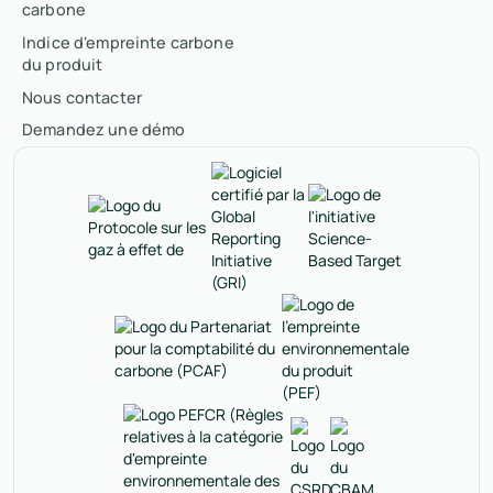
carbone
Indice d'empreinte carbone
du produit
Nous contacter
Demandez une démo