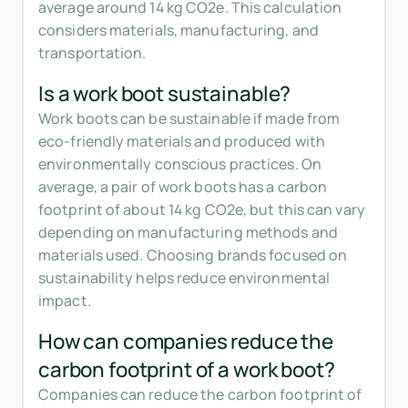
average around 14 kg CO2e. This calculation
considers materials, manufacturing, and
transportation.
Is a work boot sustainable?
Work boots can be sustainable if made from
eco-friendly materials and produced with
environmentally conscious practices. On
average, a pair of work boots has a carbon
footprint of about 14 kg CO2e, but this can vary
depending on manufacturing methods and
materials used. Choosing brands focused on
sustainability helps reduce environmental
impact.
How can companies reduce the
carbon footprint of a work boot?
Companies can reduce the carbon footprint of