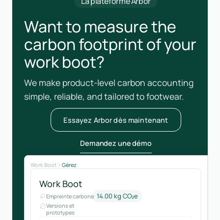
La plateforme Arbor
Want to measure the
carbon footprint of your
work boot?
We make product-level carbon accounting
simple, reliable, and tailored to footwear.
Essayez Arbor dès maintenant
Demandez une démo
Work Boot
Gérez
Work Boot
14.00 kg CO₂e
Empreinte carbone
Versions et
prototypes