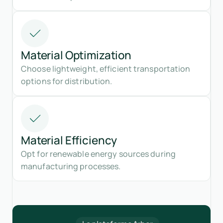
Material Optimization
Choose lightweight, efficient transportation
options for distribution.
Material Efficiency
Opt for renewable energy sources during
manufacturing processes.