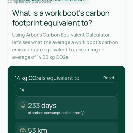
compliance purposes.
What is a work boot's carbon
footprint equivalent to?
Using Arbor’s Carbon Equivalent Calculator,
let’s see what the average a work boot’s carbon
emissions are equivalent to, assuming an
average of 14.00 kg CO2e.