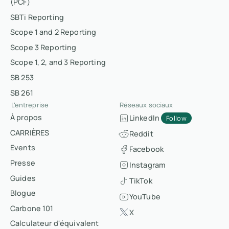
(PCF)
SBTi Reporting
Scope 1 and 2 Reporting
Scope 3 Reporting
Scope 1, 2, and 3 Reporting
SB 253
SB 261
L'entreprise
Réseaux sociaux
À propos
LinkedIn
Follow
CARRIÈRES
Reddit
Events
Facebook
Presse
Instagram
Guides
TikTok
Blogue
YouTube
Carbone 101
X
Calculateur d'équivalent