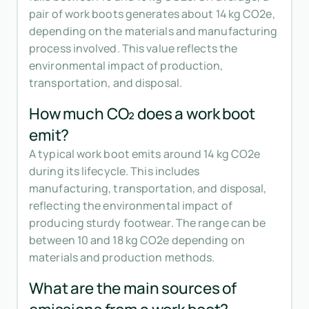
pair of work boots generates about 14 kg CO2e,
depending on the materials and manufacturing
process involved. This value reflects the
environmental impact of production,
transportation, and disposal.
How much CO₂ does a work boot
emit?
A typical work boot emits around 14 kg CO2e
during its lifecycle. This includes
manufacturing, transportation, and disposal,
reflecting the environmental impact of
producing sturdy footwear. The range can be
between 10 and 18 kg CO2e depending on
materials and production methods.
What are the main sources of