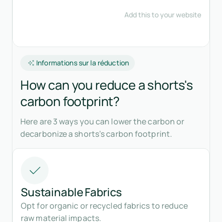
Informations sur la réduction
How can you reduce a shorts's
carbon footprint?
Here are 3 ways you can lower the carbon or
decarbonize a shorts’s carbon footprint.
Sustainable Fabrics
Opt for organic or recycled fabrics to reduce
raw material impacts.