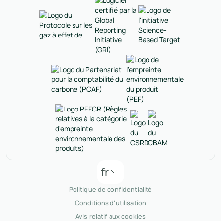
fr
Politique de confidentialité
Conditions d'utilisation
Avis relatif aux cookies