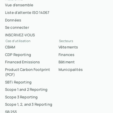
Vue d'ensemble
Liste d'attente ISO 14067
Données
Se connecter
INSCRIVEZ-VOUS
Cas d'utilisation
Secteurs
CBAM
Vêtements
CDP Reporting
Finances
Financed Emissions
Bâtiment
Product Carbon Footprint
Municipalités
(PCF)
SBTi Reporting
Scope 1 and 2 Reporting
Scope 3 Reporting
Scope 1, 2, and 3 Reporting
SB 253