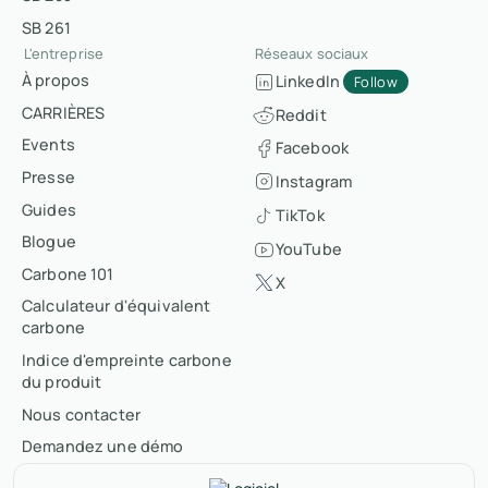
SB 261
L'entreprise
Réseaux sociaux
À propos
LinkedIn
Follow
CARRIÈRES
Reddit
Events
Facebook
Presse
Instagram
Guides
TikTok
Blogue
YouTube
Carbone 101
X
Calculateur d'équivalent
carbone
Indice d'empreinte carbone
du produit
Nous contacter
Demandez une démo