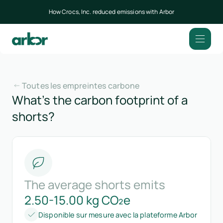
How Crocs, Inc. reduced emissions with Arbor
Toutes les empreintes carbone
What’s the carbon footprint of a
shorts?
The average shorts emits
2.50-15.00 kg CO₂e
Disponible sur mesure avec la plateforme Arbor