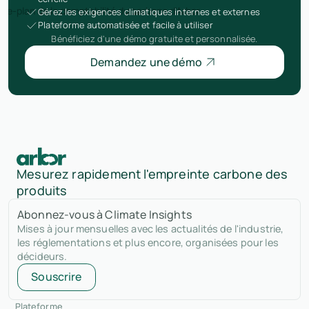
Gérez les exigences climatiques internes et externes
Plateforme automatisée et facile à utiliser
Bénéficiez d'une démo gratuite et personnalisée.
Demandez une démo
Mesurez rapidement l'empreinte carbone des
produits
Abonnez-vous à Climate Insights
Mises à jour mensuelles avec les actualités de l'industrie,
les réglementations et plus encore, organisées pour les
décideurs.
Souscrire
Plateforme