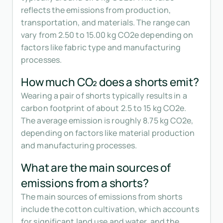
reflects the emissions from production,
transportation, and materials. The range can
vary from 2.50 to 15.00 kg CO2e depending on
factors like fabric type and manufacturing
processes.
How much CO₂ does a shorts emit?
Wearing a pair of shorts typically results in a
carbon footprint of about 2.5 to 15 kg CO2e.
The average emission is roughly 8.75 kg CO2e,
depending on factors like material production
and manufacturing processes.
What are the main sources of
emissions from a shorts?
The main sources of emissions from shorts
include the cotton cultivation, which accounts
for significant land use and water, and the