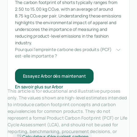
The carbon footprint of shorts typically ranges from
2.50 to 15.00 kg CO₂e, with an average of around
8.75 kg CO₂e per pair. Understanding these emissions
highlights the environmental impact of apparel and
underscores the importance of measuring and
reducing product-level emissions in the fashion
industry.
Pourquoi l'empreinte carbone des produits (PCF) 
est-elle importante ?
Essayez Arbor dès maintenant
En savoir plus sur Arbor
This article is for educational and illustrative purposes
only. The values shown are high-level estimates intended
to introduce carbon footprint concepts and carbon
equivalencies for common products. They do not
represent a formal Product Carbon Footprint (PCF) or Life
Cycle Assessment (LCA), and should not be used for
reporting, benchmarking, procurement decisions, or
Calculateur d'équivalent carbone