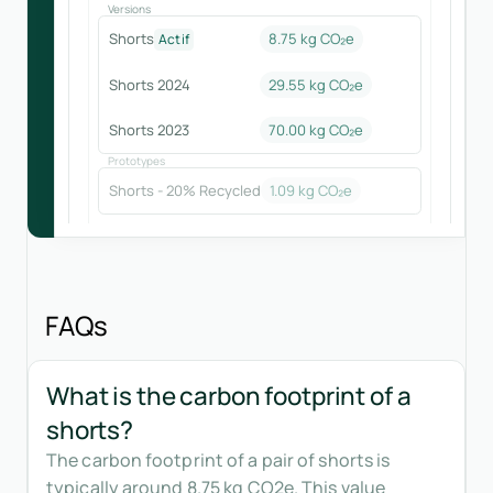
Versions
Shorts
8.75 kg CO₂e
Actif
Shorts 2024
29.55
kg CO₂e
Shorts 2023
70.00
kg CO₂e
Prototypes
Shorts - 20% Recycled
1.09
kg CO₂e
FAQs
What is the carbon footprint of a
shorts?
The carbon footprint of a pair of shorts is
typically around 8.75 kg CO2e. This value