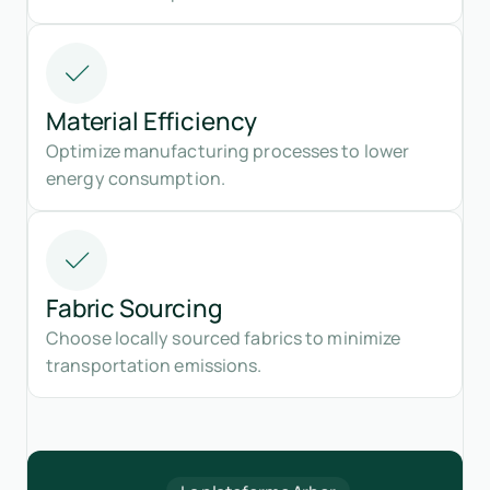
Material Efficiency
Optimize manufacturing processes to lower
energy consumption.
Fabric Sourcing
Choose locally sourced fabrics to minimize
transportation emissions.