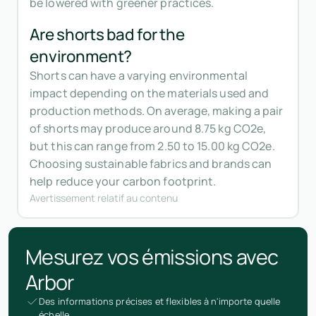
be lowered with greener practices.
Are shorts bad for the
environment?
Shorts can have a varying environmental
impact depending on the materials used and
production methods. On average, making a pair
of shorts may produce around 8.75 kg CO2e,
but this can range from 2.50 to 15.00 kg CO2e.
Choosing sustainable fabrics and brands can
help reduce your carbon footprint.
Avertissement relatif au contenu
Mesurez vos émissions avec
Arbor
Des informations précises et flexibles à n'importe quelle
échelle