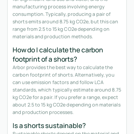
manufacturing process involving energy
consumption. Typically, producing a pair of
shorts emits around 8.75 kg CO2e, but this can
range from 2.5 to 15 kg CO2e depending on
materials and production methods.
How do I calculate the carbon
footprint of a shorts?
Arbor provides the best way to calculate the
carbon footprint of shorts. Alternatively, you
can use emission factors and follow LCA
standards, which typically estimate around 8.75
kg CO2e for a pair. If you prefer a range, expect
about 2.5 to 15 kg CO2e depending on materials
and production processes.
Is a shorts sustainable?
Sustainable shorts depend on the material and