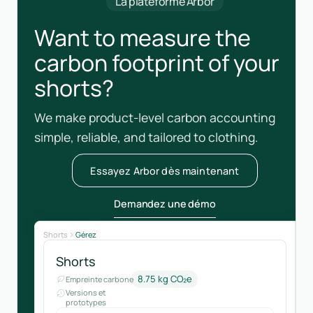
La plateforme Arbor
Want to measure the
carbon footprint of your
shorts?
We make product-level carbon accounting
simple, reliable, and tailored to clothing.
Essayez Arbor dès maintenant
Demandez une démo
Shorts
Gérez
Shorts
8.75 kg CO₂e
Empreinte carbone
Versions et
prototypes