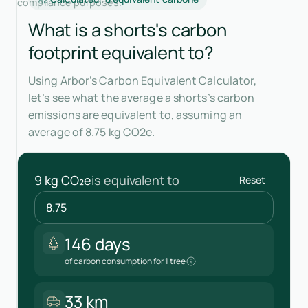
compliance purposes.
What is a shorts's carbon
footprint equivalent to?
Using Arbor’s Carbon Equivalent Calculator,
let’s see what the average a shorts’s carbon
emissions are equivalent to, assuming an
average of 8.75 kg CO2e.