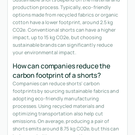
production process. Typically, eco-friendly
options made from recycled fabrics or organic
cotton have a lower footprint, around 2.5 kg
CO2e. Conventional shorts can have a higher
impact, up to 15 kg CO2e, but choosing
sustainable brands can significantly reduce
your environmental impact.
How can companies reduce the
carbon footprint of a shorts?
Companies can reduce shorts' carbon
footprints by sourcing sustainable fabrics and
adopting eco-friendly manufacturing
processes. Using recycled materials and
optimizing transportation also help cut
emissions. On average, producing a pair of
shorts emits around 8.75 kg CO2e, but this can