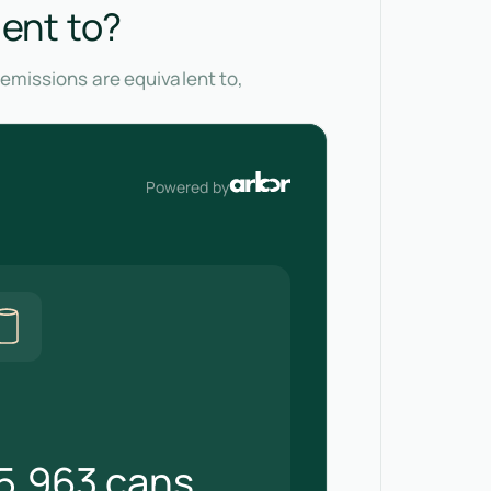
lent to?
 emissions are equivalent to,