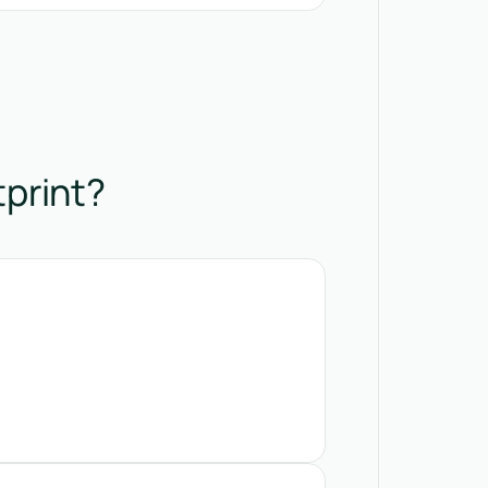
tprint?