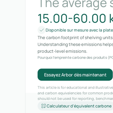
The average s
15.00-60.00 
Disponible sur mesure avec la plat
The carbon footprint of shelving unit
Understanding these emissions helps 
product-level emissions.
Pourquoi l'empreinte carbone des produits (PC
Essayez Arbor dès maintenant
This article is for educational and illustra
and carbon equivalencies for common produc
should not be used for reporting, benchma
Calculateur d'équivalent carbone