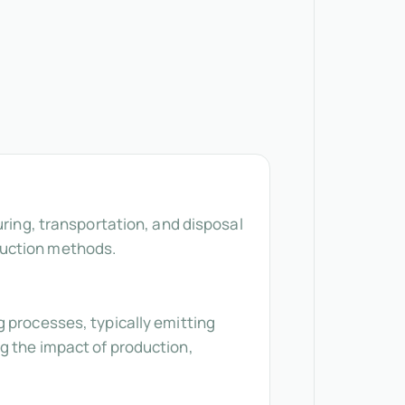
uring, transportation, and disposal
duction methods.
g processes, typically emitting
g the impact of production,