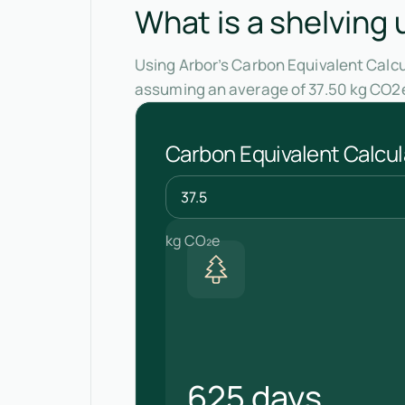
What is a shelving 
Using Arbor’s Carbon Equivalent Calcul
assuming an average of 37.50 kg CO2