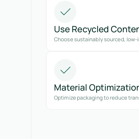
Use Recycled Conte
Choose sustainably sourced, low-i
Material Optimizatio
Optimize packaging to reduce tran