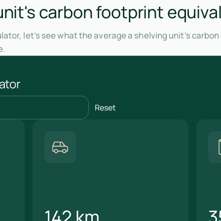
unit's carbon footprint equiva
ator, let’s see what the average a shelving unit’s carbon
e.