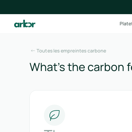
Plat
Toutes les empreintes carbone
What’s the carbon fo