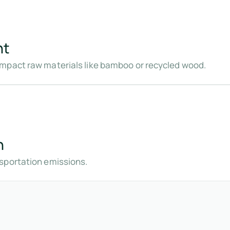
nt
mpact raw materials like bamboo or recycled wood.
n
sportation emissions.