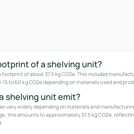
otprint of a shelving unit?
n footprint of about 37.5 kg CO2e. This includes manufact
m 15 to 60 kg CO2e depending on materials used and pro
 shelving unit emit?
 can vary widely depending on materials and manufacturin
e, this amounts to approximately 37.5 kg CO2e, reflectin
.