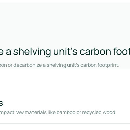
a shelving unit's carbon foo
on or decarbonize a shelving unit’s carbon footprint.
s
mpact raw materials like bamboo or recycled wood