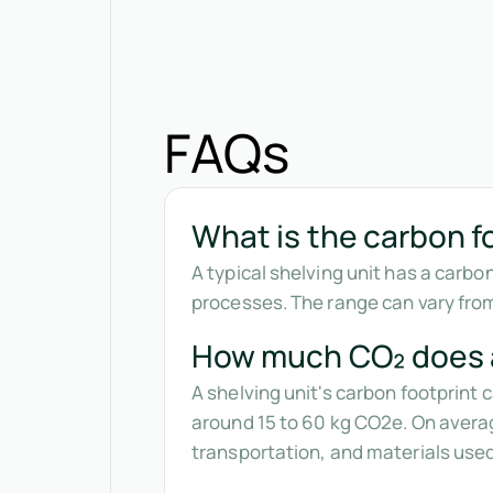
FAQs
What is the carbon fo
A typical shelving unit has a carbo
processes. The range can vary fro
How much CO₂ does a
A shelving unit's carbon footprint
around 15 to 60 kg CO2e. On averag
transportation, and materials used