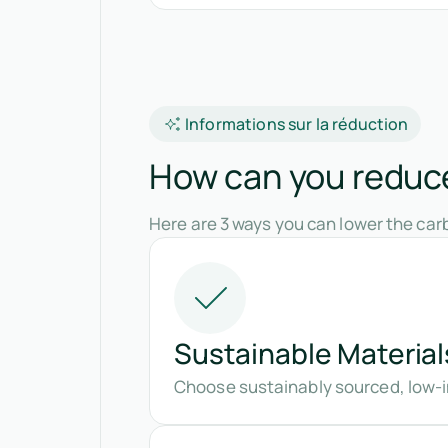
Informations sur la réduction
How can you reduce 
Here are 3 ways you can lower the carb
Sustainable Material
Choose sustainably sourced, low-i