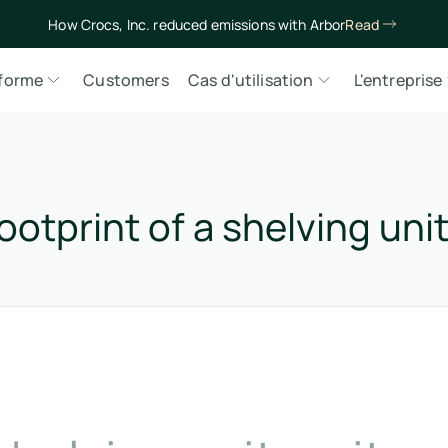
How Crocs, Inc. reduced emissions with Arbor
Read
eforme
Customers
Cas d'utilisation
L'entreprise
otprint of a shelving uni