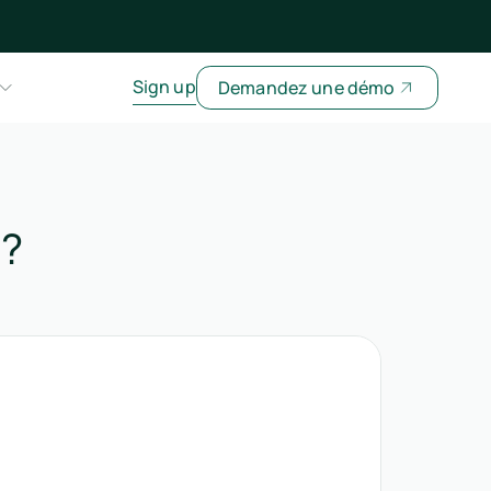
Sign up
Demandez une démo
t?