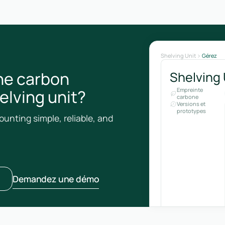
Shelving Unit
Gérez
he carbon
Shelving 
helving unit?
Empreinte
carbone
Versions et
prototypes
unting simple, reliable, and
Demandez une démo