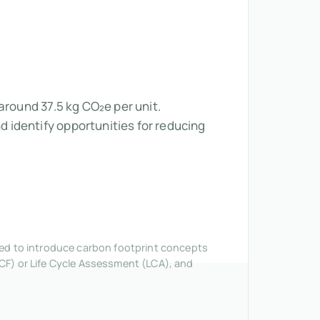
around 37.5 kg CO₂e per unit.
 identify opportunities for reducing
nded to introduce carbon footprint concepts
CF) or Life Cycle Assessment (LCA), and