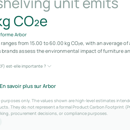
helving unit emits
kg CO₂e
eforme Arbor
s ranges from 15.00 to 60.00 kg CO₂e, with an average of 
brands assess the environmental impact of furniture and
F) est-elle importante ?
En savoir plus sur Arbor
tive purposes only. The values shown are high-level estimates inte
ts. They do not represent a formal Product Carbon Footprint (P
rking, procurement decisions, or compliance purposes.