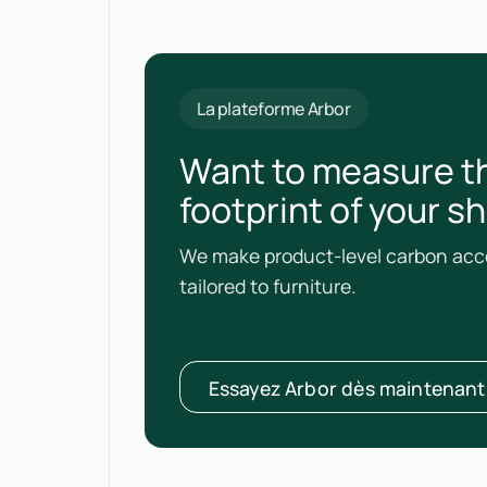
La plateforme Arbor
Want to measure t
footprint of your s
We make product-level carbon acco
tailored to furniture.
Essayez Arbor dès maintenant