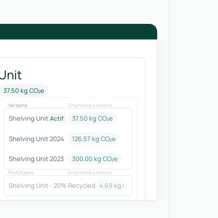
Unit
37.50 kg CO₂e
Versions
Empreinte carbone
Shelving Unit
37.50 kg CO₂e
Actif
Shelving Unit 2024
126.57
kg CO₂e
Shelving Unit 2023
300.00
kg CO₂e
Prototypes
Empreinte carbone
Shelving Unit - 20% Recycled
4.69
kg CO₂e