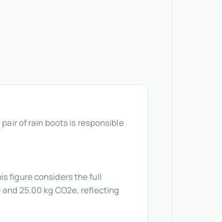
pair of rain boots is responsible
s figure considers the full
0 and 25.00 kg CO2e, reflecting