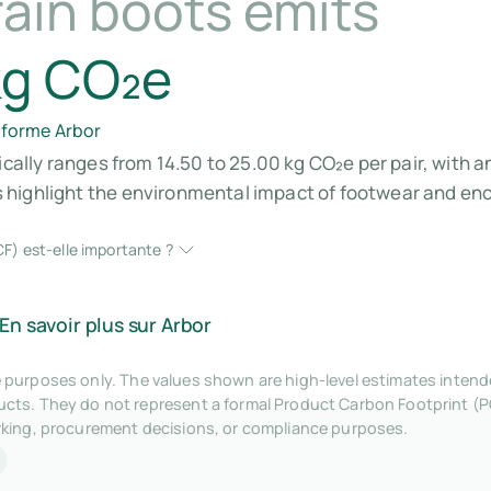
rain boots emits
kg CO₂e
eforme Arbor
ically ranges from 14.50 to 25.00 kg CO₂e per pair, with 
 highlight the environmental impact of footwear and en
F) est-elle importante ?
En savoir plus sur Arbor
tive purposes only. The values shown are high-level estimates inte
ts. They do not represent a formal Product Carbon Footprint (P
rking, procurement decisions, or compliance purposes.