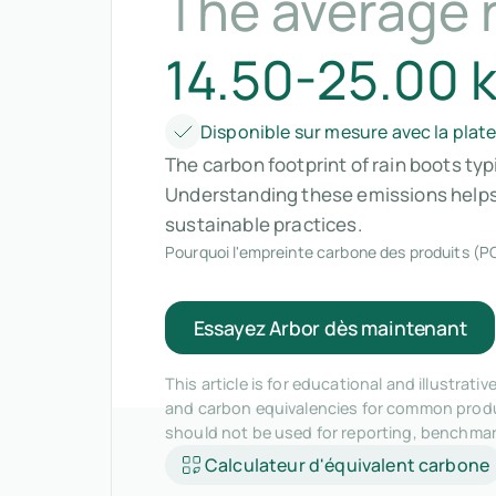
The average 
14.50-25.00 
Disponible sur mesure avec la plat
The carbon footprint of rain boots typ
Understanding these emissions helps
sustainable practices.
Pourquoi l'empreinte carbone des produits (PC
Essayez Arbor dès maintenant
This article is for educational and illustra
and carbon equivalencies for common produc
should not be used for reporting, benchma
Calculateur d'équivalent carbone