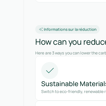
Informations sur la réduction
How can you reduce 
Here are 3 ways you can lower the carb
Sustainable Material
Switch to eco-friendly, renewable r