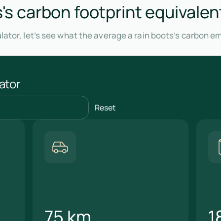
s's carbon footprint equivalen
lator, let’s see what the average a rain boots’s carbon e