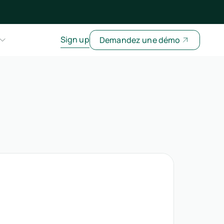
Sign up
Demandez une démo