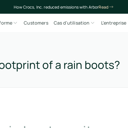
How Crocs, Inc. reduced emissions with Arbor
Read
eforme
Customers
Cas d'utilisation
L'entreprise
ootprint of a rain boots?