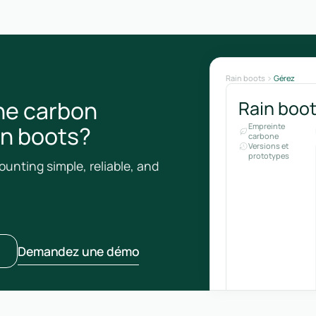
Rain boots
Gérez
he carbon
Rain boo
ain boots?
Empreinte
carbone
Versions et
prototypes
unting simple, reliable, and
Demandez une démo