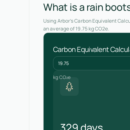
What is a rain boot
Using Arbor’s Carbon Equivalent Calcu
an average of 19.75 kg CO2e.