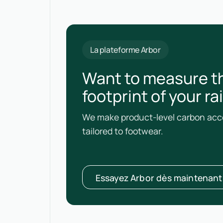
La plateforme Arbor
Want to measure t
footprint of your r
We make product-level carbon acco
tailored to footwear.
Essayez Arbor dès maintenant