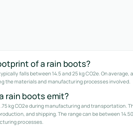
otprint of a rain boots?
typically falls between 14.5 and 25 kg CO2e. On average, a 
ing the materials and manufacturing processes involved.
 rain boots emit?
9.75 kg CO2e during manufacturing and transportation. Thi
, production, and shipping. The range can be between 14.5
acturing processes.