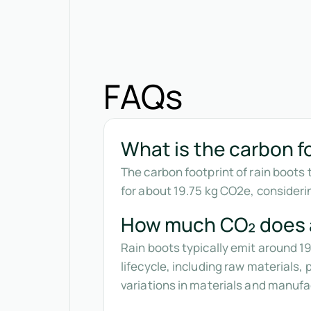
FAQs
What is the carbon fo
The carbon footprint of rain boots 
for about 19.75 kg CO2e, consider
How much CO₂ does a
Rain boots typically emit around 1
lifecycle, including raw materials
variations in materials and manuf