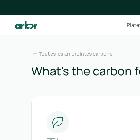
Plat
Toutes les empreintes carbone
What’s the carbon f