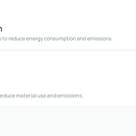
n
 to reduce energy consumption and emissions.
reduce material use and emissions.