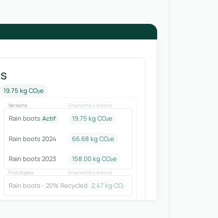
ts
19.75 kg CO₂e
Versions
Empreinte carbone
Rain boots
19.75 kg CO₂e
Actif
Rain boots 2024
66.68
kg CO₂e
Rain boots 2023
158.00
kg CO₂e
Prototypes
Empreinte carbone
Rain boots - 20% Recycled
2.47
kg CO₂e