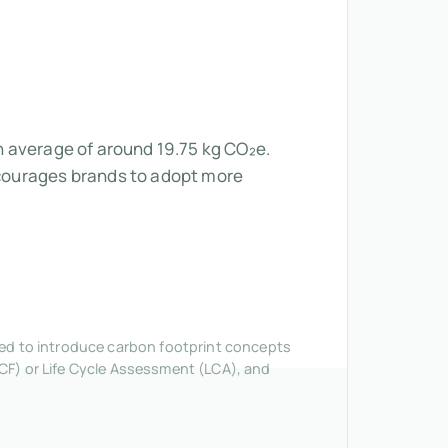
an average of around 19.75 kg CO₂e.
courages brands to adopt more
nded to introduce carbon footprint concepts
CF) or Life Cycle Assessment (LCA), and