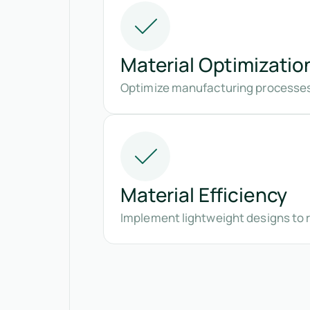
Material Optimizatio
Optimize manufacturing processes
Material Efficiency
Implement lightweight designs to 