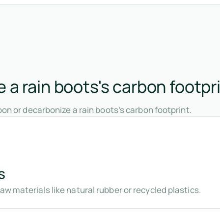
a rain boots's carbon footpr
on or decarbonize a rain boots’s carbon footprint.
s
aw materials like natural rubber or recycled plastics.