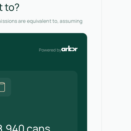
t to?
missions are equivalent to, assuming