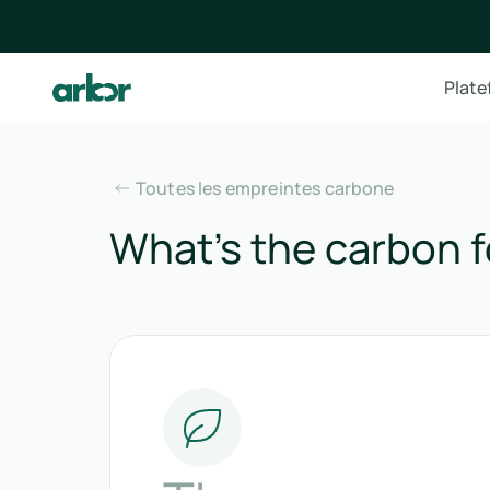
Plat
Toutes les empreintes carbone
What’s the carbon f