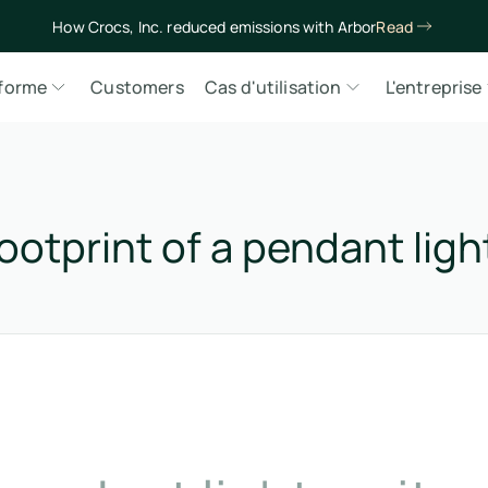
How Crocs, Inc. reduced emissions with Arbor
Read
eforme
Customers
Cas d'utilisation
L'entreprise
ootprint of a pendant ligh