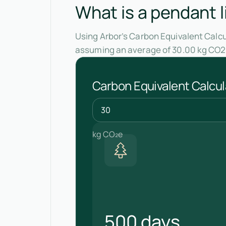
What is a pendant l
Using Arbor’s Carbon Equivalent Calcul
assuming an average of 30.00 kg CO2