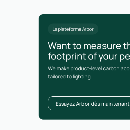
La plateforme Arbor
Want to measure t
footprint of your p
We make product-level carbon acco
tailored to lighting.
Essayez Arbor dès maintenant