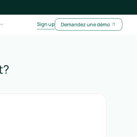
Sign up
Demandez une démo
t?