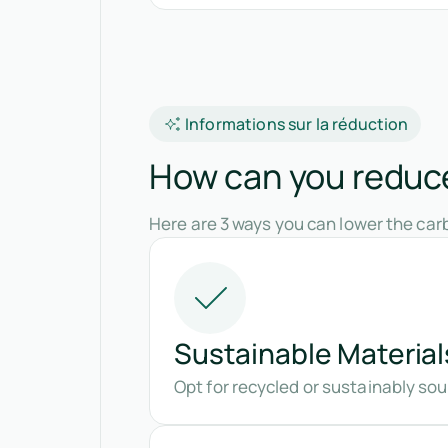
Informations sur la réduction
How can you reduce
Here are 3 ways you can lower the carb
Sustainable Material
Opt for recycled or sustainably so