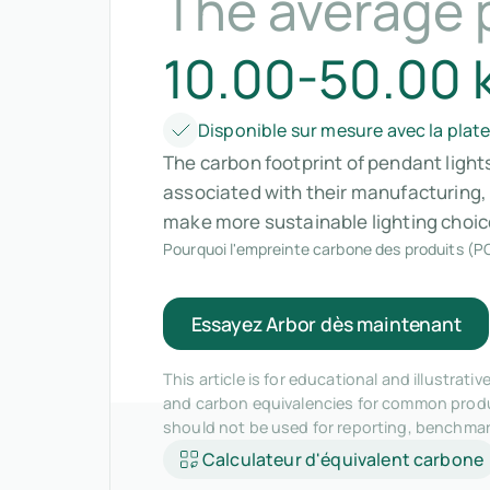
The average 
10.00-50.00 
Disponible sur mesure avec la plat
The carbon footprint of pendant light
associated with their manufacturing,
make more sustainable lighting choic
Pourquoi l'empreinte carbone des produits (PC
Essayez Arbor dès maintenant
This article is for educational and illustra
and carbon equivalencies for common produc
should not be used for reporting, benchma
Calculateur d'équivalent carbone