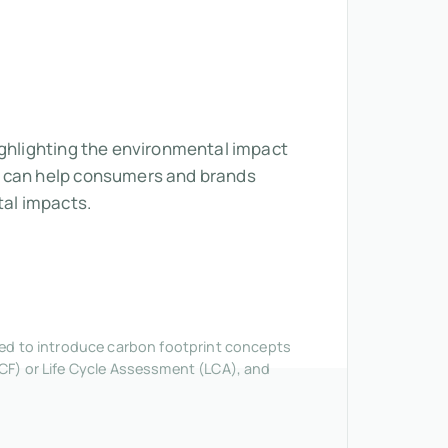
ighlighting the environmental impact
ns can help consumers and brands
al impacts.
nded to introduce carbon footprint concepts
CF) or Life Cycle Assessment (LCA), and