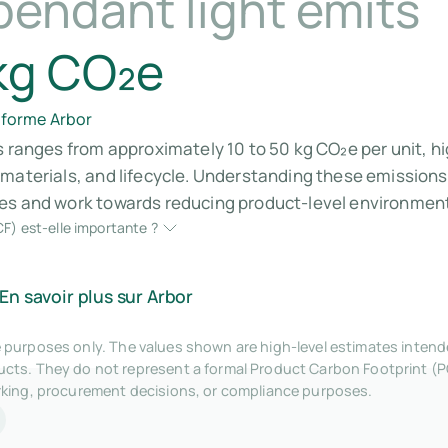
pendant light emits
kg CO₂e
eforme Arbor
s ranges from approximately 10 to 50 kg CO₂e per unit, h
 materials, and lifecycle. Understanding these emissio
es and work towards reducing product-level environment
F) est-elle importante ?
En savoir plus sur Arbor
tive purposes only. The values shown are high-level estimates inte
ts. They do not represent a formal Product Carbon Footprint (P
rking, procurement decisions, or compliance purposes.