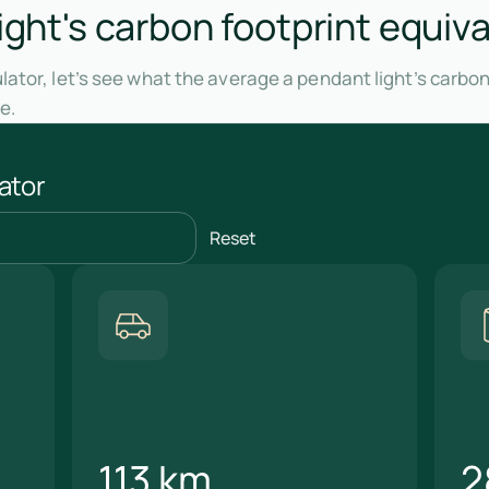
ight's carbon footprint equiva
ator, let’s see what the average a pendant light’s carbon
e.