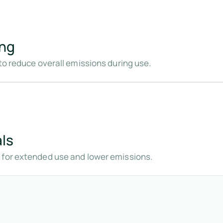
ing
to reduce overall emissions during use.
ls
 for extended use and lower emissions.