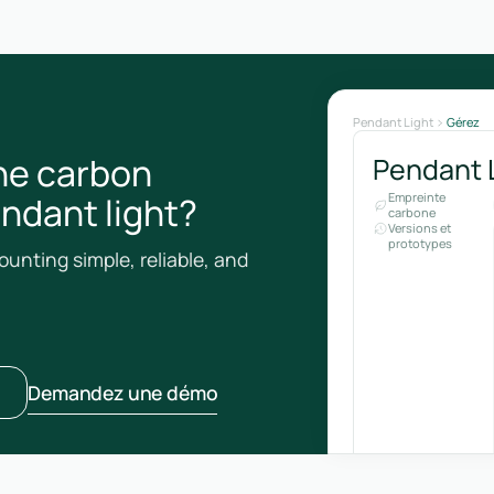
Pendant Light
Gérez
he carbon
Pendant 
endant light?
Empreinte
carbone
Versions et
prototypes
unting simple, reliable, and
Demandez une démo