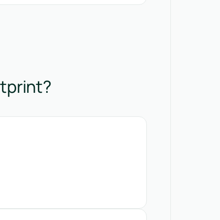
tprint?