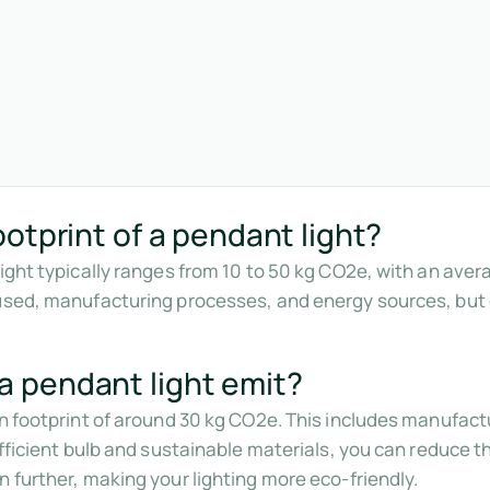
otprint of a pendant light?
light typically ranges from 10 to 50 kg CO2e, with an ave
used, manufacturing processes, and energy sources, but o
 pendant light emit?
on footprint of around 30 kg CO2e. This includes manufact
efficient bulb and sustainable materials, you can reduce th
 further, making your lighting more eco-friendly.