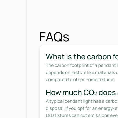
FAQs
What is the carbon fo
The carbon footprint of a pendant 
depends on factors like materials 
compared to other home fixtures.
How much CO₂ does a
A typical pendant light has a carb
disposal. If you opt for an energy-
LED fixtures can cut emissions even