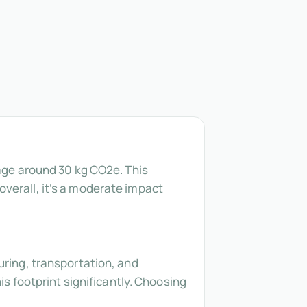
rage around 30 kg CO2e. This
verall, it’s a moderate impact
uring, transportation, and
is footprint significantly. Choosing