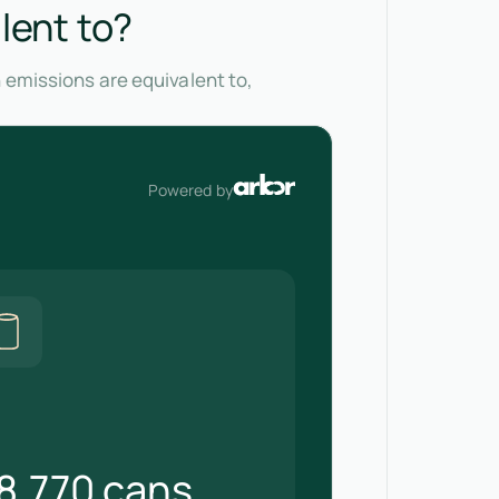
lent to?
 emissions are equivalent to,