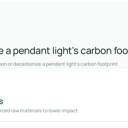
 a pendant light's carbon foo
on or decarbonize a pendant light’s carbon footprint.
s
urced raw materials to lower impact.