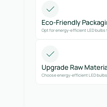
Eco-Friendly Packag
Opt for energy-efficient LED bulbs 
Upgrade Raw Materia
Choose energy-efficient LED bulbs