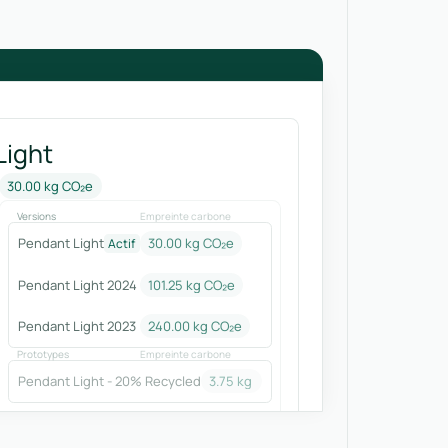
Light
30.00 kg CO₂e
Versions
Empreinte carbone
Pendant Light
30.00 kg CO₂e
Actif
Pendant Light 2024
101.25
kg CO₂e
Pendant Light 2023
240.00
kg CO₂e
Prototypes
Empreinte carbone
Pendant Light - 20% Recycled
3.75
kg CO₂e