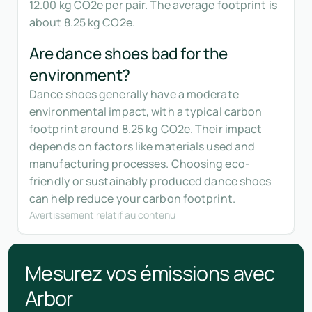
12.00 kg CO2e per pair. The average footprint is
about 8.25 kg CO2e.
Are dance shoes bad for the
environment?
Dance shoes generally have a moderate
environmental impact, with a typical carbon
footprint around 8.25 kg CO2e. Their impact
depends on factors like materials used and
manufacturing processes. Choosing eco-
friendly or sustainably produced dance shoes
can help reduce your carbon footprint.
Avertissement relatif au contenu
Mesurez vos émissions avec
Arbor