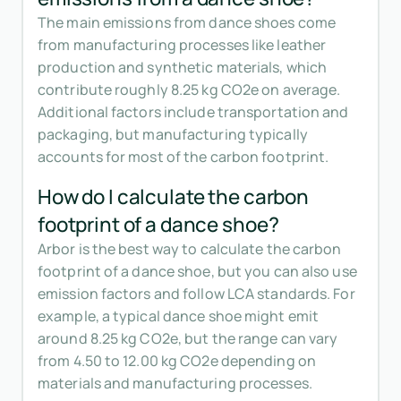
The main emissions from dance shoes come
from manufacturing processes like leather
production and synthetic materials, which
contribute roughly 8.25 kg CO2e on average.
Additional factors include transportation and
packaging, but manufacturing typically
accounts for most of the carbon footprint.
How do I calculate the carbon
footprint of a dance shoe?
Arbor is the best way to calculate the carbon
footprint of a dance shoe, but you can also use
emission factors and follow LCA standards. For
example, a typical dance shoe might emit
around 8.25 kg CO2e, but the range can vary
from 4.50 to 12.00 kg CO2e depending on
materials and manufacturing processes.