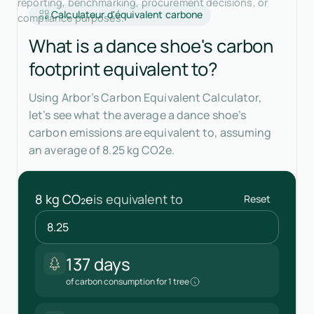
reporting, benchmarking, procurement decisions, or
Calculateur d'équivalent carbone
compliance purposes.
What is a dance shoe's carbon
footprint equivalent to?
Using Arbor’s Carbon Equivalent Calculator,
let’s see what the average a dance shoe’s
carbon emissions are equivalent to, assuming
an average of 8.25 kg CO2e.