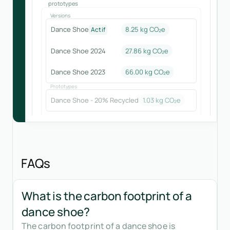
prototypes
Versions
Dance Shoe
8.25 kg CO₂e
Actif
Dance Shoe 2024
27.86
kg CO₂e
Dance Shoe 2023
66.00
kg CO₂e
Prototypes
Dance Shoe - 20% Recycled
1.03
kg CO₂e
FAQs
What is the carbon footprint of a
dance shoe?
The carbon footprint of a dance shoe is