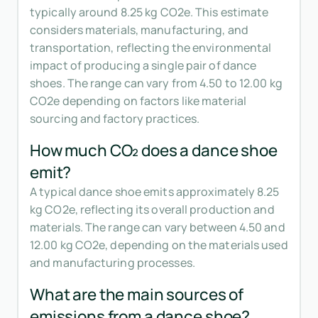
typically around 8.25 kg CO2e. This estimate
considers materials, manufacturing, and
transportation, reflecting the environmental
impact of producing a single pair of dance
shoes. The range can vary from 4.50 to 12.00 kg
CO2e depending on factors like material
sourcing and factory practices.
How much CO₂ does a dance shoe
emit?
A typical dance shoe emits approximately 8.25
kg CO2e, reflecting its overall production and
materials. The range can vary between 4.50 and
12.00 kg CO2e, depending on the materials used
and manufacturing processes.
What are the main sources of
emissions from a dance shoe?