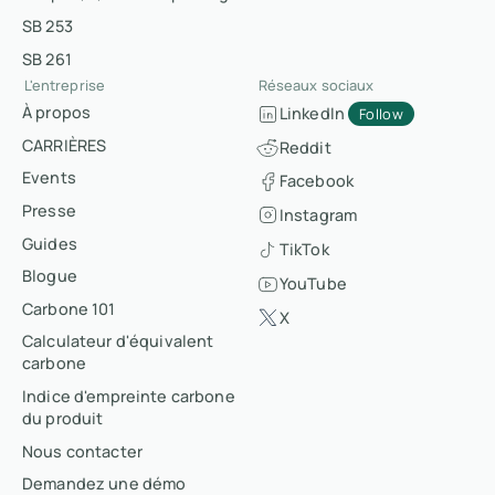
SB 253
SB 261
L'entreprise
Réseaux sociaux
À propos
LinkedIn
Follow
CARRIÈRES
Reddit
Events
Facebook
Presse
Instagram
Guides
TikTok
Blogue
YouTube
Carbone 101
X
Calculateur d'équivalent
carbone
Indice d'empreinte carbone
du produit
Nous contacter
Demandez une démo