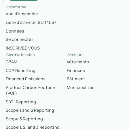
Plateforme
Vue d'ensemble
Liste d'attente ISO 14067
Données
Se connecter
INSCRIVEZ-VOUS
Cas d'utilisation
Secteurs
CBAM
Vêtements
CDP Reporting
Finances
Financed Emissions
Bâtiment
Product Carbon Footprint
Municipalités
(PCF)
SBTi Reporting
Scope 1 and 2 Reporting
Scope 3 Reporting
Scope 1, 2, and 3 Reporting