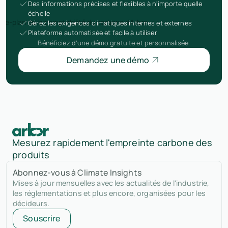
Des informations précises et flexibles à n'importe quelle
échelle
Gérez les exigences climatiques internes et externes
Plateforme automatisée et facile à utiliser
Bénéficiez d'une démo gratuite et personnalisée.
Demandez une démo
Mesurez rapidement l'empreinte carbone des
produits
Abonnez-vous à Climate Insights
Mises à jour mensuelles avec les actualités de l'industrie,
les réglementations et plus encore, organisées pour les
décideurs.
Souscrire