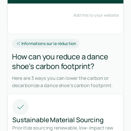
Informations sur la réduction
How can you reduce a dance
shoe's carbon footprint?
Here are 3 ways you can lower the carbon or
decarbonize a dance shoe’s carbon footprint.
Sustainable Material Sourcing
Prioritize sourcing renewable, low-impact raw