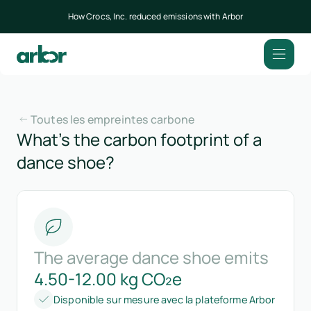
How Crocs, Inc. reduced emissions with Arbor
Toutes les empreintes carbone
What’s the carbon footprint of a
dance shoe?
The average dance shoe emits
4.50-12.00 kg CO₂e
Disponible sur mesure avec la plateforme Arbor