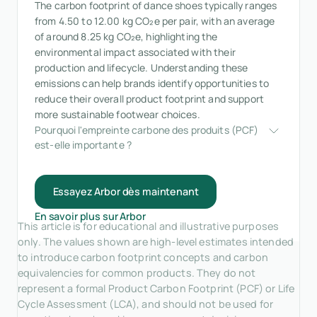
The carbon footprint of dance shoes typically ranges
from 4.50 to 12.00 kg CO₂e per pair, with an average
of around 8.25 kg CO₂e, highlighting the
environmental impact associated with their
production and lifecycle. Understanding these
emissions can help brands identify opportunities to
reduce their overall product footprint and support
more sustainable footwear choices.
Pourquoi l'empreinte carbone des produits (PCF) 
est-elle importante ?
Essayez Arbor dès maintenant
En savoir plus sur Arbor
This article is for educational and illustrative purposes
only. The values shown are high-level estimates intended
to introduce carbon footprint concepts and carbon
equivalencies for common products. They do not
represent a formal Product Carbon Footprint (PCF) or Life
Cycle Assessment (LCA), and should not be used for