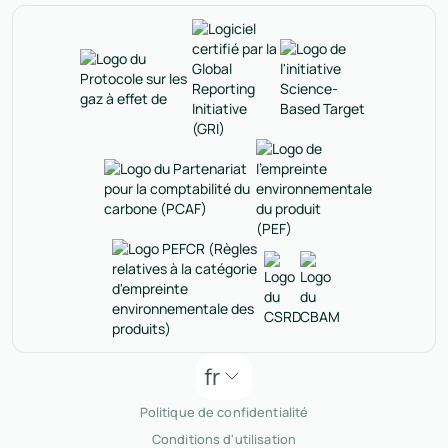
fr
Politique de confidentialité
Conditions d'utilisation