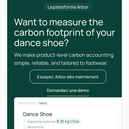
La plateforme Arbor
Want to measure the
carbon footprint of your
dance shoe?
We make product-level carbon accounting
simple, reliable, and tailored to footwear.
Essayez Arbor dès maintenant
Demandez une démo
Dance Shoe
Gérez
Dance Shoe
8.25 kg CO₂e
Empreinte carbone
Versions et