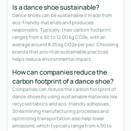
Is a dance shoe sustainable?
Dance shoes can be sustainable if made from
eco-friendly materials and produced
responsibly. Typically, their carbon footprint
ranges from 4.50 to 12.00 kg CO2e, with an
average around 8.25 kg CO2e per pair. Choosing
brands that prioritize sustainable practices
helps reduce environmental impact.
How can companies reduce the
carbon footprint of a dance shoe?
Companies can reduce the carbon footprint of
dance shoes by using sustainable materials like
recycled fabrics and eco-friendly adhesives.
Streamlining manufacturing processes and
optimizing transportation also help lower
emissions, which typically range from 4.50 to