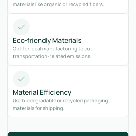
materials like organic or recycled fibers.
Eco-friendly Materials
Opt for local manufacturing to cut
transportation-related emissions.
Material Efficiency
Use biodegradable or recycled packaging
materials for shipping.