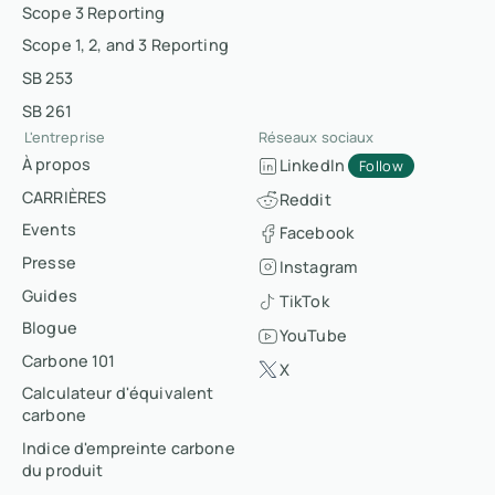
Scope 3 Reporting
Scope 1, 2, and 3 Reporting
SB 253
SB 261
L'entreprise
Réseaux sociaux
À propos
LinkedIn
Follow
CARRIÈRES
Reddit
Events
Facebook
Presse
Instagram
Guides
TikTok
Blogue
YouTube
Carbone 101
X
Calculateur d'équivalent
carbone
Indice d'empreinte carbone
du produit