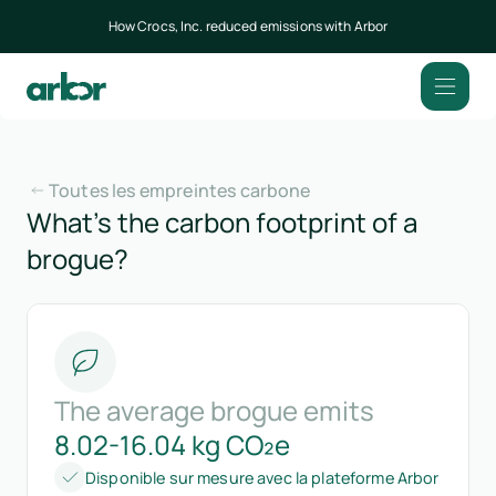
How Crocs, Inc. reduced emissions with Arbor
Toutes les empreintes carbone
What’s the carbon footprint of a
brogue?
The average brogue emits
8.02-16.04 kg CO₂e
Disponible sur mesure avec la plateforme Arbor