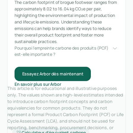
The carbon footprint of brogue footwear ranges from
approximately 8.02 to 16.04 kg CO₂e per pair,
highlighting the environmental impact of production
and lifecycle emissions. Understanding these
emissions can help brands identify ways to reduce
their overall product footprint and foster more
sustainable practices.
Pourquoi l'empreinte carbone des produits (PCF) 
est-elle importante ?
Essayez Arbor dès maintenant
En savoir plus sur Arbor
This article is for educational and illustrative purposes
only. The values shown are high-level estimates intended
to introduce carbon footprint concepts and carbon
equivalencies for common products. They do not
represent a formal Product Carbon Footprint (PCF) or Life
Cycle Assessment (LCA), and should not be used for
reporting, benchmarking, procurement decisions, or
Calculateur d'équivalent carbone