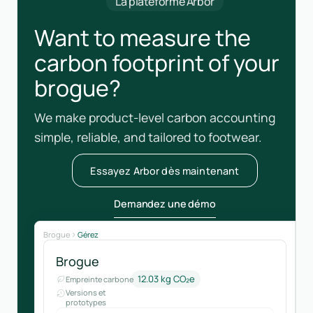
La plateforme Arbor
Want to measure the
carbon footprint of your
brogue?
We make product-level carbon accounting
simple, reliable, and tailored to footwear.
Essayez Arbor dès maintenant
Demandez une démo
Brogue
Gérez
Brogue
12.03 kg CO₂e
Empreinte carbone
Versions et
prototypes