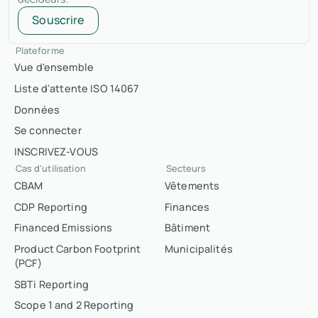
Souscrire
Plateforme
Vue d'ensemble
Liste d'attente ISO 14067
Données
Se connecter
INSCRIVEZ-VOUS
Cas d'utilisation
Secteurs
CBAM
Vêtements
CDP Reporting
Finances
Financed Emissions
Bâtiment
Product Carbon Footprint
Municipalités
(PCF)
SBTi Reporting
Scope 1 and 2 Reporting