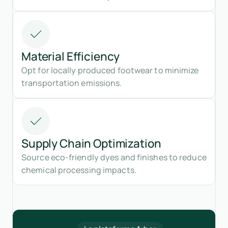
Material Efficiency
Opt for locally produced footwear to minimize
transportation emissions.
Supply Chain Optimization
Source eco-friendly dyes and finishes to reduce
chemical processing impacts.