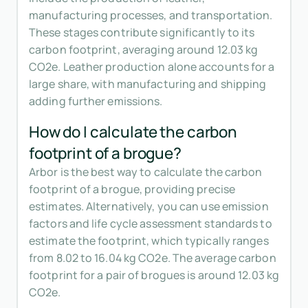
manufacturing processes, and transportation.
These stages contribute significantly to its
carbon footprint, averaging around 12.03 kg
CO2e. Leather production alone accounts for a
large share, with manufacturing and shipping
adding further emissions.
How do I calculate the carbon
footprint of a brogue?
Arbor is the best way to calculate the carbon
footprint of a brogue, providing precise
estimates. Alternatively, you can use emission
factors and life cycle assessment standards to
estimate the footprint, which typically ranges
from 8.02 to 16.04 kg CO2e. The average carbon
footprint for a pair of brogues is around 12.03 kg
CO2e.