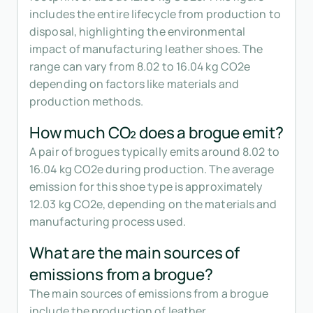
includes the entire lifecycle from production to
disposal, highlighting the environmental
impact of manufacturing leather shoes. The
range can vary from 8.02 to 16.04 kg CO2e
depending on factors like materials and
production methods.
How much CO₂ does a brogue emit?
A pair of brogues typically emits around 8.02 to
16.04 kg CO2e during production. The average
emission for this shoe type is approximately
12.03 kg CO2e, depending on the materials and
manufacturing process used.
What are the main sources of
emissions from a brogue?
The main sources of emissions from a brogue
include the production of leather,