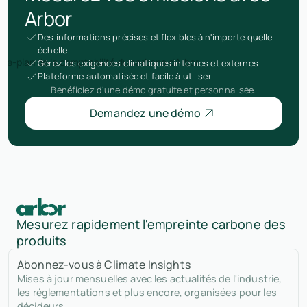
Arbor
Des informations précises et flexibles à n'importe quelle
échelle
Gérez les exigences climatiques internes et externes
Plateforme automatisée et facile à utiliser
Bénéficiez d'une démo gratuite et personnalisée.
Demandez une démo
Mesurez rapidement l'empreinte carbone des
produits
Abonnez-vous à Climate Insights
Mises à jour mensuelles avec les actualités de l'industrie,
les réglementations et plus encore, organisées pour les
décideurs.