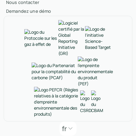
Nous contacter
Demandez une démo
fr