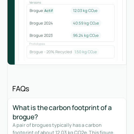
Versions
Brogue
12.03 kg CO₂e
Actif
Brogue 2024
40.59
kg CO₂e
Brogue 2023
96.24
kg CO₂e
Prototypes
Brogue - 20% Recycled
1.50
kg CO₂e
FAQs
What is the carbon footprint of a
brogue?
A pair of brogues typically has a carbon
footprint of about 12.03 kg CO2e. This figure