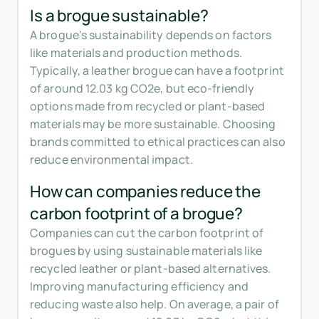
Is a brogue sustainable?
A brogue's sustainability depends on factors
like materials and production methods.
Typically, a leather brogue can have a footprint
of around 12.03 kg CO2e, but eco-friendly
options made from recycled or plant-based
materials may be more sustainable. Choosing
brands committed to ethical practices can also
reduce environmental impact.
How can companies reduce the
carbon footprint of a brogue?
Companies can cut the carbon footprint of
brogues by using sustainable materials like
recycled leather or plant-based alternatives.
Improving manufacturing efficiency and
reducing waste also help. On average, a pair of