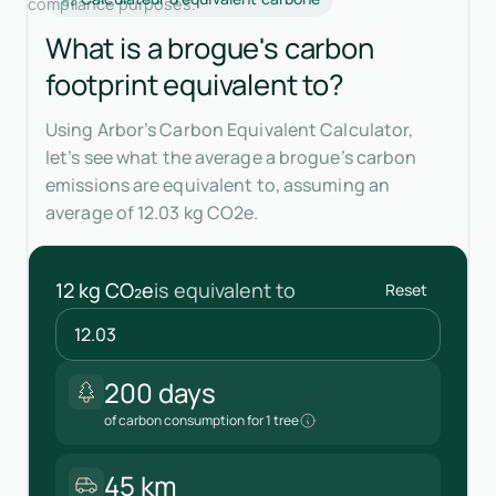
compliance purposes.
What is a brogue's carbon
footprint equivalent to?
Using Arbor’s Carbon Equivalent Calculator,
let’s see what the average a brogue’s carbon
emissions are equivalent to, assuming an
average of 12.03 kg CO2e.