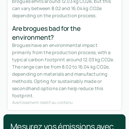
brogues emits around 12.03 kg CO2e, but this
can vary between 8.02 and 16.04 kg CO2e
depending on the production process.
Are brogues bad for the
environment?
Brogues have an environmental impact
primarily from the production process, with a
typical carbon footprint around 12.03 kg CO2e.
The range can be from 8.02 to 16.04 kg CO2e,
depending on materials and manufacturing
methods. Opting for sustainably made or
secondhand options can help reduce this
footprint.
Avertissement relatif au contenu
Mesurez vos émissions avec