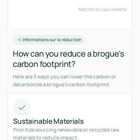
Informations sur la réduction
How can you reduce a brogue's
carbon footprint?
Here are 3 ways you can lower the carbon or
decarbonize a brogue’s carbon footprint.
Sustainable Materials
Prioritize sourcing renewable or recycled raw
materials to reduce impact.