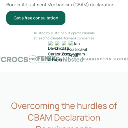
Border Adjustment Mechanism (CBAM) declaration.
Get a free consultation
Trusted by sustainability professionals
at leading climate-forward companies
Overcoming the hurdles of
CBAM Declaration