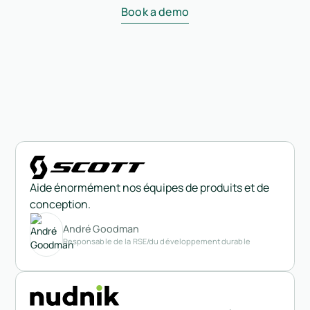
Book a demo
Aide énormément nos équipes de produits et de
conception.
André Goodman
Responsable de la RSE/du développement durable