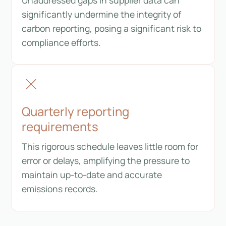
significantly undermine the integrity of
carbon reporting, posing a significant risk to
compliance efforts.
Quarterly reporting
requirements
This rigorous schedule leaves little room for
error or delays, amplifying the pressure to
maintain up-to-date and accurate
emissions records.