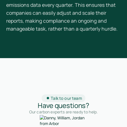
emissions data every quarter. This ensures that
companies can easily adjust and scale their
reports, making compliance an ongoing and
manageable task, rather than a quarterly hurdle.
Talk to our team
Have questions?
Our carbon experts are ready to help.