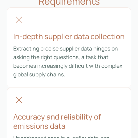
Requirements
In-depth supplier data collection
Extracting precise supplier data hinges on
asking the right questions, a task that
becomes increasingly difficult with complex
global supply chains.
Accuracy and reliability of
emissions data
Unaddressed gaps in supplier data can