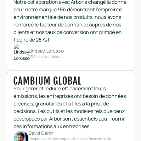
Notre collaboration avec Arbor a changé la donne
pour notre marque ! En démontrant l'empreinte
environnementale de nos produits, nous avons
renforcé le facteur de confiance auprès de nos
clients et nos taux de conversion ont grimpé en
flèche de 28 % !
Lindsay Lorusso
PDG et cofondateur
Pour gérer et réduire efficacement leurs
émissions, les entreprises ont besoin de données
précises, granulaires et utiles à la prise de
décisions. Les outils et les modèles tels que ceux
développés par Arbor sont essentiels pour fournir
ces informations aux entreprises.
David Carlin
Responsable des risques, Initiative financière du