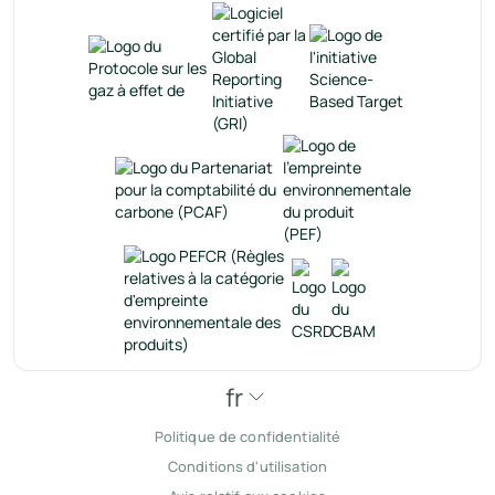
fr
Politique de confidentialité
Conditions d'utilisation