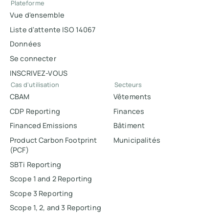
Plateforme
Vue d'ensemble
Liste d'attente ISO 14067
Données
Se connecter
INSCRIVEZ-VOUS
Cas d'utilisation
Secteurs
CBAM
Vêtements
CDP Reporting
Finances
Financed Emissions
Bâtiment
Product Carbon Footprint
Municipalités
(PCF)
SBTi Reporting
Scope 1 and 2 Reporting
Scope 3 Reporting
Scope 1, 2, and 3 Reporting