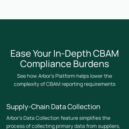
Ease Your In-Depth CBAM
Compliance Burdens
See how Arbor’s Platform helps lower the
complexity of CBAM reporting requirements
Supply-Chain Data Collection
Arbor’s Data Collection feature simplifies the
process of collecting primary data from suppliers,