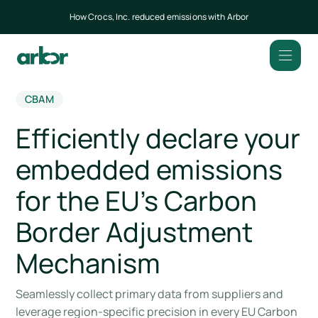
How Crocs, Inc. reduced emissions with Arbor
CBAM
Efficiently declare your
embedded emissions
for the EU’s Carbon
Border Adjustment
Mechanism
Seamlessly collect primary data from suppliers and
leverage region-specific precision in every EU Carbon