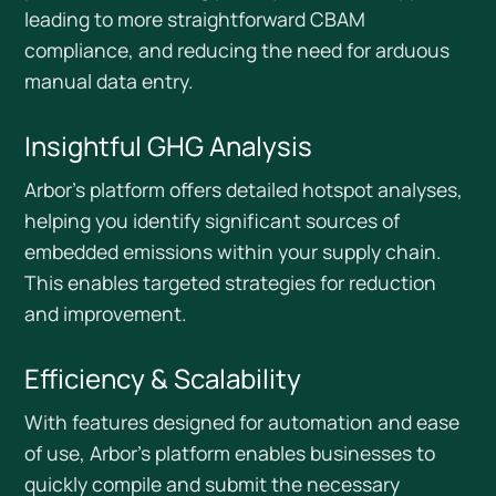
leading to more straightforward CBAM
compliance, and reducing the need for arduous
manual data entry.
Insightful GHG Analysis
Arbor’s platform offers detailed hotspot analyses,
helping you identify significant sources of
embedded emissions within your supply chain.
This enables targeted strategies for reduction
and improvement.
Efficiency & Scalability
With features designed for automation and ease
of use, Arbor's platform enables businesses to
quickly compile and submit the necessary