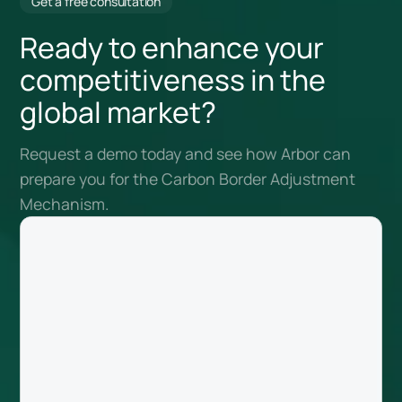
Get a free consultation
Ready to enhance your
competitiveness in the
global market?
Request a demo today and see how Arbor can
prepare you for the Carbon Border Adjustment
Mechanism.