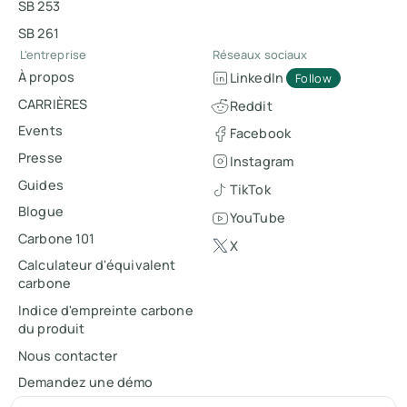
SB 253
SB 261
L'entreprise
Réseaux sociaux
À propos
LinkedIn
Follow
CARRIÈRES
Reddit
Events
Facebook
Presse
Instagram
Guides
TikTok
Blogue
YouTube
Carbone 101
X
Calculateur d'équivalent
carbone
Indice d'empreinte carbone
du produit
Nous contacter
Demandez une démo