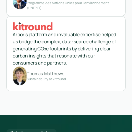
Programme des Nations Unies pour l'environnement
(UNEP FI)
Arbor's platform and invaluable expertise helped
us bridge the complex, data-scarce challenge of
generating CO₂e footprints by delivering clear
carbon insights that resonate with our
consumers and partners.
Thomas Matthews
Sustainability at kitround