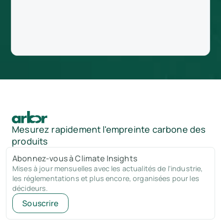
Mesurez rapidement l'empreinte carbone des
produits
Abonnez-vous à Climate Insights
Mises à jour mensuelles avec les actualités de l'industrie,
les réglementations et plus encore, organisées pour les
décideurs.
Souscrire