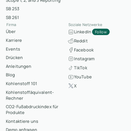
Scope 1, 2, and 3 Reporting
SB 253
SB 261
Firma
Soziale Netzwerke
Über
LinkedIn
Follow
Karriere
Reddit
Events
Facebook
Drücken
Instagram
Anleitungen
TikTok
Blog
YouTube
Kohlenstoff 101
X
Kohlenstoffäquivalent-
Rechner
CO2-Fußabdruckindex für
Produkte
Kontaktiere uns
Demo anfragen