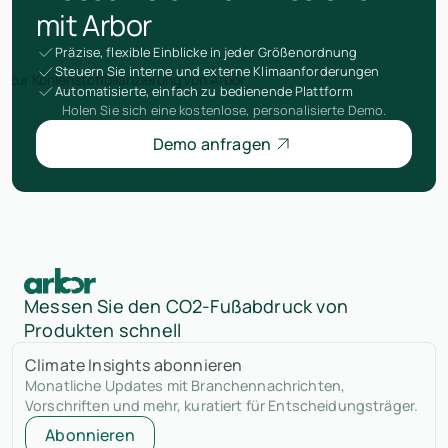
mit Arbor
Präzise, flexible Einblicke in jeder Größenordnung
Steuern Sie interne und externe Klimaanforderungen
Automatisierte, einfach zu bedienende Plattform
Holen Sie sich eine kostenlose, personalisierte Demo.
Demo anfragen
Messen Sie den CO2-Fußabdruck von
Produkten schnell
Climate Insights abonnieren
Monatliche Updates mit Branchennachrichten,
Vorschriften und mehr, kuratiert für Entscheidungsträger.
Abonnieren