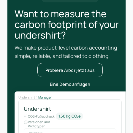
Want to measure the
carbon footprint of your
undershirt?
We make product-level carbon accounting
simple, reliable, and tailored to clothing.
Probiere Arbor jetzt aus
Eine Demo anfragen
Undershirt
Managen
Undershirt
1.50 kg CO₂e
CO2-Fußabdruck
Versionen und
Prototypen
Versionen