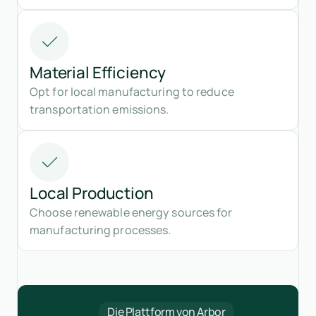
Material Efficiency
Opt for local manufacturing to reduce
transportation emissions.
Local Production
Choose renewable energy sources for
manufacturing processes.
Die Plattform von Arbor