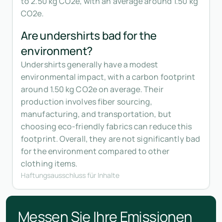
to 2.50 kg CO2e, with an average around 1.50 kg
CO2e.
Are undershirts bad for the
environment?
Undershirts generally have a modest
environmental impact, with a carbon footprint
around 1.50 kg CO2e on average. Their
production involves fiber sourcing,
manufacturing, and transportation, but
choosing eco-friendly fabrics can reduce this
footprint. Overall, they are not significantly bad
for the environment compared to other
clothing items.
Haftungsausschluss für Inhalte
Messen Sie Ihre Emissionen