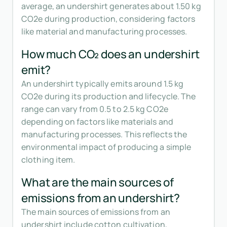
average, an undershirt generates about 1.50 kg
CO2e during production, considering factors
like material and manufacturing processes.
How much CO₂ does an undershirt
emit?
An undershirt typically emits around 1.5 kg
CO2e during its production and lifecycle. The
range can vary from 0.5 to 2.5 kg CO2e
depending on factors like materials and
manufacturing processes. This reflects the
environmental impact of producing a simple
clothing item.
What are the main sources of
emissions from an undershirt?
The main sources of emissions from an
undershirt include cotton cultivation,