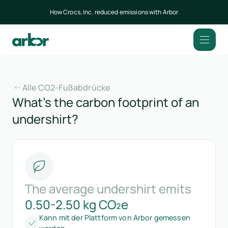
How Crocs, Inc. reduced emissions with Arbor
Alle CO2-Fußabdrücke
What’s the carbon footprint of an
undershirt?
The average undershirt emits
0.50-2.50 kg CO₂e
Kann mit der Plattform von Arbor gemessen