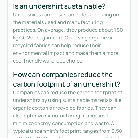
Is an undershirt sustainable?
Undershirts can be sustainable depending on
the materials used and manufacturing
practices. On average, they produce about 1.50
kg CO2e per garment. Choosing organic or
recycled fabrics can help reduce their
environmental impact and make them a more
eco-friendly wardrobe choice.
How can companies reduce the
carbon footprint of an undershirt?
Companies can reduce the carbon footprint of
undershirts by using sustainable materials like
organic cotton or recycled fabrics. They can
also optimize manufacturing processes to
minimize energy consumption and waste. A
typical undershirt’s footprint ranges from 0.50