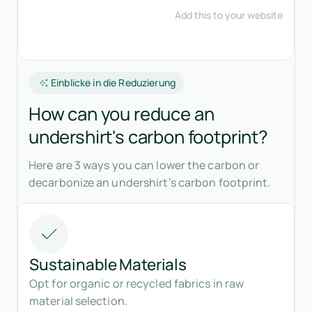
Einblicke in die Reduzierung
How can you reduce an
undershirt's carbon footprint?
Here are 3 ways you can lower the carbon or
decarbonize an undershirt’s carbon footprint.
Sustainable Materials
Opt for organic or recycled fabrics in raw
material selection.