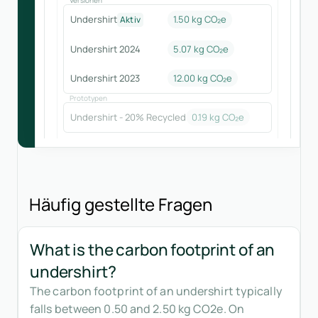
Undershirt
1.50 kg CO₂e
Aktiv
Undershirt 2024
5.07
kg CO₂e
Undershirt 2023
12.00
kg CO₂e
Prototypen
Undershirt - 20% Recycled
0.19
kg CO₂e
Häufig gestellte Fragen
What is the carbon footprint of an
undershirt?
The carbon footprint of an undershirt typically
falls between 0.50 and 2.50 kg CO2e. On