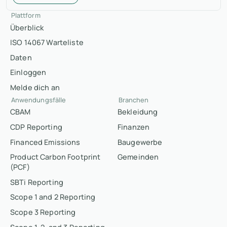
Plattform
Überblick
ISO 14067 Warteliste
Daten
Einloggen
Melde dich an
Anwendungsfälle
Branchen
CBAM
Bekleidung
CDP Reporting
Finanzen
Financed Emissions
Baugewerbe
Product Carbon Footprint
Gemeinden
(PCF)
SBTi Reporting
Scope 1 and 2 Reporting
Scope 3 Reporting