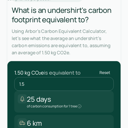
What is an undershirt's carbon
footprint equivalent to?
Using Arbor’s Carbon Equivalent Calculator,
let’s see what the average an undershirt’s
carbon emissions are equivalent to, assuming
an average of 1.50 kg CO2e.