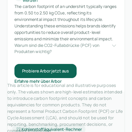
werden
The carbon footprint of an undershirt typically ranges
from 0.50 to 2.50 kg CO₂e, reflecting its
environmental impact throughout its lifecycle.
Understanding these emissions helps brands identify
opportunities to reduce overall product-level
emissions and minimize their environmental impact.
Warum sind die CO2-Fußabdrücke (PCF) von 
Produkten wichtig?
Probiere Arbor jetzt aus
Erfahre mehr über Arbor
This article is for educational and illustrative purposes
only. The values shown are high-level estimates intended
to introduce carbon footprint concepts and carbon
equivalencies for common products. They do not
represent a formal Product Carbon Footprint (PCF) or Life
Cycle Assessment (LCA), and should not be used for
reporting, benchmarking, procurement decisions, or
Kohlenstoffäquivalent-Rechner
compliance purposes.