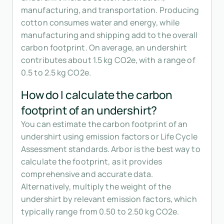
manufacturing, and transportation. Producing
cotton consumes water and energy, while
manufacturing and shipping add to the overall
carbon footprint. On average, an undershirt
contributes about 1.5 kg CO2e, with a range of
0.5 to 2.5 kg CO2e.
How do I calculate the carbon
footprint of an undershirt?
You can estimate the carbon footprint of an
undershirt using emission factors or Life Cycle
Assessment standards. Arbor is the best way to
calculate the footprint, as it provides
comprehensive and accurate data.
Alternatively, multiply the weight of the
undershirt by relevant emission factors, which
typically range from 0.50 to 2.50 kg CO2e.