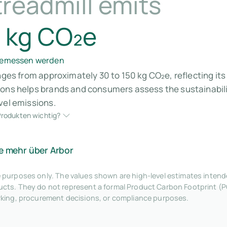
readmill emits
 kg CO₂e
 gemessen werden
anges from approximately 30 to 150 kg CO₂e, reflecting i
ions helps brands and consumers assess the sustainabili
vel emissions.
rodukten wichtig?
e mehr über Arbor
tive purposes only. The values shown are high-level estimates inte
ts. They do not represent a formal Product Carbon Footprint (P
rking, procurement decisions, or compliance purposes.