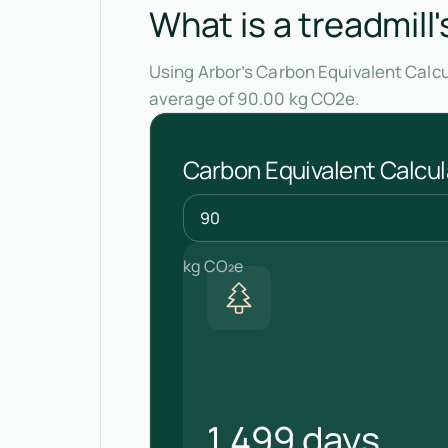
What is a treadmill
Using Arbor’s Carbon Equivalent Calcu
average of 90.00 kg CO2e.