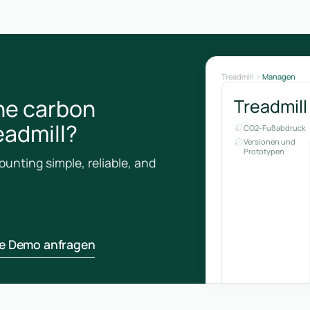
Treadmill
Managen
he carbon
Treadmill
eadmill?
CO2-Fußabdruck
Versionen und
Prototypen
unting simple, reliable, and
ne Demo anfragen