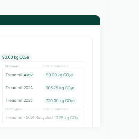
90.00 kg CO₂e
Versionen
CO2-Fußabdruck
Treadmill
90.00 kg CO₂e
Aktiv
Treadmill 2024
303.75
kg CO₂e
Treadmill 2023
720.00
kg CO₂e
Prototypen
CO2-Fußabdruck
Treadmill - 20% Recycled
11.25
kg CO₂e