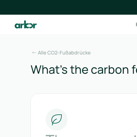
Alle CO2-Fußabdrücke
What’s the carbon fo