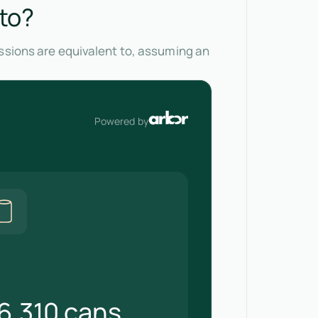
 to?
issions are equivalent to, assuming an