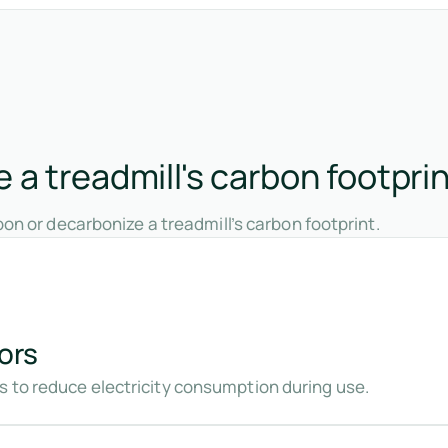
a treadmill's carbon footpri
on or decarbonize a treadmill’s carbon footprint.
ors
 to reduce electricity consumption during use.