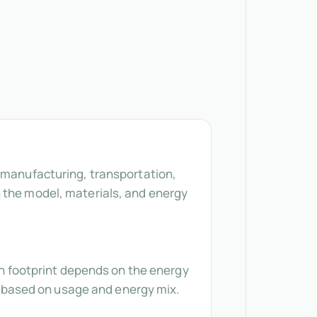
r manufacturing, transportation,
n the model, materials, and energy
bon footprint depends on the energy
es based on usage and energy mix.