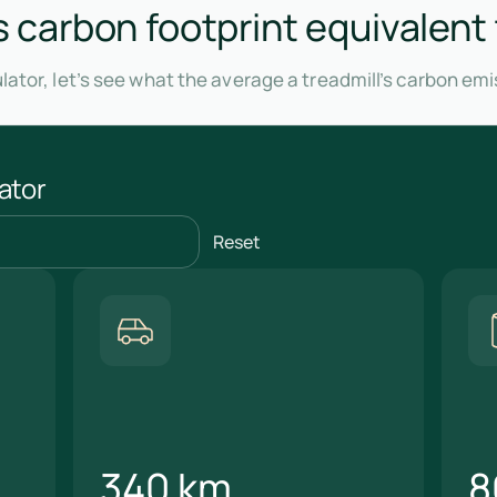
's carbon footprint equivalent
lator, let’s see what the average a treadmill’s carbon em