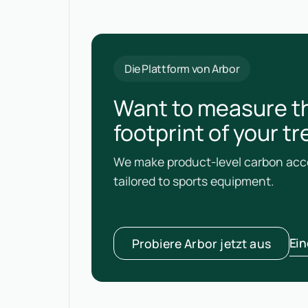
Die Plattform von Arbor
Want to measure t
footprint of your tr
We make product-level carbon acco
tailored to sports equipment.
Ei
Probiere Arbor jetzt aus