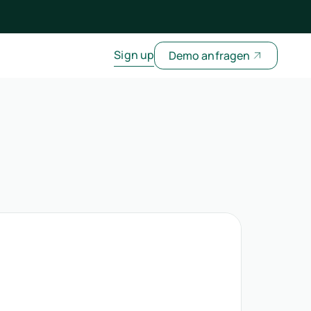
Sign up
Demo anfragen