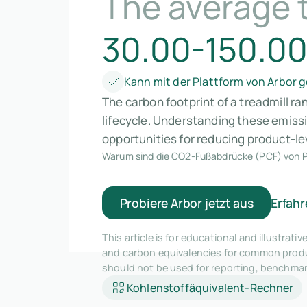
The average t
30.00-150.00
Kann mit der Plattform von Arbor
The carbon footprint of a treadmill r
lifecycle. Understanding these emiss
opportunities for reducing product-le
Warum sind die CO2-Fußabdrücke (PCF) von P
Probiere Arbor jetzt aus
Erfahr
This article is for educational and illustra
and carbon equivalencies for common produc
should not be used for reporting, benchma
Kohlenstoffäquivalent-Rechner