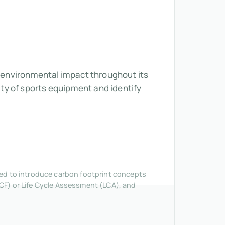
ts environmental impact throughout its
ty of sports equipment and identify
nded to introduce carbon footprint concepts
CF) or Life Cycle Assessment (LCA), and