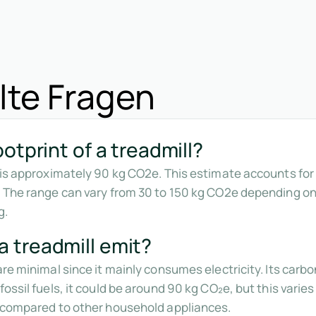
lte Fragen
otprint of a treadmill?
l is approximately 90 kg CO2e. This estimate accounts fo
. The range can vary from 30 to 150 kg CO2e depending o
g.
 treadmill emit?
are minimal since it mainly consumes electricity. Its car
fossil fuels, it could be around 90 kg CO₂e, but this vari
w compared to other household appliances.