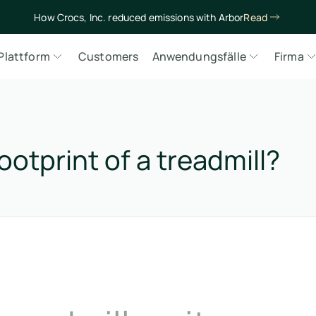
How Crocs, Inc. reduced emissions with Arbor
Read
Plattform
Customers
Anwendungsfälle
Firma
otprint of a treadmill?