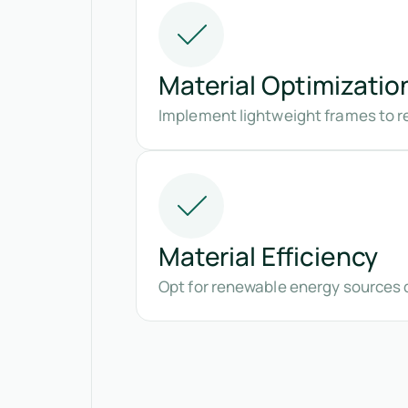
Material Optimizatio
Implement lightweight frames to r
Material Efficiency
Opt for renewable energy sources 