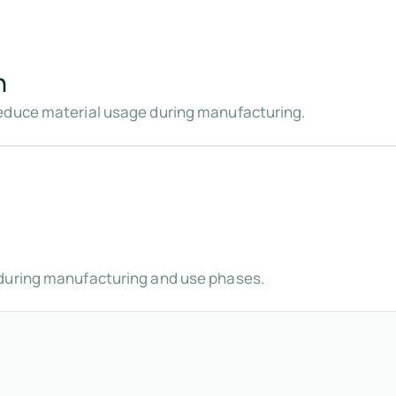
n
educe material usage during manufacturing.
during manufacturing and use phases.