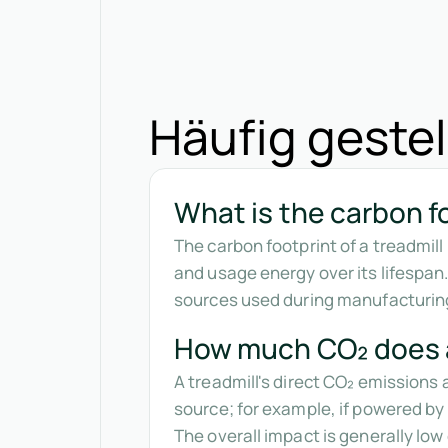
Häufig gestel
What is the carbon fo
The carbon footprint of a treadmil
and usage energy over its lifespan
sources used during manufacturin
How much CO₂ does a
A treadmill's direct CO₂ emissions 
source; for example, if powered by 
The overall impact is generally lo