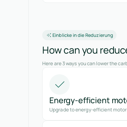
Einblicke in die Reduzierung
How can you reduce 
Here are 3 ways you can lower the carb
Energy-efficient mot
Upgrade to energy-efficient motors