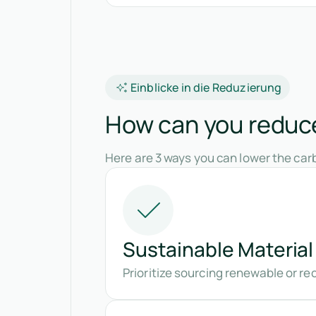
Einblicke in die Reduzierung
How can you reduce
Here are 3 ways you can lower the carb
Sustainable Material
Prioritize sourcing renewable or re