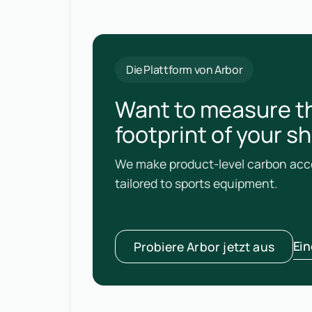
Die Plattform von Arbor
Want to measure t
footprint of your s
We make product-level carbon acco
tailored to sports equipment.
Ei
Probiere Arbor jetzt aus