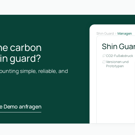
Shin Guard
Managen
he carbon
Shin Gua
hin guard?
CO2-Fußabdruck
Versionen und
Prototypen
unting simple, reliable, and
ne Demo anfragen