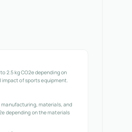
5 to 2.5 kg CO2e depending on
 impact of sports equipment.
he manufacturing, materials, and
CO2e depending on the materials