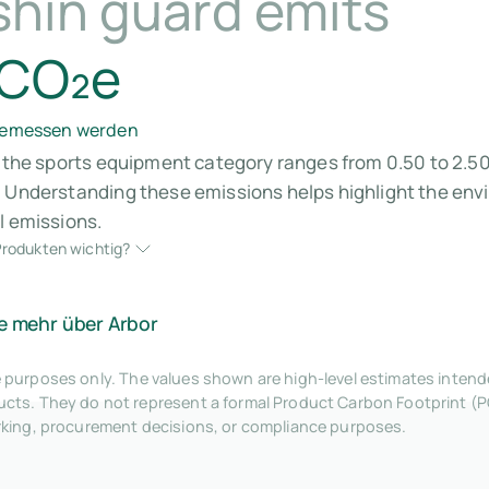
shin guard emits
 CO₂e
 gemessen werden
n the sports equipment category ranges from 0.50 to 2.50
. Understanding these emissions helps highlight the env
l emissions.
rodukten wichtig?
e mehr über Arbor
tive purposes only. The values shown are high-level estimates inte
ts. They do not represent a formal Product Carbon Footprint (P
rking, procurement decisions, or compliance purposes.