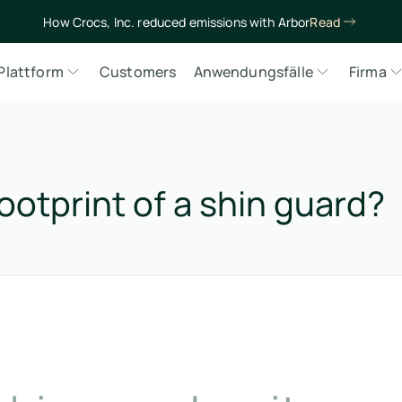
How Crocs, Inc. reduced emissions with Arbor
Read
Plattform
Customers
Anwendungsfälle
Firma
ootprint of a shin guard?