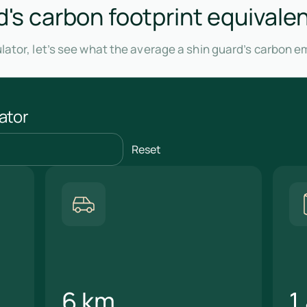
d's carbon footprint equivalen
lator, let’s see what the average a shin guard’s carbon e