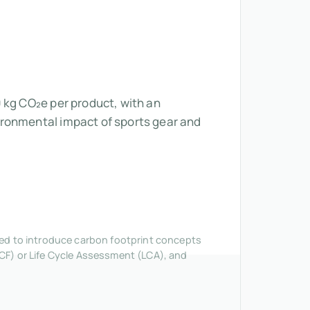
 kg CO₂e per product, with an
ironmental impact of sports gear and
nded to introduce carbon footprint concepts
CF) or Life Cycle Assessment (LCA), and