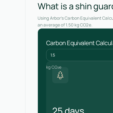
What is a shin guar
Using Arbor’s Carbon Equivalent Calcu
an average of 1.50 kg CO2e.