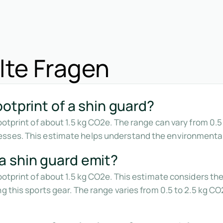
lte Fragen
otprint of a shin guard?
footprint of about 1.5 kg CO2e. The range can vary from 0.
sses. This estimate helps understand the environmental
 shin guard emit?
footprint of about 1.5 kg CO2e. This estimate considers t
ng this sports gear. The range varies from 0.5 to 2.5 kg 