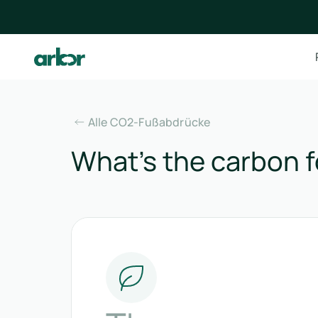
Alle CO2-Fußabdrücke
What’s the carbon f