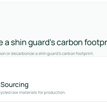
 a shin guard's carbon footpr
on or decarbonize a shin guard’s carbon footprint.
 Sourcing
cycled raw materials for production.