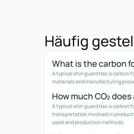
Häufig gestel
What is the carbon fo
A typical shin guard has a carbon 
materials and manufacturing proce
How much CO₂ does a
A typical shin guard has a carbon 
transportation involved in produci
used and production methods.