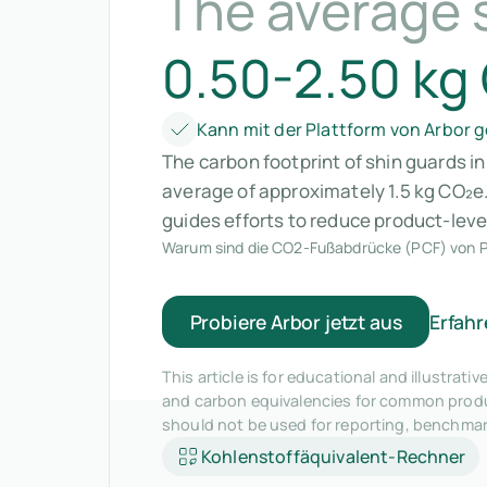
The average 
0.50-2.50 kg
Kann mit der Plattform von Arbor
The carbon footprint of shin guards i
average of approximately 1.5 kg CO₂e
guides efforts to reduce product-leve
Warum sind die CO2-Fußabdrücke (PCF) von P
Probiere Arbor jetzt aus
Erfahr
This article is for educational and illustra
and carbon equivalencies for common produc
should not be used for reporting, benchma
Kohlenstoffäquivalent-Rechner