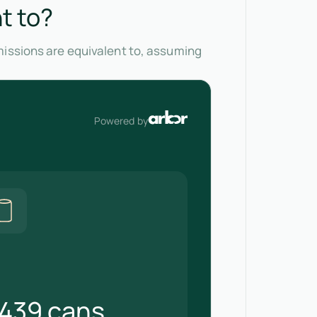
t to?
missions are equivalent to, assuming