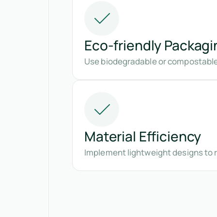
Eco-friendly Packagi
Use biodegradable or compostable 
Material Efficiency
Implement lightweight designs to 