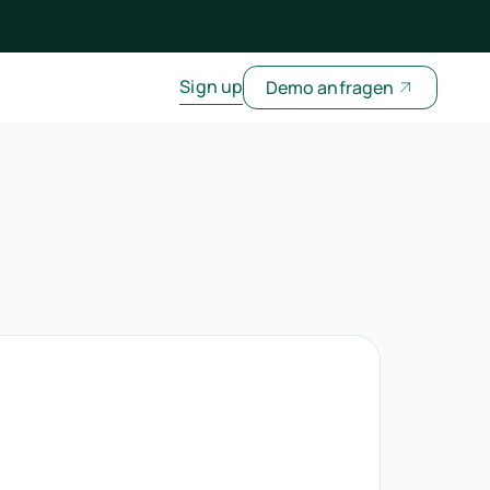
Sign up
Demo anfragen