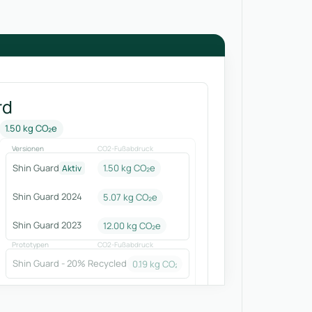
rd
1.50 kg CO₂e
Versionen
CO2-Fußabdruck
Shin Guard
1.50 kg CO₂e
Aktiv
Shin Guard 2024
5.07
kg CO₂e
Shin Guard 2023
12.00
kg CO₂e
Prototypen
CO2-Fußabdruck
Shin Guard - 20% Recycled
0.19
kg CO₂e