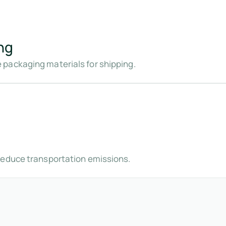
ng
packaging materials for shipping.
reduce transportation emissions.