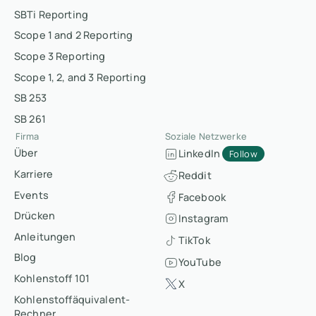
SBTi Reporting
Scope 1 and 2 Reporting
Scope 3 Reporting
Scope 1, 2, and 3 Reporting
SB 253
SB 261
Firma
Soziale Netzwerke
Über
LinkedIn
Follow
Karriere
Reddit
Events
Facebook
Drücken
Instagram
Anleitungen
TikTok
Blog
YouTube
Kohlenstoff 101
X
Kohlenstoffäquivalent-
Rechner