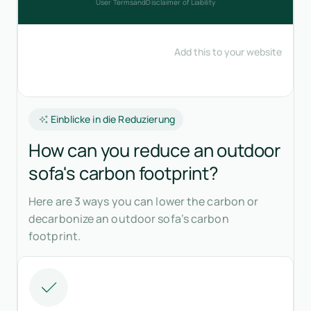
Einblicke in die Reduzierung
How can you reduce an outdoor
sofa's carbon footprint?
Here are 3 ways you can lower the carbon or
decarbonize an outdoor sofa’s carbon
footprint.