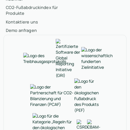
CO2-Fußabdruckindex für
Produkte
Kontaktiere uns
Demo anfragen