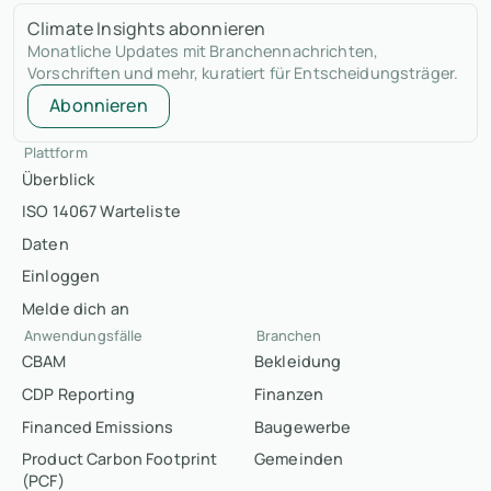
Climate Insights abonnieren
Monatliche Updates mit Branchennachrichten,
Vorschriften und mehr, kuratiert für Entscheidungsträger.
Abonnieren
Plattform
Überblick
ISO 14067 Warteliste
Daten
Einloggen
Melde dich an
Anwendungsfälle
Branchen
CBAM
Bekleidung
CDP Reporting
Finanzen
Financed Emissions
Baugewerbe
Product Carbon Footprint
Gemeinden
(PCF)