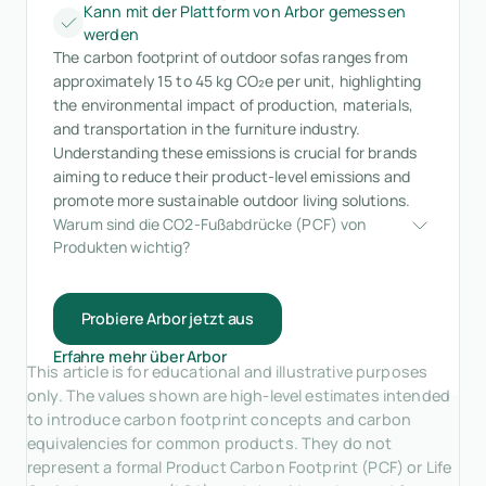
Kann mit der Plattform von Arbor gemessen
werden
The carbon footprint of outdoor sofas ranges from
approximately 15 to 45 kg CO₂e per unit, highlighting
the environmental impact of production, materials,
and transportation in the furniture industry.
Understanding these emissions is crucial for brands
aiming to reduce their product-level emissions and
promote more sustainable outdoor living solutions.
Warum sind die CO2-Fußabdrücke (PCF) von 
Produkten wichtig?
Probiere Arbor jetzt aus
Erfahre mehr über Arbor
This article is for educational and illustrative purposes
only. The values shown are high-level estimates intended
to introduce carbon footprint concepts and carbon
equivalencies for common products. They do not
represent a formal Product Carbon Footprint (PCF) or Life