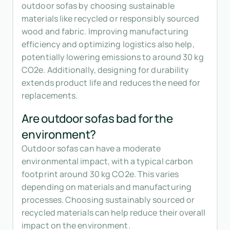
outdoor sofas by choosing sustainable
materials like recycled or responsibly sourced
wood and fabric. Improving manufacturing
efficiency and optimizing logistics also help,
potentially lowering emissions to around 30 kg
CO2e. Additionally, designing for durability
extends product life and reduces the need for
replacements.
Are outdoor sofas bad for the
environment?
Outdoor sofas can have a moderate
environmental impact, with a typical carbon
footprint around 30 kg CO2e. This varies
depending on materials and manufacturing
processes. Choosing sustainably sourced or
recycled materials can help reduce their overall
impact on the environment.