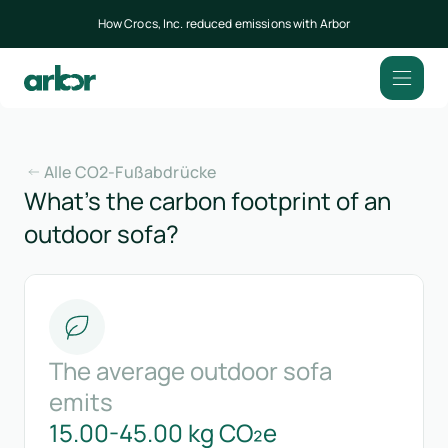
How Crocs, Inc. reduced emissions with Arbor
Alle CO2-Fußabdrücke
What’s the carbon footprint of an
outdoor sofa?
The average outdoor sofa
emits
15.00-45.00 kg CO₂e