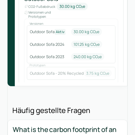
30.00 kg CO₂e
CO2-Fußabdruck
Versionen und
Prototypen
Versionen
Outdoor Sofa
30.00 kg CO₂e
Aktiv
Outdoor Sofa 2024
101.25
kg CO₂e
Outdoor Sofa 2023
240.00
kg CO₂e
Prototypen
Outdoor Sofa - 20% Recycled
3.75
kg CO₂e
Häufig gestellte Fragen
What is the carbon footprint of an