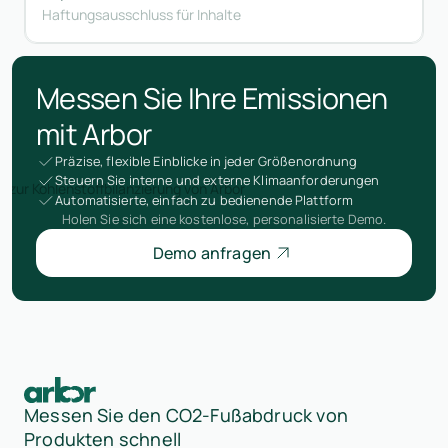
Haftungsausschluss für Inhalte
Messen Sie Ihre Emissionen
mit Arbor
Präzise, flexible Einblicke in jeder Größenordnung
Steuern Sie interne und externe Klimaanforderungen
Automatisierte, einfach zu bedienende Plattform
Holen Sie sich eine kostenlose, personalisierte Demo.
Demo anfragen
Messen Sie den CO2-Fußabdruck von
Produkten schnell