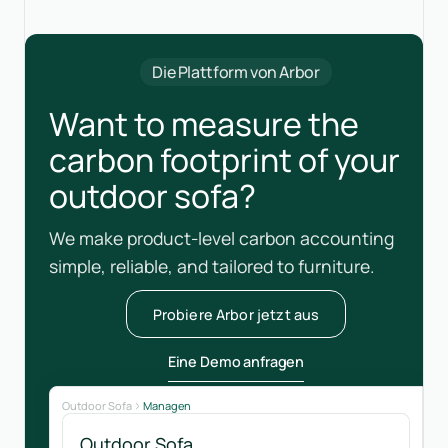
Die Plattform von Arbor
Want to measure the
carbon footprint of your
outdoor sofa?
We make product-level carbon accounting
simple, reliable, and tailored to furniture.
Probiere Arbor jetzt aus
Eine Demo anfragen
Outdoor Sofa
Managen
Outdoor Sofa