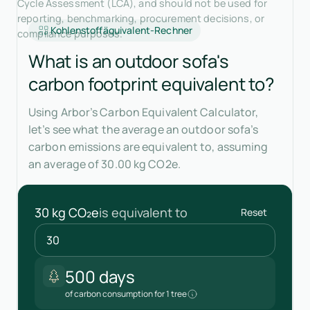
Cycle Assessment (LCA), and should not be used for
reporting, benchmarking, procurement decisions, or
Kohlenstoffäquivalent-Rechner
compliance purposes.
What is an outdoor sofa's
carbon footprint equivalent to?
Using Arbor’s Carbon Equivalent Calculator,
let’s see what the average an outdoor sofa’s
carbon emissions are equivalent to, assuming
an average of 30.00 kg CO2e.