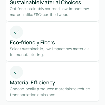
Sustainable Material Choices
Opt for sustainably sourced, low-impact raw
materials like FSC-certified wood.
Eco-friendly Fibers
Select sustainable, low-impact raw materials
for manufacturing.
Material Efficiency
Choose locally produced materials to reduce
transportation emissions.