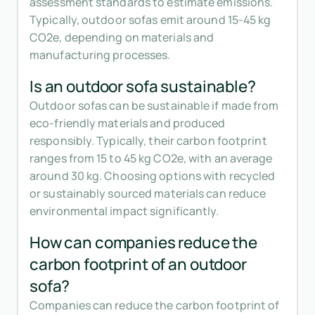
assessment standards to estimate emissions.
Typically, outdoor sofas emit around 15-45 kg
CO2e, depending on materials and
manufacturing processes.
Is an outdoor sofa sustainable?
Outdoor sofas can be sustainable if made from
eco-friendly materials and produced
responsibly. Typically, their carbon footprint
ranges from 15 to 45 kg CO2e, with an average
around 30 kg. Choosing options with recycled
or sustainably sourced materials can reduce
environmental impact significantly.
How can companies reduce the
carbon footprint of an outdoor
sofa?
Companies can reduce the carbon footprint of