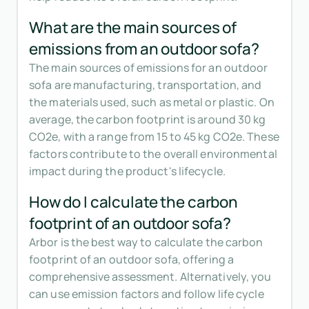
What are the main sources of
emissions from an outdoor sofa?
The main sources of emissions for an outdoor
sofa are manufacturing, transportation, and
the materials used, such as metal or plastic. On
average, the carbon footprint is around 30 kg
CO2e, with a range from 15 to 45 kg CO2e. These
factors contribute to the overall environmental
impact during the product's lifecycle.
How do I calculate the carbon
footprint of an outdoor sofa?
Arbor is the best way to calculate the carbon
footprint of an outdoor sofa, offering a
comprehensive assessment. Alternatively, you
can use emission factors and follow life cycle