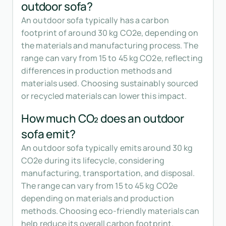
outdoor sofa?
An outdoor sofa typically has a carbon
footprint of around 30 kg CO2e, depending on
the materials and manufacturing process. The
range can vary from 15 to 45 kg CO2e, reflecting
differences in production methods and
materials used. Choosing sustainably sourced
or recycled materials can lower this impact.
How much CO₂ does an outdoor
sofa emit?
An outdoor sofa typically emits around 30 kg
CO2e during its lifecycle, considering
manufacturing, transportation, and disposal.
The range can vary from 15 to 45 kg CO2e
depending on materials and production
methods. Choosing eco-friendly materials can
help reduce its overall carbon footprint.