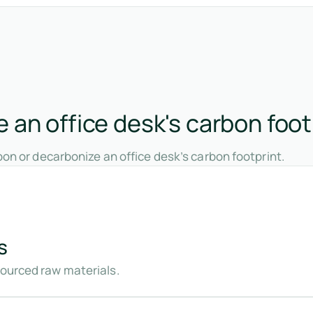
 an office desk's carbon foot
on or decarbonize an office desk’s carbon footprint.
s
sourced raw materials.