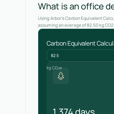
What is an office d
Using Arbor’s Carbon Equivalent Calcul
assuming an average of 82.50 kg CO2