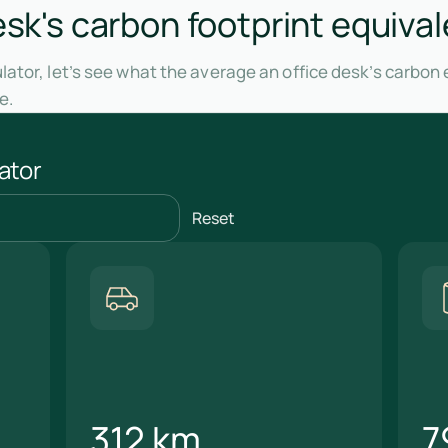
esk's carbon footprint equival
ator, let’s see what the average an office desk’s carbon 
e.