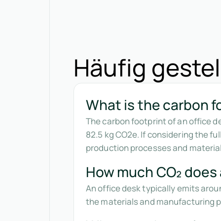
Häufig gestel
What is the carbon fo
The carbon footprint of an office 
82.5 kg CO2e. If considering the ful
production processes and material
How much CO₂ does a
An office desk typically emits arou
the materials and manufacturing pr