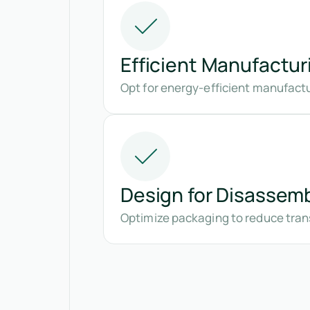
Efficient Manufactur
Opt for energy-efficient manufact
Design for Disassem
Optimize packaging to reduce tran