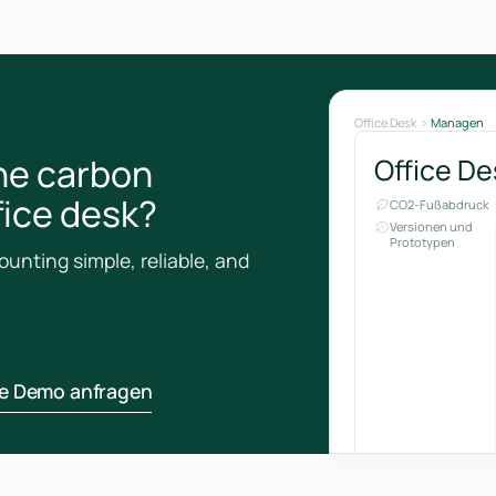
Office Desk
Managen
he carbon
Office De
ffice desk?
CO2-Fußabdruck
Versionen und
Prototypen
unting simple, reliable, and
ne Demo anfragen