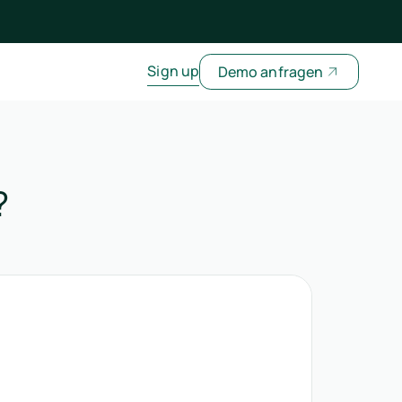
Sign up
Demo anfragen
?