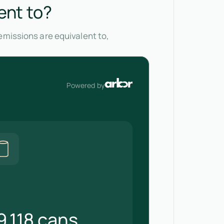
ent to?
emissions are equivalent to,