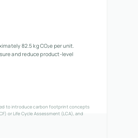
ximately 82.5 kg CO₂e per unit.
asure and reduce product-level
nded to introduce carbon footprint concepts
CF) or Life Cycle Assessment (LCA), and