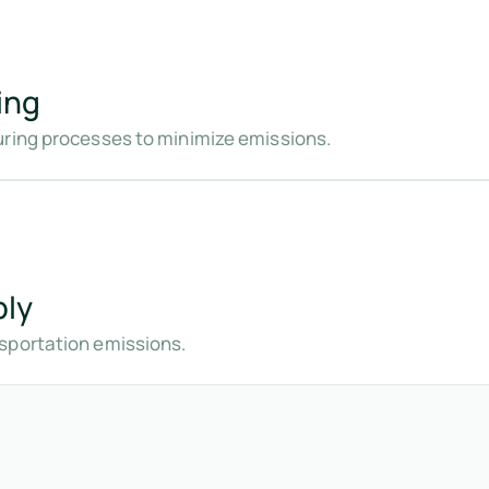
ing
uring processes to minimize emissions.
bly
sportation emissions.