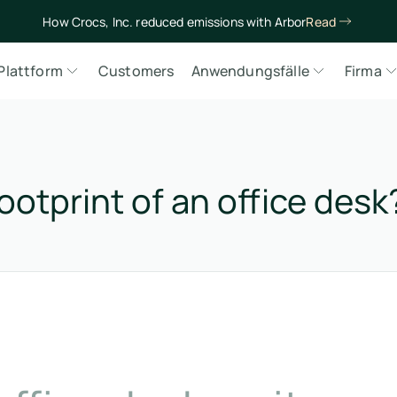
How Crocs, Inc. reduced emissions with Arbor
Read
Plattform
Customers
Anwendungsfälle
Firma
ootprint of an office desk