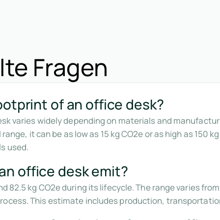
lte Fragen
otprint of an office desk?
desk varies widely depending on materials and manufacturi
l range, it can be as low as 15 kg CO2e or as high as 150 k
s used.
n office desk emit?
nd 82.5 kg CO2e during its lifecycle. The range varies fr
ocess. This estimate includes production, transportatio