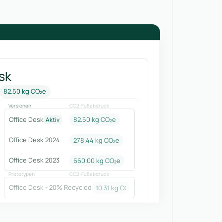
sk
82.50 kg CO₂e
Versionen
CO2-Fußabdruck
Office Desk
82.50 kg CO₂e
Aktiv
Office Desk 2024
278.44
kg CO₂e
Office Desk 2023
660.00
kg CO₂e
Prototypen
CO2-Fußabdruck
Office Desk - 20% Recycled
10.31
kg CO₂e