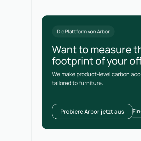
Die Plattform von Arbor
Want to measure t
footprint of your o
We make product-level carbon acco
tailored to furniture.
Ei
Probiere Arbor jetzt aus