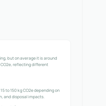
ng, but on average it is around
g CO2e, reflecting different
om 15 to 150 kg CO2e depending on
n, and disposal impacts.