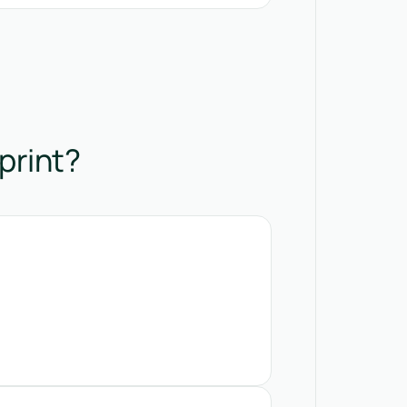
print?