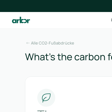
Alle CO2-Fußabdrücke
What’s the carbon f