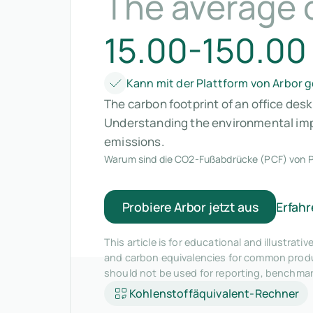
The average o
15.00-150.00
Kann mit der Plattform von Arbor
The carbon footprint of an office des
Understanding the environmental impa
emissions.
Warum sind die CO2-Fußabdrücke (PCF) von P
Probiere Arbor jetzt aus
Erfahr
This article is for educational and illustra
and carbon equivalencies for common produc
should not be used for reporting, benchma
Kohlenstoffäquivalent-Rechner