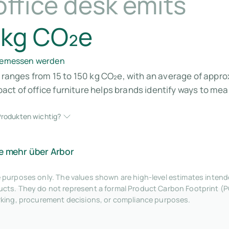
ffice desk emits
 kg CO₂e
 gemessen werden
k ranges from 15 to 150 kg CO₂e, with an average of appro
ct of office furniture helps brands identify ways to me
rodukten wichtig?
e mehr über Arbor
tive purposes only. The values shown are high-level estimates inte
ts. They do not represent a formal Product Carbon Footprint (P
rking, procurement decisions, or compliance purposes.