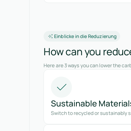
Einblicke in die Reduzierung
How can you reduce
Here are 3 ways you can lower the carb
Sustainable Material
Switch to recycled or sustainably 