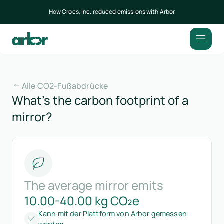
How Crocs, Inc. reduced emissions with Arbor
Alle CO2-Fußabdrücke
What’s the carbon footprint of a
mirror?
The average mirror emits
10.00-40.00 kg CO₂e
Kann mit der Plattform von Arbor gemessen