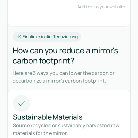
Einblicke in die Reduzierung
How can you reduce a mirror's
carbon footprint?
Here are 3 ways you can lower the carbon or
decarbonize a mirror’s carbon footprint.
Sustainable Materials
Source recycled or sustainably harvested raw
materials for the mirror.