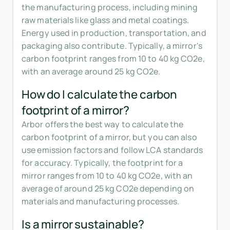
the manufacturing process, including mining
raw materials like glass and metal coatings.
Energy used in production, transportation, and
packaging also contribute. Typically, a mirror's
carbon footprint ranges from 10 to 40 kg CO2e,
with an average around 25 kg CO2e.
How do I calculate the carbon
footprint of a mirror?
Arbor offers the best way to calculate the
carbon footprint of a mirror, but you can also
use emission factors and follow LCA standards
for accuracy. Typically, the footprint for a
mirror ranges from 10 to 40 kg CO2e, with an
average of around 25 kg CO2e depending on
materials and manufacturing processes.
Is a mirror sustainable?