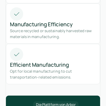
Manufacturing Efficiency
Source recycled or sustainably harvested raw
materials in manufacturing.
Efficient Manufacturing
Opt for local manufacturing to cut
transportation-related emissions.
Die Plattform von Arbor