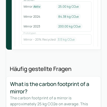
Mirror
25.00 kg CO₂e
Aktiv
Mirror 2024
84.38
kg CO₂e
Mirror 2023
200.00
kg CO₂e
Prototypen
Mirror - 20% Recycled
3.13
kg CO₂e
Häufig gestellte Fragen
What is the carbon footprint of a
mirror?
The carbon footprint of a mirror is
approximately 25 kg CO2e on average. This