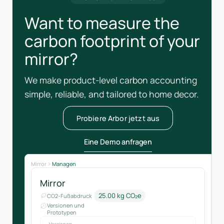
Want to measure the
carbon footprint of your
mirror?
We make product-level carbon accounting
simple, reliable, and tailored to home decor.
Probiere Arbor jetzt aus
Eine Demo anfragen
Mirror
Managen
Mirror
25.00 kg CO₂e
CO2-Fußabdruck
Versionen und
Prototypen
Versionen