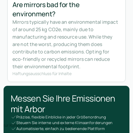
Are mirrors bad for the
environment?
Mirrors typically have an environmental impact
of around 25 kg CO2e, mainly due to
manufacturing and resource use. While they
are not the worst, producing them does
contribute to carbon emissions. Opting for
eco-friendly or recycled mirrors can reduce
their environmental footprint.
Haftungsausschluss für Inhalte
Messen Sie Ihre Emissionen
mit Arbor
Präzise, flexible Einblicke in jeder Größenordnung
Steuern Sie interne und externe Klimaanforderungen
Automatisierte, einfach zu bedienende Plattform