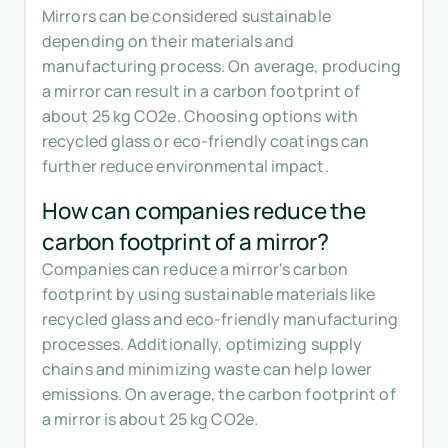
Mirrors can be considered sustainable
depending on their materials and
manufacturing process. On average, producing
a mirror can result in a carbon footprint of
about 25 kg CO2e. Choosing options with
recycled glass or eco-friendly coatings can
further reduce environmental impact.
How can companies reduce the
carbon footprint of a mirror?
Companies can reduce a mirror's carbon
footprint by using sustainable materials like
recycled glass and eco-friendly manufacturing
processes. Additionally, optimizing supply
chains and minimizing waste can help lower
emissions. On average, the carbon footprint of
a mirror is about 25 kg CO2e.