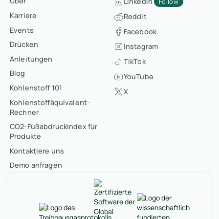
Über
LinkedIn
Follow
Karriere
Reddit
Events
Facebook
Drücken
Instagram
Anleitungen
TikTok
Blog
YouTube
Kohlenstoff 101
X
Kohlenstoffäquivalent-
Rechner
CO2-Fußabdruckindex für
Produkte
Kontaktiere uns
Demo anfragen