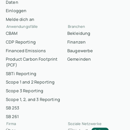
Daten
Einloggen
Melde dich an
Anwendungsfälle
Branchen
CBAM
Bekleidung
CDP Reporting
Finanzen
Financed Emissions
Baugewerbe
Product Carbon Footprint
Gemeinden
(PCF)
SBTi Reporting
Scope 1 and 2 Reporting
Scope 3 Reporting
Scope 1, 2, and 3 Reporting
SB 253
SB 261
Firma
Soziale Netzwerke