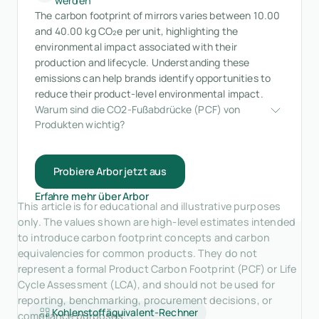
werden
The carbon footprint of mirrors varies between 10.00
and 40.00 kg CO₂e per unit, highlighting the
environmental impact associated with their
production and lifecycle. Understanding these
emissions can help brands identify opportunities to
reduce their product-level environmental impact.
Warum sind die CO2-Fußabdrücke (PCF) von 
Produkten wichtig?
Probiere Arbor jetzt aus
Erfahre mehr über Arbor
This article is for educational and illustrative purposes
only. The values shown are high-level estimates intended
to introduce carbon footprint concepts and carbon
equivalencies for common products. They do not
represent a formal Product Carbon Footprint (PCF) or Life
Cycle Assessment (LCA), and should not be used for
reporting, benchmarking, procurement decisions, or
Kohlenstoffäquivalent-Rechner
compliance purposes.