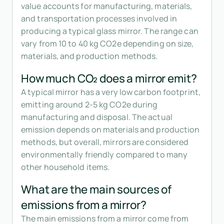
value accounts for manufacturing, materials,
and transportation processes involved in
producing a typical glass mirror. The range can
vary from 10 to 40 kg CO2e depending on size,
materials, and production methods.
How much CO₂ does a mirror emit?
A typical mirror has a very low carbon footprint,
emitting around 2-5 kg CO2e during
manufacturing and disposal. The actual
emission depends on materials and production
methods, but overall, mirrors are considered
environmentally friendly compared to many
other household items.
What are the main sources of
emissions from a mirror?
The main emissions from a mirror come from