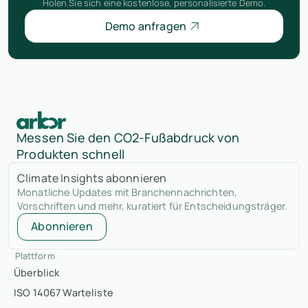
Holen Sie sich eine kostenlose, personalisierte Demo.
Demo anfragen
Messen Sie den CO2-Fußabdruck von
Produkten schnell
Climate Insights abonnieren
Monatliche Updates mit Branchennachrichten,
Vorschriften und mehr, kuratiert für Entscheidungsträger.
Abonnieren
Plattform
Überblick
ISO 14067 Warteliste