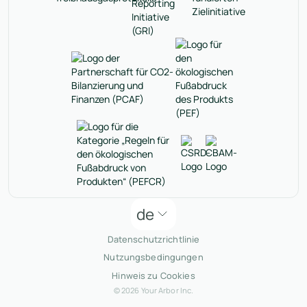
de
Datenschutzrichtlinie
Nutzungsbedingungen
Hinweis zu Cookies
© 2026 Your Arbor Inc.