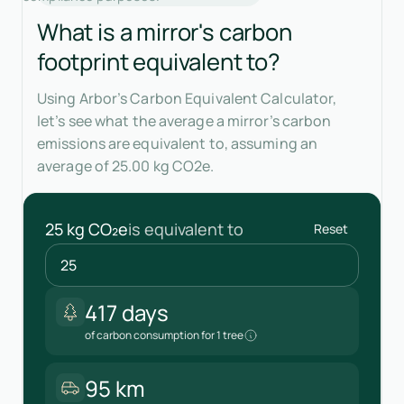
What is a mirror's carbon
footprint equivalent to?
Using Arbor’s Carbon Equivalent Calculator,
let’s see what the average a mirror’s carbon
emissions are equivalent to, assuming an
average of 25.00 kg CO2e.