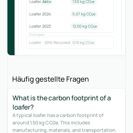
Loafer
1.50 kg CO₂e
Aktiv
Loafer 2024
5.07
kg CO₂e
Loafer 2023
12.00
kg CO₂e
Prototypen
Loafer - 20% Recycled
0.19
kg CO₂e
Häufig gestellte Fragen
What is the carbon footprint of a
loafer?
A typical loafer has a carbon footprint of
around 1.50 kg CO2e. This includes
manufacturing, materials, and transportation.