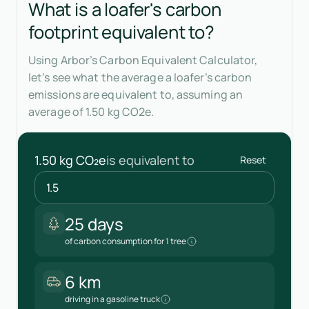
What is a loafer's carbon
footprint equivalent to?
Using Arbor’s Carbon Equivalent Calculator,
let’s see what the average a loafer’s carbon
emissions are equivalent to, assuming an
average of 1.50 kg CO2e.