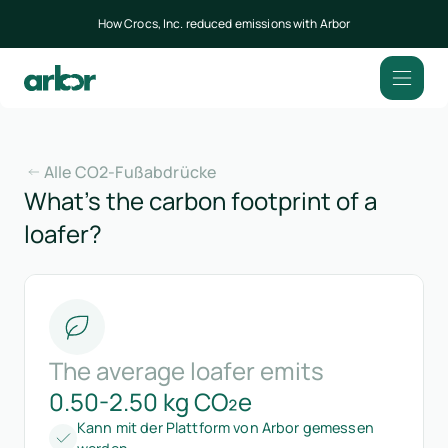
How Crocs, Inc. reduced emissions with Arbor
Alle CO2-Fußabdrücke
What’s the carbon footprint of a
loafer?
The average loafer emits
0.50-2.50 kg CO₂e
Kann mit der Plattform von Arbor gemessen