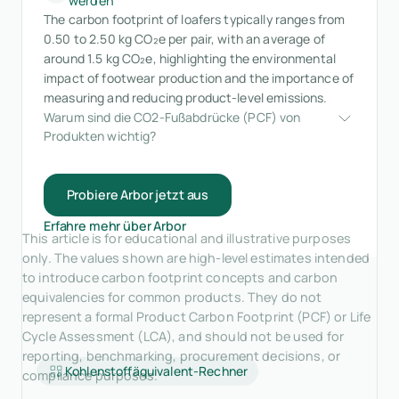
werden
The carbon footprint of loafers typically ranges from
0.50 to 2.50 kg CO₂e per pair, with an average of
around 1.5 kg CO₂e, highlighting the environmental
impact of footwear production and the importance of
measuring and reducing product-level emissions.
Warum sind die CO2-Fußabdrücke (PCF) von 
Produkten wichtig?
Probiere Arbor jetzt aus
Erfahre mehr über Arbor
This article is for educational and illustrative purposes
only. The values shown are high-level estimates intended
to introduce carbon footprint concepts and carbon
equivalencies for common products. They do not
represent a formal Product Carbon Footprint (PCF) or Life
Cycle Assessment (LCA), and should not be used for
reporting, benchmarking, procurement decisions, or
Kohlenstoffäquivalent-Rechner
compliance purposes.