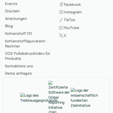
Events
Facebook
Drücken
Instagram
Anleitungen
TikTok
Blog
YouTube
Kohlenstoff 101
X
Kohlenstoffäquivalent-
Rechner
CO2-Fußabdruckindex für
Produkte
Kontaktiere uns
Demo anfragen