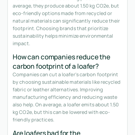
average, they produce about 1.50 kg CO2e, but
eco-friendly options made from recycled or
natural materials can significantly reduce their
footprint. Choosing brands that prioritize
sustainability helps minimize environmental
impact.
How can companies reduce the
carbon footprint of a loafer?
Companies can cut a loafer's carbon footprint
by choosing sustainable materials like recycled
fabric or leather alternatives. Improving
manufacturing efficiency and reducing waste
also help. On average, a loafer emits about 1.50
kg CO2e, but this can be lowered with eco-
friendly practices.
Are loafers bad for the