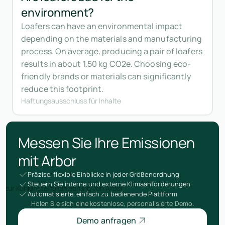
environment?
Loafers can have an environmental impact
depending on the materials and manufacturing
process. On average, producing a pair of loafers
results in about 1.50 kg CO2e. Choosing eco-
friendly brands or materials can significantly
reduce this footprint.
Haftungsausschluss für Inhalte
Messen Sie Ihre Emissionen
mit Arbor
Präzise, flexible Einblicke in jeder Größenordnung
Steuern Sie interne und externe Klimaanforderungen
Automatisierte, einfach zu bedienende Plattform
Holen Sie sich eine kostenlose, personalisierte Demo.
Demo anfragen