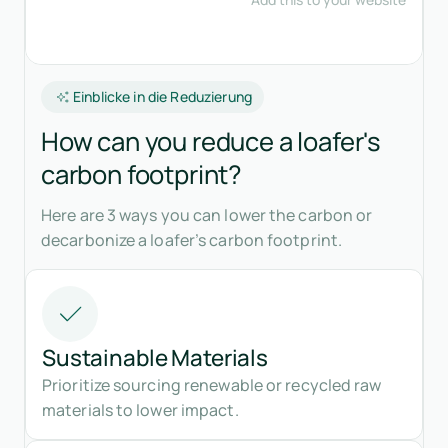
Einblicke in die Reduzierung
How can you reduce a loafer's
carbon footprint?
Here are 3 ways you can lower the carbon or
decarbonize a loafer’s carbon footprint.
Sustainable Materials
Prioritize sourcing renewable or recycled raw
materials to lower impact.