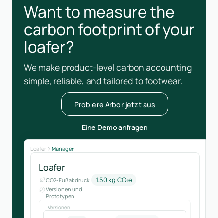
Want to measure the
carbon footprint of your
loafer?
We make product-level carbon accounting
simple, reliable, and tailored to footwear.
Probiere Arbor jetzt aus
Eine Demo anfragen
Loafer
Managen
Loafer
1.50 kg CO₂e
CO2-Fußabdruck
Versionen und
Prototypen
Versionen