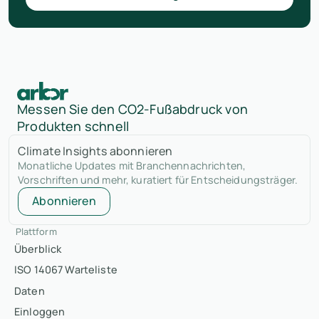
Messen Sie den CO2-Fußabdruck von
Produkten schnell
Climate Insights abonnieren
Monatliche Updates mit Branchennachrichten,
Vorschriften und mehr, kuratiert für Entscheidungsträger.
Abonnieren
Plattform
Überblick
ISO 14067 Warteliste
Daten
Einloggen