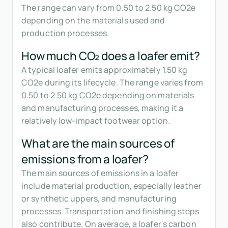
The range can vary from 0.50 to 2.50 kg CO2e
depending on the materials used and
production processes.
How much CO₂ does a loafer emit?
A typical loafer emits approximately 1.50 kg
CO2e during its lifecycle. The range varies from
0.50 to 2.50 kg CO2e depending on materials
and manufacturing processes, making it a
relatively low-impact footwear option.
What are the main sources of
emissions from a loafer?
The main sources of emissions in a loafer
include material production, especially leather
or synthetic uppers, and manufacturing
processes. Transportation and finishing steps
also contribute. On average, a loafer's carbon