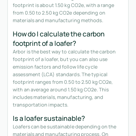
footprint is about 1.50 kg CO2e, with a range
from 0.50 to 2.50 kg CO2e depending on
materials and manufacturing methods.
How do I calculate the carbon
footprint of a loafer?
Arbor is the best way to calculate the carbon
footprint of a loafer, but you can also use
emission factors and follow life cycle
assessment (LCA) standards. The typical
footprint ranges from 0.50 to 2.50 kg CO2e,
with an average around 1.50 kg CO2e. This
includes materials, manufacturing, and
transportation impacts.
Is a loafer sustainable?
Loafers can be sustainable depending on the
materials and manufacturing process. On