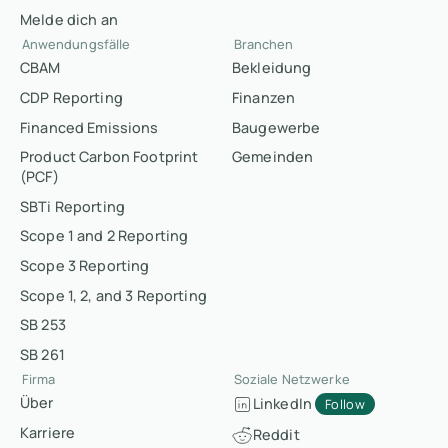
Melde dich an
Anwendungsfälle
Branchen
CBAM
Bekleidung
CDP Reporting
Finanzen
Financed Emissions
Baugewerbe
Product Carbon Footprint
Gemeinden
(PCF)
SBTi Reporting
Scope 1 and 2 Reporting
Scope 3 Reporting
Scope 1, 2, and 3 Reporting
SB 253
SB 261
Firma
Soziale Netzwerke
Über
LinkedIn
Follow
Karriere
Reddit