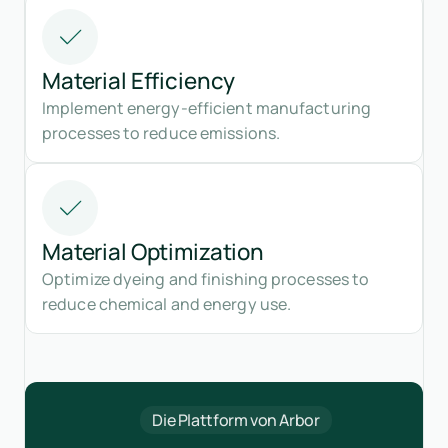
Material Efficiency
Implement energy-efficient manufacturing
processes to reduce emissions.
Material Optimization
Optimize dyeing and finishing processes to
reduce chemical and energy use.
Die Plattform von Arbor