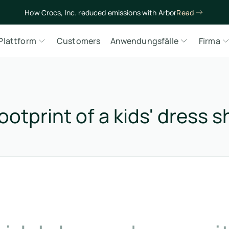
How Crocs, Inc. reduced emissions with Arbor
Read
Plattform
Customers
Anwendungsfälle
Firma
ootprint of a kids' dress 