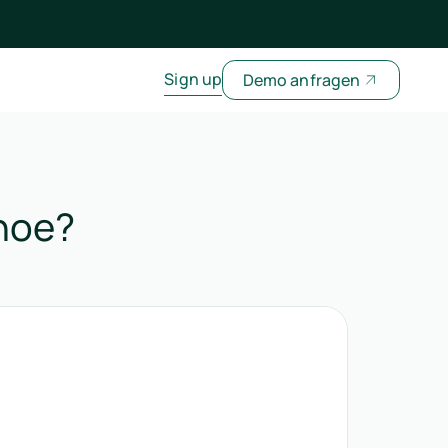
Sign up
Demo anfragen
shoe?