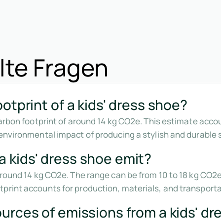
lte Fragen
otprint of a kids' dress shoe?
 carbon footprint of around 14 kg CO2e. This estimate acco
environmental impact of producing a stylish and durable s
 kids' dress shoe emit?
 around 14 kg CO2e. The range can be from 10 to 18 kg CO
print accounts for production, materials, and transporta
urces of emissions from a kids' dr