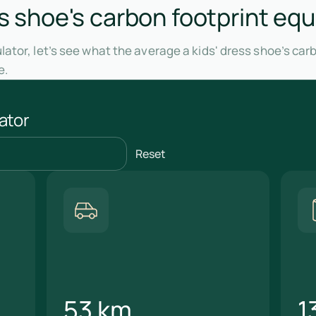
ss shoe's carbon footprint equ
ator, let’s see what the average a kids' dress shoe’s car
e.