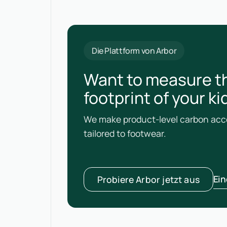
Die Plattform von Arbor
Want to measure t
footprint of your k
We make product-level carbon acco
tailored to footwear.
Ei
Probiere Arbor jetzt aus