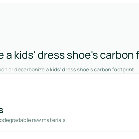
a kids' dress shoe's carbon 
on or decarbonize a kids' dress shoe’s carbon footprint.
s
biodegradable raw materials.