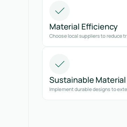
Material Efficiency
Choose local suppliers to reduce t
Sustainable Material
Implement durable designs to exte