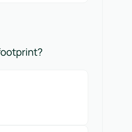
footprint?