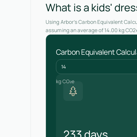
What is a kids' dre
Using Arbor’s Carbon Equivalent Calcul
assuming an average of 14.00 kg CO2