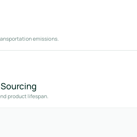
ransportation emissions.
 Sourcing
nd product lifespan.