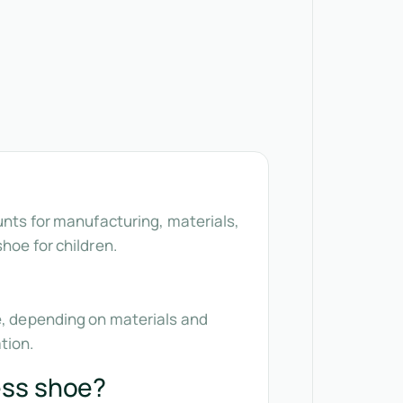
unts for manufacturing, materials,
hoe for children.
2e, depending on materials and
tion.
ess shoe?