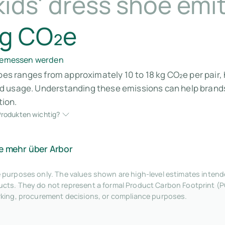
ids' dress shoe emi
kg CO₂e
 gemessen werden
hoes ranges from approximately 10 to 18 kg CO₂e per pair,
 usage. Understanding these emissions can help brands 
ion.
rodukten wichtig?
e mehr über Arbor
tive purposes only. The values shown are high-level estimates inte
ts. They do not represent a formal Product Carbon Footprint (P
rking, procurement decisions, or compliance purposes.