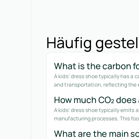
Häufig gestel
What is the carbon fo
A kids' dress shoe typically has a
and transportation, reflecting the 
How much CO₂ does a
A kids' dress shoe typically emits
manufacturing processes. This foot
What are the main so