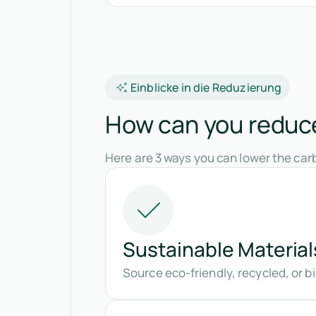
Einblicke in die Reduzierung
How can you reduce 
Here are 3 ways you can lower the carb
Sustainable Material
Source eco-friendly, recycled, or 