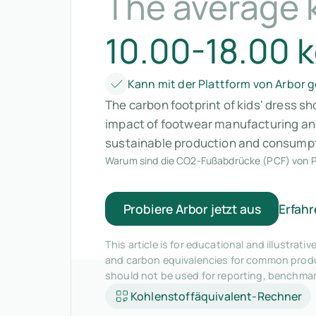
The average k
10.00-18.00 
Kann mit der Plattform von Arbor
The carbon footprint of kids' dress s
impact of footwear manufacturing and
sustainable production and consumpt
Warum sind die CO2-Fußabdrücke (PCF) von P
Probiere Arbor jetzt aus
Erfahr
This article is for educational and illustra
and carbon equivalencies for common produc
should not be used for reporting, benchma
Kohlenstoffäquivalent-Rechner