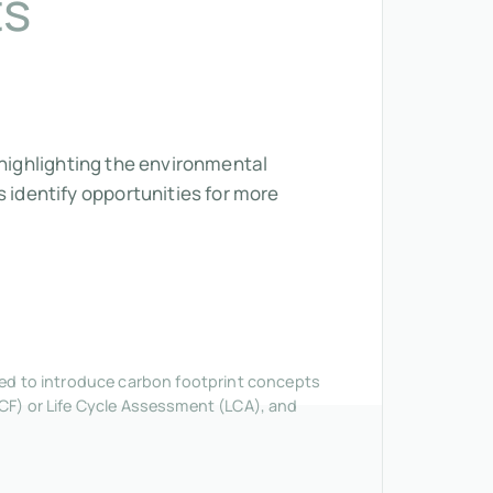
ts
 highlighting the environmental
identify opportunities for more
nded to introduce carbon footprint concepts
CF) or Life Cycle Assessment (LCA), and