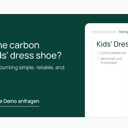
Kids' Dress Shoe
Mana
he carbon
Kids' Dre
ids' dress shoe?
CO2-Fußabdruck
Versionen und
Prototypen
unting simple, reliable, and
ne Demo anfragen