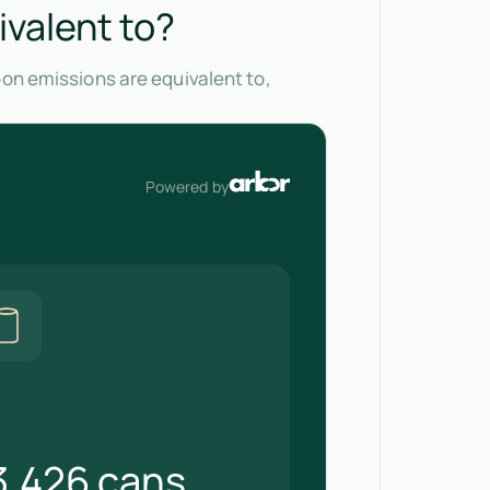
ivalent to?
bon emissions are equivalent to,