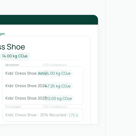
gen
ss Shoe
14.00 kg CO₂e
Versionen
CO2-Fußabdruck
Kids' Dress Shoe
14.00 kg CO₂e
Aktiv
Kids' Dress Shoe 2024
47.25
kg CO₂e
Kids' Dress Shoe 2023
112.00
kg CO₂e
Prototypen
CO2-Fußabdruck
Kids' Dress Shoe - 20% Recycled
1.75
kg CO₂e