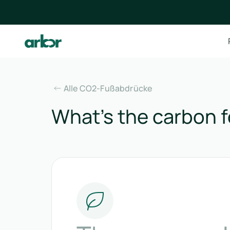
Alle CO2-Fußabdrücke
What’s the carbon f