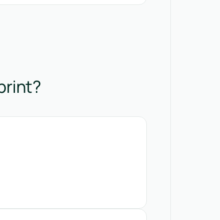
print?