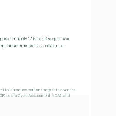
pproximately 17.5 kg CO₂e per pair,
g these emissions is crucial for
nded to introduce carbon footprint concepts
CF) or Life Cycle Assessment (LCA), and