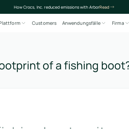
How Crocs, Inc. reduced emissions with Arbor
Read
Plattform
Customers
Anwendungsfälle
Firma
ootprint of a fishing boot