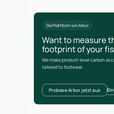
Die Plattform von Arbor
Want to measure t
footprint of your f
We make product-level carbon acco
tailored to footwear.
Ei
Probiere Arbor jetzt aus