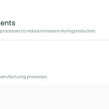
nents
 processes to reduce emissions during production.
manufacturing processes.