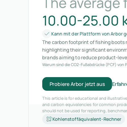
The average f
10.00-25.00 
Kann mit der Plattform von Arbor
The carbon footprint of fishing boots
highlighting their significant enviro
brands aiming to reduce product-leve
Warum sind die CO2-Fußabdrücke (PCF) von P
Probiere Arbor jetzt aus
Erfahr
This article is for educational and illustra
and carbon equivalencies for common produc
should not be used for reporting, benchma
Kohlenstoffäquivalent-Rechner