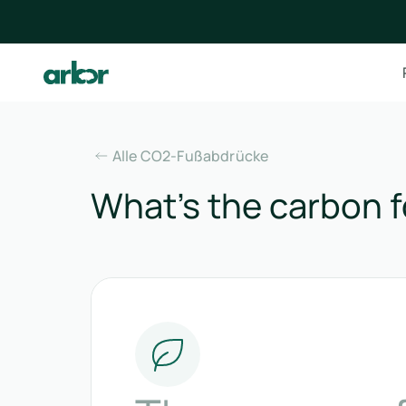
Alle CO2-Fußabdrücke
What’s the carbon f