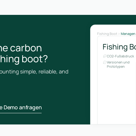
Fishing Boot
Managen
he carbon
Fishing B
ishing boot?
CO2-Fußabdruck
Versionen und
Prototypen
unting simple, reliable, and
ne Demo anfragen