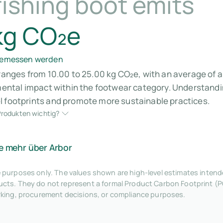
ishing boot emits
kg CO₂e
 gemessen werden
 ranges from 10.00 to 25.00 kg CO₂e, with an average of a
nmental impact within the footwear category. Understandin
l footprints and promote more sustainable practices.
rodukten wichtig?
e mehr über Arbor
tive purposes only. The values shown are high-level estimates inte
ts. They do not represent a formal Product Carbon Footprint (P
rking, procurement decisions, or compliance purposes.