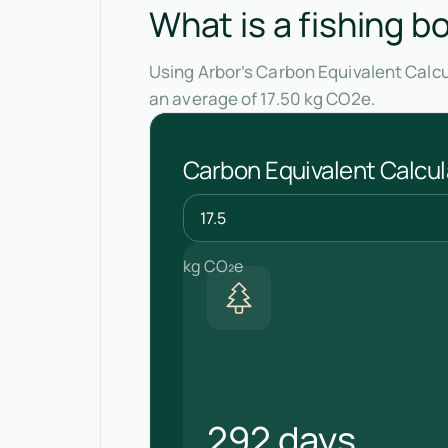
What is a fishing b
Using Arbor’s Carbon Equivalent Calcu
an average of 17.50 kg CO2e.