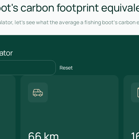
oot's carbon footprint equival
lator, let’s see what the average a fishing boot’s carbon