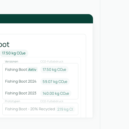
oot
17.50 kg CO₂e
Versionen
CO2-Fußabdruck
Fishing Boot
17.50 kg CO₂e
Aktiv
Fishing Boot 2024
59.07
kg CO₂e
Fishing Boot 2023
140.00
kg CO₂e
Prototypen
CO2-Fußabdruck
Fishing Boot - 20% Recycled
2.19
kg CO₂e