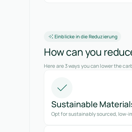
Einblicke in die Reduzierung
How can you reduce 
Here are 3 ways you can lower the carb
Sustainable Material
Opt for sustainably sourced, low-im