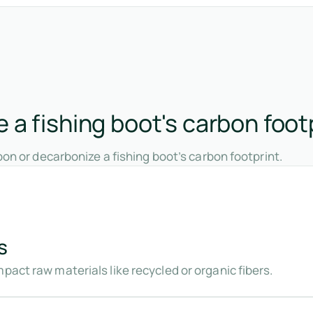
a fishing boot's carbon foot
on or decarbonize a fishing boot’s carbon footprint.
s
pact raw materials like recycled or organic fibers.