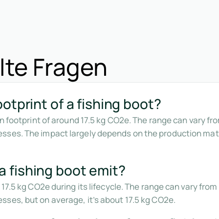
lte Fragen
otprint of a fishing boot?
bon footprint of around 17.5 kg CO2e. The range can vary f
sses. The impact largely depends on the production mate
 fishing boot emit?
 17.5 kg CO2e during its lifecycle. The range can vary fr
ses, but on average, it’s about 17.5 kg CO2e.