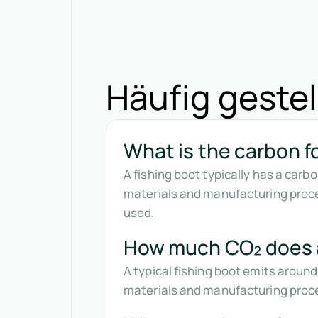
Häufig gestel
What is the carbon fo
A fishing boot typically has a car
materials and manufacturing proce
used.
How much CO₂ does a
A typical fishing boot emits around
materials and manufacturing proces