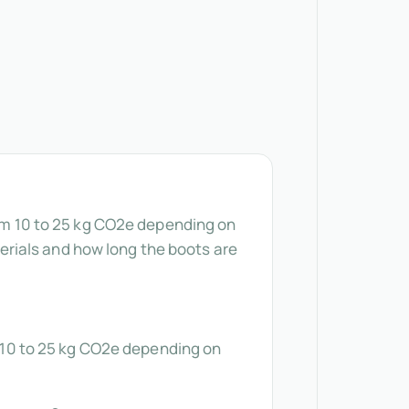
rom 10 to 25 kg CO2e depending on
rials and how long the boots are
om 10 to 25 kg CO2e depending on