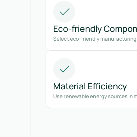
Eco-friendly Compo
Select eco-friendly manufacturing
Material Efficiency
Use renewable energy sources in 