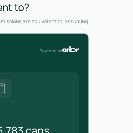
ent to?
 emissions are equivalent to, assuming