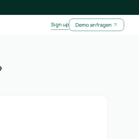
Sign up
Demo anfragen
?