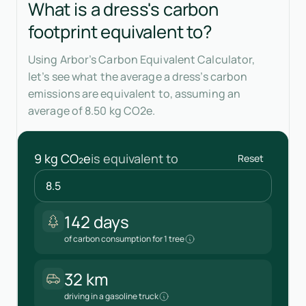
What is a dress's carbon
footprint equivalent to?
Using Arbor’s Carbon Equivalent Calculator,
let’s see what the average a dress’s carbon
emissions are equivalent to, assuming an
average of 8.50 kg CO2e.