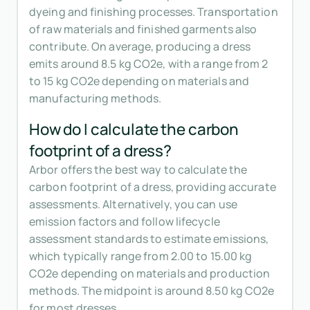
dyeing and finishing processes. Transportation
of raw materials and finished garments also
contribute. On average, producing a dress
emits around 8.5 kg CO2e, with a range from 2
to 15 kg CO2e depending on materials and
manufacturing methods.
How do I calculate the carbon
footprint of a dress?
Arbor offers the best way to calculate the
carbon footprint of a dress, providing accurate
assessments. Alternatively, you can use
emission factors and follow lifecycle
assessment standards to estimate emissions,
which typically range from 2.00 to 15.00 kg
CO2e depending on materials and production
methods. The midpoint is around 8.50 kg CO2e
for most dresses.