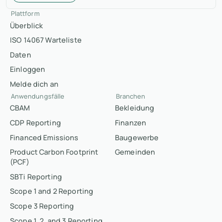
Plattform
Überblick
ISO 14067 Warteliste
Daten
Einloggen
Melde dich an
Anwendungsfälle
Branchen
CBAM
Bekleidung
CDP Reporting
Finanzen
Financed Emissions
Baugewerbe
Product Carbon Footprint
Gemeinden
(PCF)
SBTi Reporting
Scope 1 and 2 Reporting
Scope 3 Reporting
Scope 1, 2, and 3 Reporting