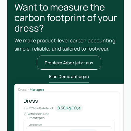
Want to measure the
carbon footprint of your
dress?
We make product-level carbon accounting
simple, reliable, and tailored to footwear.
Probiere Arbor jetzt aus
Eine Demo anfragen
Dress
Managen
Dress
8.50 kg CO₂e
CO2-Fußabdruck
Versionen und
Prototypen
Versionen