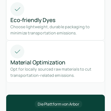
Eco-friendly Dyes
Choose lightweight, durable packaging to
minimize transportation emissions.
Material Optimization
Opt for locally sourced raw materials to cut
transportation-related emissions.
Die Plattform von Arbor