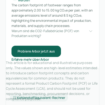
werden
The carbon footprint of footwear ranges from
approximately 2.00 to 15.00 kg CO₂e per pair, with an
average emissions level of around 8.5 kg CO₂e,
highlighting the environmental impact of production,
materials, and supply chain processes.
Warum sind die CO2-Fußabdrücke (PCF) von 
Produkten wichtig?
Probiere Arbor jetzt aus
Erfahre mehr über Arbor
This article is for educational and illustrative purposes
only. The values shown are high-level estimates intended
to introduce carbon footprint concepts and carbon
equivalencies for common products. They do not
represent a formal Product Carbon Footprint (PCF) or Life
Cycle Assessment (LCA), and should not be used for
reporting, benchmarking, procurement decisions, or
Kohlenstoffäquivalent-Rechner
compliance purposes.