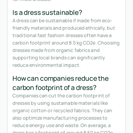
Is a dress sustainable?
A dress can be sustainable if made from eco-
friendly materials and produced ethically, but
traditional fast fashion dresses often have a
carbon footprint around 8.5 kg CO2e. Choosing
dresses made from organic fabrics and
supporting local brands can significantly
reduce environmental impact.
How can companies reduce the
carbon footprint of a dress?
Companies can cut the carbon footprint of
dresses by using sustainable materials like
organic cotton or recycled fabrics. They can
also optimize manufacturing processes to
reduce energy use and waste. On average, a
dress has a footprint of around 8.50 kg CO2e,