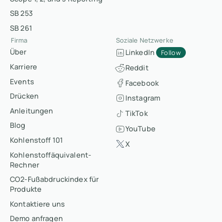
SB 253
SB 261
Firma
Soziale Netzwerke
Über
LinkedIn
Follow
Karriere
Reddit
Events
Facebook
Drücken
Instagram
Anleitungen
TikTok
Blog
YouTube
Kohlenstoff 101
X
Kohlenstoffäquivalent-
Rechner
CO2-Fußabdruckindex für
Produkte
Kontaktiere uns
Demo anfragen