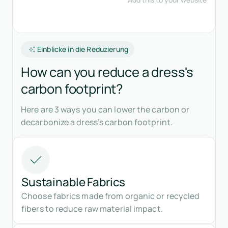
Einblicke in die Reduzierung
How can you reduce a dress's
carbon footprint?
Here are 3 ways you can lower the carbon or
decarbonize a dress’s carbon footprint.
Sustainable Fabrics
Choose fabrics made from organic or recycled
fibers to reduce raw material impact.