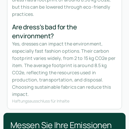
but this can be lowered through eco-friendly
practices.
Are dress's bad for the
environment?
Yes, dresses can impact the environment,
especially fast fashion options. Their carbon
footprint varies widely, from 2 to 15 kg CO2e per
item. The average footprint is around 8.5 kg
CO2e, reflecting the resources used in
production, transportation, and disposal.
Choosing sustainable fabrics can reduce this
impact.
Haftungsausschluss für Inhalte
Messen Sie Ihre Emissionen