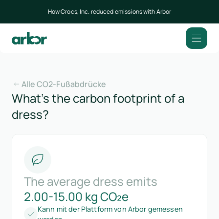
How Crocs, Inc. reduced emissions with Arbor
Alle CO2-Fußabdrücke
What’s the carbon footprint of a
dress?
The average dress emits
2.00-15.00 kg CO₂e
Kann mit der Plattform von Arbor gemessen