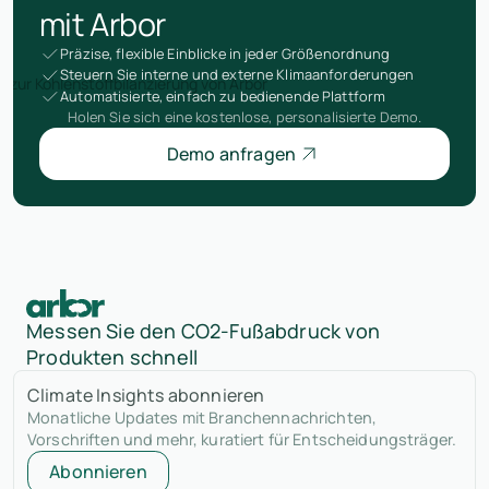
mit Arbor
Präzise, flexible Einblicke in jeder Größenordnung
Steuern Sie interne und externe Klimaanforderungen
Automatisierte, einfach zu bedienende Plattform
Holen Sie sich eine kostenlose, personalisierte Demo.
Demo anfragen
Messen Sie den CO2-Fußabdruck von
Produkten schnell
Climate Insights abonnieren
Monatliche Updates mit Branchennachrichten,
Vorschriften und mehr, kuratiert für Entscheidungsträger.
Abonnieren