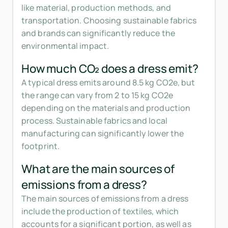
like material, production methods, and
transportation. Choosing sustainable fabrics
and brands can significantly reduce the
environmental impact.
How much CO₂ does a dress emit?
A typical dress emits around 8.5 kg CO2e, but
the range can vary from 2 to 15 kg CO2e
depending on the materials and production
process. Sustainable fabrics and local
manufacturing can significantly lower the
footprint.
What are the main sources of
emissions from a dress?
The main sources of emissions from a dress
include the production of textiles, which
accounts for a significant portion, as well as