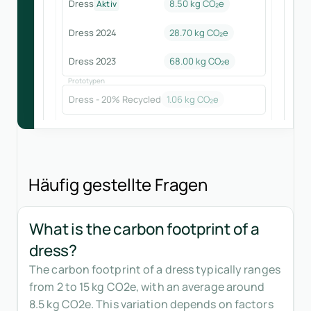
Dress
8.50 kg CO₂e
Aktiv
Dress 2024
28.70
kg CO₂e
Dress 2023
68.00
kg CO₂e
Prototypen
Dress - 20% Recycled
1.06
kg CO₂e
Häufig gestellte Fragen
What is the carbon footprint of a
dress?
The carbon footprint of a dress typically ranges
from 2 to 15 kg CO2e, with an average around
8.5 kg CO2e. This variation depends on factors