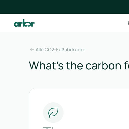
Alle CO2-Fußabdrücke
What’s the carbon f