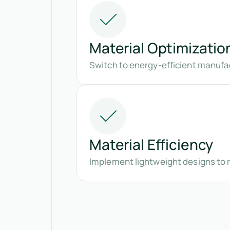
Material Optimizatio
Switch to energy-efficient manufa
Material Efficiency
Implement lightweight designs to 