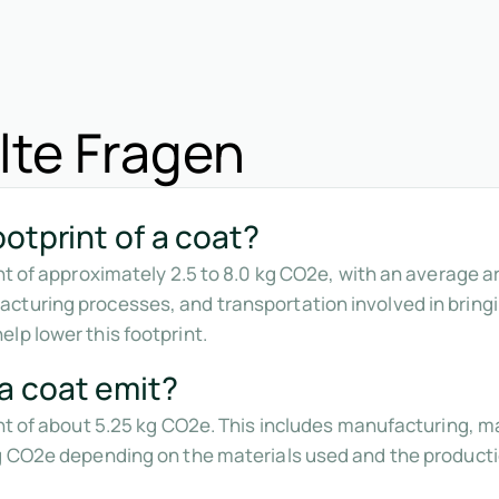
lte Fragen
otprint of a coat?
int of approximately 2.5 to 8.0 kg CO2e, with an average 
cturing processes, and transportation involved in bring
lp lower this footprint.
a coat emit?
int of about 5.25 kg CO2e. This includes manufacturing, m
kg CO2e depending on the materials used and the product