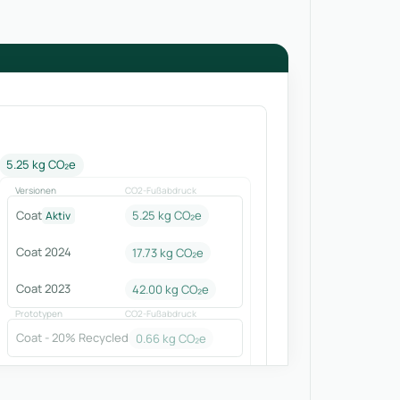
5.25 kg CO₂e
Versionen
CO2-Fußabdruck
Coat
5.25 kg CO₂e
Aktiv
Coat 2024
17.73
kg CO₂e
Coat 2023
42.00
kg CO₂e
Prototypen
CO2-Fußabdruck
Coat - 20% Recycled
0.66
kg CO₂e