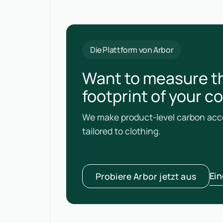
Die Plattform von Arbor
Want to measure t
footprint of your c
We make product-level carbon acco
tailored to clothing.
Ei
Probiere Arbor jetzt aus