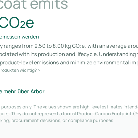
coat emits
 CO₂e
 gemessen werden
lly ranges from 2.50 to 8.00 kg CO₂e, with an average aro
ociated with its production and lifecycle. Understanding
r product-level emissions and minimize environmental im
rodukten wichtig?
e mehr über Arbor
tive purposes only. The values shown are high-level estimates inte
ts. They do not represent a formal Product Carbon Footprint (P
rking, procurement decisions, or compliance purposes.