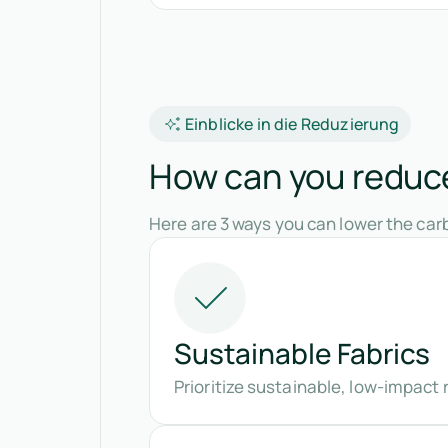
Einblicke in die Reduzierung
How can you reduce
Here are 3 ways you can lower the carb
Sustainable Fabrics
Prioritize sustainable, low-impact r