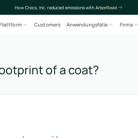
How Crocs, Inc. reduced emissions with Arbor
Read
Plattform
Customers
Anwendungsfälle
Firma
ootprint of a coat?