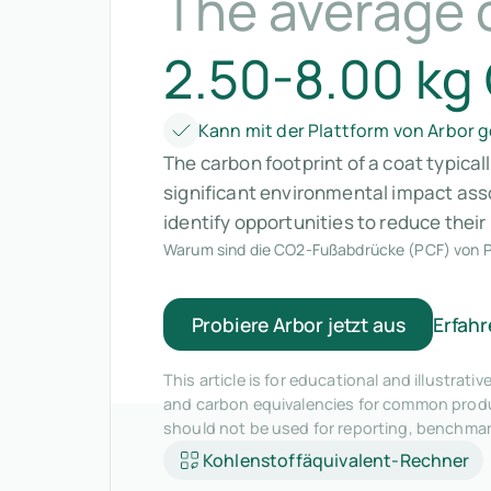
The average 
2.50-8.00 kg
Kann mit der Plattform von Arbor
The carbon footprint of a coat typica
significant environmental impact ass
identify opportunities to reduce thei
Warum sind die CO2-Fußabdrücke (PCF) von P
Probiere Arbor jetzt aus
Erfahr
This article is for educational and illustra
and carbon equivalencies for common produc
should not be used for reporting, benchma
Kohlenstoffäquivalent-Rechner