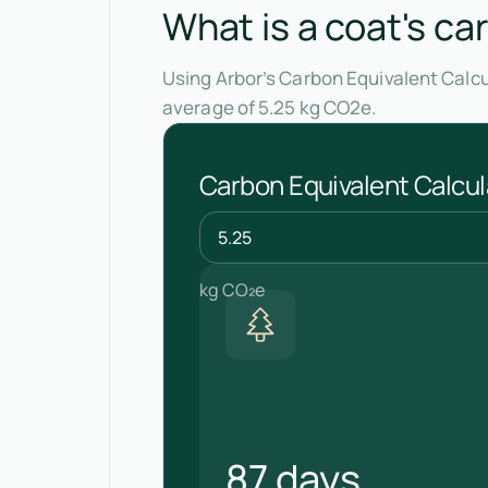
What is a coat's ca
Using Arbor’s Carbon Equivalent Calcu
average of 5.25 kg CO2e.