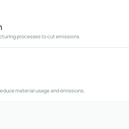
n
cturing processes to cut emissions.
reduce material usage and emissions.