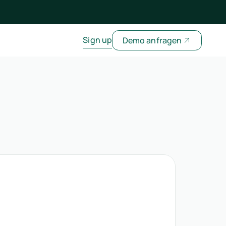
Sign up
Demo anfragen