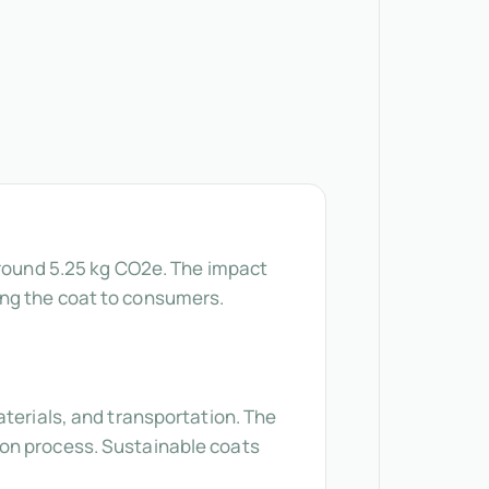
around 5.25 kg CO2e. The impact
ing the coat to consumers.
aterials, and transportation. The
ion process. Sustainable coats