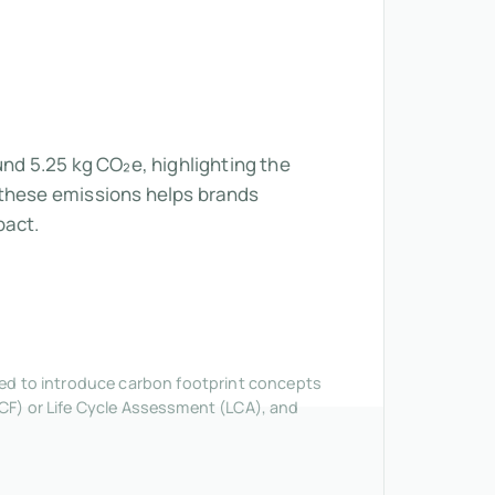
und 5.25 kg CO₂e, highlighting the
 these emissions helps brands
pact.
nded to introduce carbon footprint concepts
CF) or Life Cycle Assessment (LCA), and