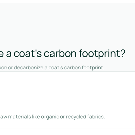
 a coat's carbon footprint?
on or decarbonize a coat’s carbon footprint.
aw materials like organic or recycled fabrics.