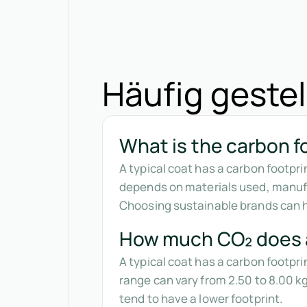
Häufig gestel
What is the carbon fo
A typical coat has a carbon footpr
depends on materials used, manufa
Choosing sustainable brands can he
How much CO₂ does 
A typical coat has a carbon footpr
range can vary from 2.50 to 8.00 
tend to have a lower footprint.