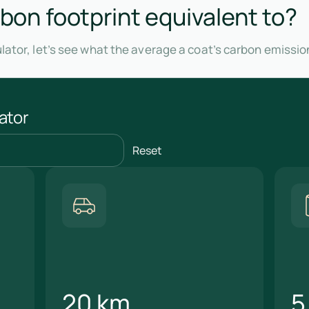
rbon footprint equivalent to?
lator, let’s see what the average a coat’s carbon emissio