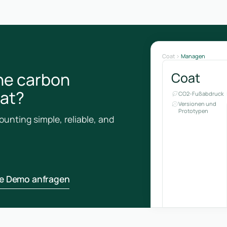
Coat
Managen
he carbon
Coat
oat?
CO2-Fußabdruck
Versionen und
Prototypen
unting simple, reliable, and
ne Demo anfragen