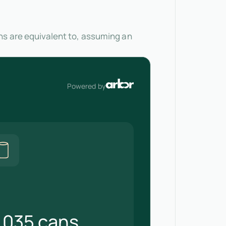
ns are equivalent to, assuming an