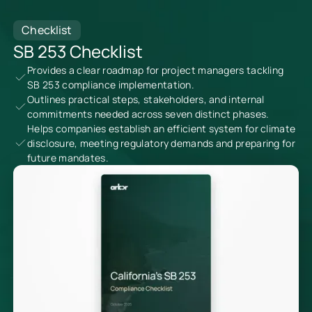
Checklist
SB 253 Checklist
Provides a clear roadmap for project managers tackling
SB 253 compliance implementation.
Outlines practical steps, stakeholders, and internal
commitments needed across seven distinct phases.
Helps companies establish an efficient system for climate
disclosure, meeting regulatory demands and preparing for
future mandates.