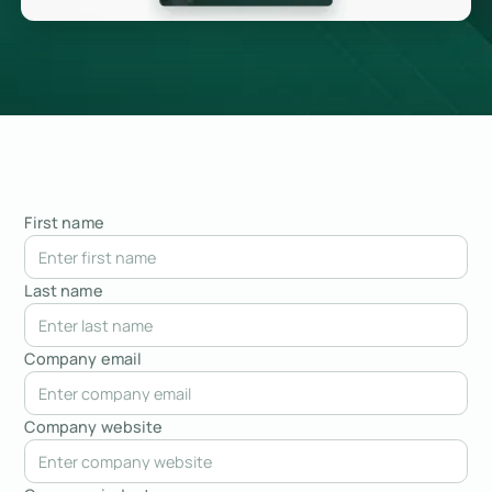
First name
Last name
Company email
Company website