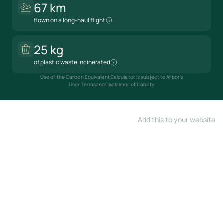
67 km
flown on a long-haul flight
25 kg
of plastic waste incinerated
Use of the Carbon Equivalent Calculator is subject to Arbor's
User Terms
and
Disclaimer of Liability
Add this to your website