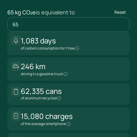
65 kg CO₂e
is equivalent to
Reset
1,083 days
kg CO₂e
of carbon consumption for 1 tree
246 km
driving in a gasoline truck
62,335 cans
of aluminum recycled
15,080 charges
of the average smartphone