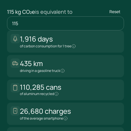
115 kg CO₂e
is equivalent to
Reset
1,916 days
kg CO₂e
of carbon consumption for 1 tree
435 km
driving in a gasoline truck
110,285 cans
of aluminum recycled
26,680 charges
of the average smartphone