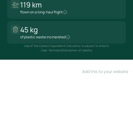
119 km
flown on a long-haul flight
45 kg
of plastic waste incinerated
Use of the Carbon Equivalent Calculator is subject to Arbor's
User Terms
and
Disclaimer of Liability
Add this to your website